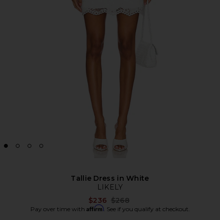
Tallie Dress in White
LIKELY
Previous price:
$236
$268
Affirm
Pay over time with
. See if you qualify at checkout.