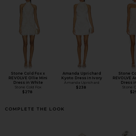
Stone Cold Fox x
Amanda Uprichard
Stone Co
REVOLVE Ollie Mini
Kyoto Dress in Ivory
REVOLVE A
Dress in White
Amanda Uprichard
Dress i
Stone Cold Fox
Stone C
$238
$278
$2
COMPLETE THE LOOK