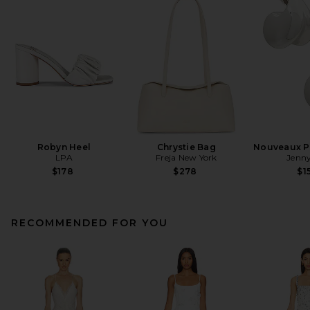
Robyn Heel
Chrystie Bag
Nouveaux Pu
LPA
Freja New York
Jenny
$178
$278
$1
RECOMMENDED FOR YOU