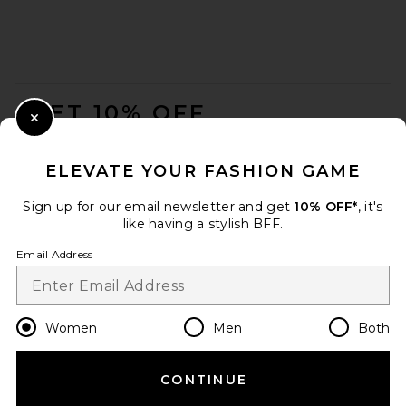
FOOTER
GET 10% OFF
Close Modal
When you sign up for our newsletter by submitting your email.
Opt out at any time.
privacy policy
ELEVATE YOUR FASHION GAME
Email Address
Sign up for our email newsletter and get
10% OFF*
, it's
like having a stylish BFF.
Sign Up
Email Address
en
USD
Change Country Regions Preferences
Women
Men
Both
CONTINUE
HELP US IMPROVE!