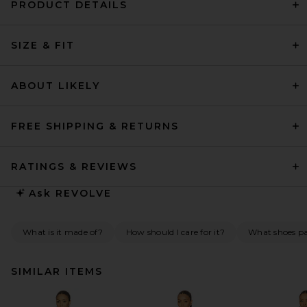
PRODUCT DETAILS
SIZE & FIT
ABOUT LIKELY
FREE SHIPPING & RETURNS
RATINGS & REVIEWS
Ask
REVOLVE
What is it made of?
How should I care for it?
What shoes pai
SIMILAR ITEMS