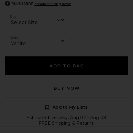
RUNS LARGE
consider sizing down
Size
Color
ADD TO BAG
BUY NOW
Add to My Lists
Estimated Delivery: Aug 07 - Aug 08
FREE Shipping & Returns