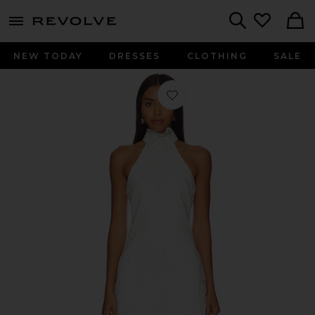
menu - shows more content
Revolve, Apparel & Fashion
Search
NEW TODAY
DRESSES
CLOTHING
SALE
Favorite Tallie Dress in White