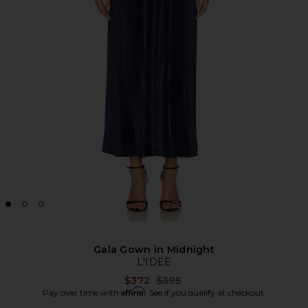
Gala Gown in Midnight
L'IDEE
Previous price:
$372
$395
Affirm
Pay over time with
. See if you qualify at checkout.