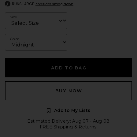
RUNS LARGE
consider sizing down
Size
Color
ADD TO BAG
BUY NOW
Add to My Lists
Estimated Delivery: Aug 07 - Aug 08
FREE Shipping & Returns