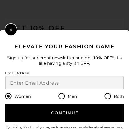
FOOTER
GET 10% OFF
Close Modal
When you sign up for our newsletter by submitting your email.
Opt out at any time.
privacy policy
ELEVATE YOUR FASHION GAME
Email Address
Sign up for our email newsletter and get
10% OFF*
, it's
like having a stylish BFF.
Sign Up
Email Address
en
USD
Change Country Regions Preferences
Women
Men
Both
CONTINUE
HELP US IMPROVE!
Take a brief survey about today's visit.
Let's Go!
By clicking 'Continue' you agree to receive our newsletter about new arrivals,