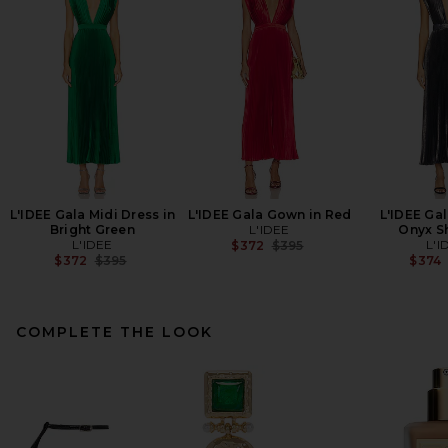
L'IDEE Gala Midi Dress in
L'IDEE Gala Gown in Red
L'IDEE Ga
Bright Green
L'IDEE
Onyx S
L'IDEE
Previous price:
L'I
$372
$395
Previous price:
$372
$395
$374
COMPLETE THE LOOK