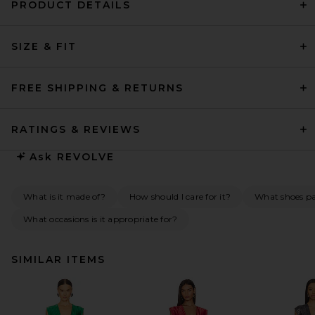
PRODUCT DETAILS
SIZE & FIT
FREE SHIPPING & RETURNS
RATINGS & REVIEWS
Ask
REVOLVE
What is it made of?
How should I care for it?
What shoes pai
What occasions is it appropriate for?
SIMILAR ITEMS