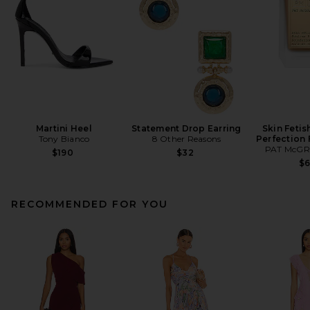
Martini Heel
Statement Drop Earring
Skin Fetis
Tony Bianco
8 Other Reasons
Perfection
PAT McGR
$190
$32
$
RECOMMENDED FOR YOU