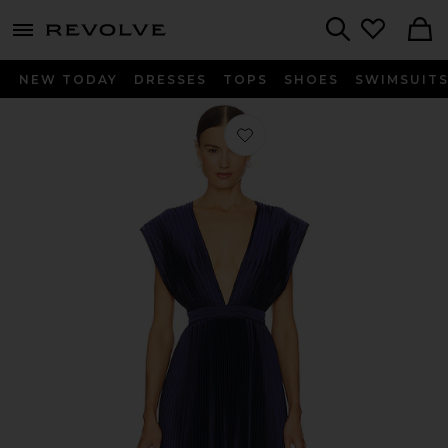
menu - shows more content
Revolve, Apparel & Fashion
Search
NEW TODAY
DRESSES
TOPS
SHOES
SWIMSUIT
Favorite Gala Gown in Midnight