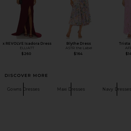
x REVOLVE Isadora Dress
Blythe Dress
Trista
ELLIATT
ASTR the Label
AF
$260
$164
$1
DISCOVER MORE
Gowns Dresses
Maxi Dresses
Navy Dresse