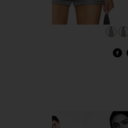
view 4 of 4 Harmina Blazer in Grey Weave