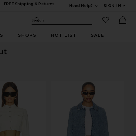
FREE Shipping & Returns
Need Help?
SIGN IN
Expand For Contac
Search Site
favorited it
Search
Ther
RS
SHOPS
HOT LIST
SALE
ut