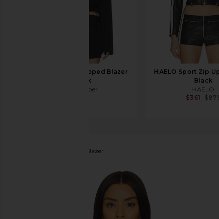
Jade Cropper Cropped Blazer
HAELO Sport Zip Up
in Black
Black
Jade Cropper
HAELO
$825
$361
$87
LAMARQUE
Harmina Blazer
favorite LAMARQUE Harmina Blazer in Grey Weave