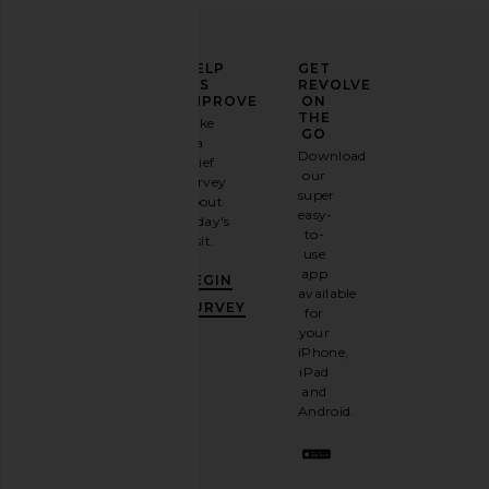
ELEVATE
HELP
GET
YOUR
US
REVOLVE
FASHION
IMPROVE
ON
GAME
THE
Take
GO
a
Sign
Download
brief
up for
our
survey
our
super
about
email
easy-
today's
newsletter
to-
visit.
and
use
GET
app
BEGIN
10%
available
OFF
.
SURVEY
for
It's
your
like
iPhone,
having
iPad
a
and
stylish
Android.
BFF.
Opt
out
any