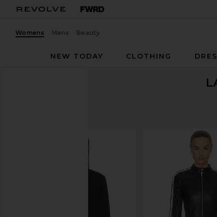
Womens
Mens
Beauty
NEW TODAY
CLOTHING
DRES
L