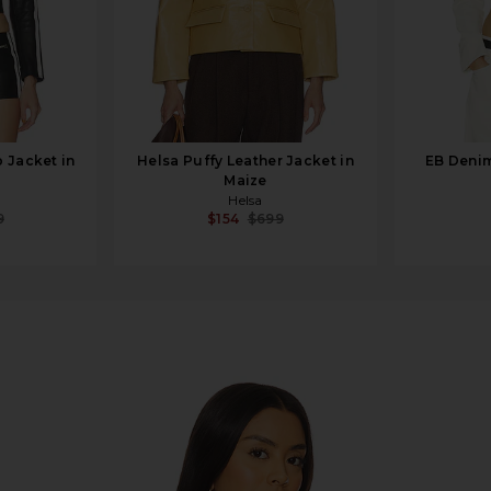
 Jacket in
Helsa Puffy Leather Jacket in
EB Denim
Maize
Helsa
9
$154
$699