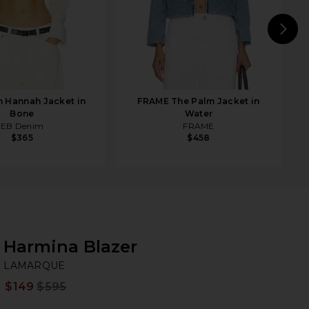
N
 Hannah Jacket in
FRAME The Palm Jacket in
Bone
Water
EB Denim
FRAME
$365
$458
Harmina Blazer
L
bran
LAMARQUE
$149
$595
Prev