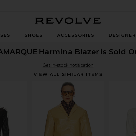
Revolve
SES
SHOES
ACCESSORIES
DESIGNE
AMARQUE
Harmina Blazer
is Sold O
Get in-stock notification
VIEW ALL SIMILAR ITEMS