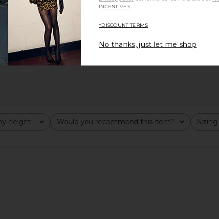
INCENTIVES.
*DISCOUNT TERMS
No thanks, just let me shop
runs large
y height
Would you recommend this item?
Sizing
All
All