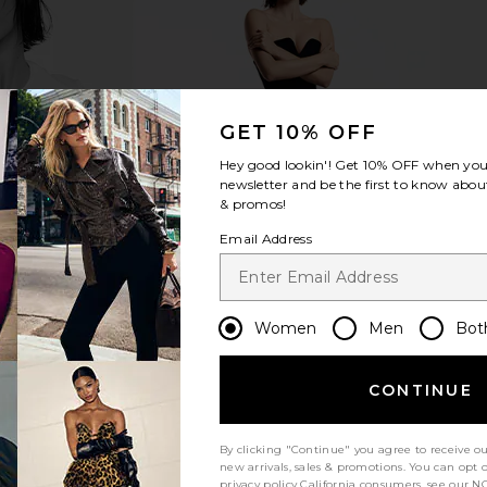
GET 10% OFF
Hey good lookin'! Get
10% OFF
when you 
newsletter and be the first to know about
& promos!
Email Address
Women
Men
Bot
CONTINUE
By clicking "Continue" you agree to receive o
new arrivals, sales & promotions. You can opt 
privacy policy
California consumers, see our
NO