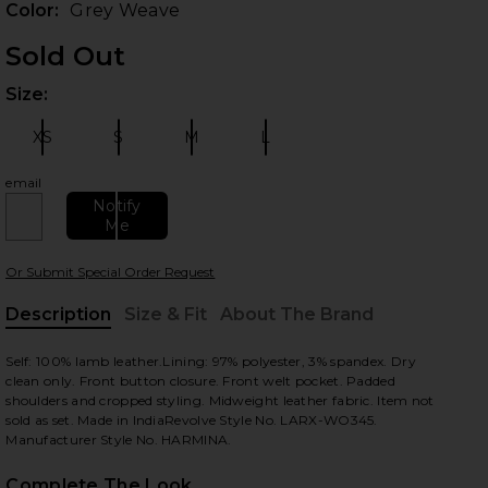
Color:
Grey Weave
Sold Out
Size:
Plea
XS
S
M
L
Size:
Size:
Size:
Size:
email
Notify
Me
 slides
Or Submit Special Order Request
Description
Size & Fit
About The Brand
, Cu
Self: 100% lamb leather.Lining: 97% polyester, 3% spandex. Dry
clean only. Front button closure. Front welt pocket. Padded
shoulders and cropped styling. Midweight leather fabric. Item not
sold as set. Made in IndiaRevolve Style No. LARX-WO345.
Manufacturer Style No. HARMINA.
Complete The Look