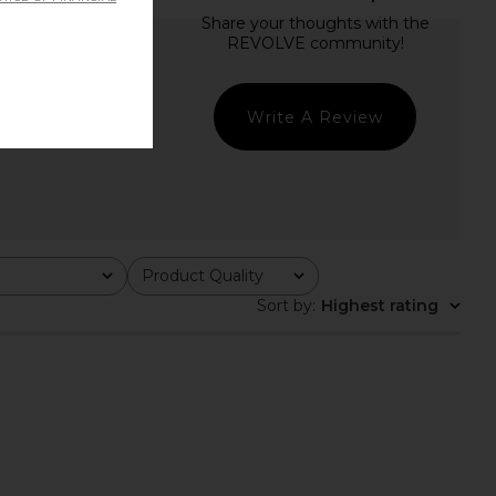
Write A Review
Product Quality
All
Sort by
:
Highest rating