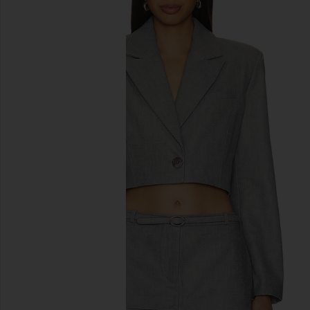
previous slides