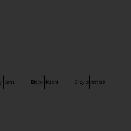
y jeans
Black blazers
Grey sweaters