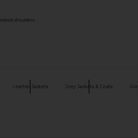
erated shoulders .
Leather Jackets
Grey Jackets & Coats
Gre