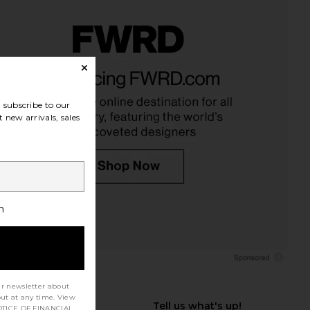
subscribe to our
 new arrivals, sales
h
ur newsletter about
out at any time. View
TICE OF FINANCIAL