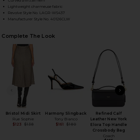
Curved shirttail hem
Lightweight charmeuse fabric
Revolve Style No. LAGR-WS437
Manufacturer Style No. 40126CLW
HARE DANI BLOUSE IN BLACK ON FACEBOOK (OPENS
HARE DANI BLOUSE IN BLACK ON TWITTER (OPENS 
HARE DANI BLOUSE IN BLACK ON PINTEREST (OPEN
Complete The Look
Cla
PREVIOUS SLIDE
NEXT
Bristol Midi Skirt
Harmony Slingback
Refined Calf
Rue Sophie
Tony Bianco
Leather New York
$123
$138
$161
$180
Elora Top Handle
Previous price:
Previous price:
Crossbody Bag
Coach