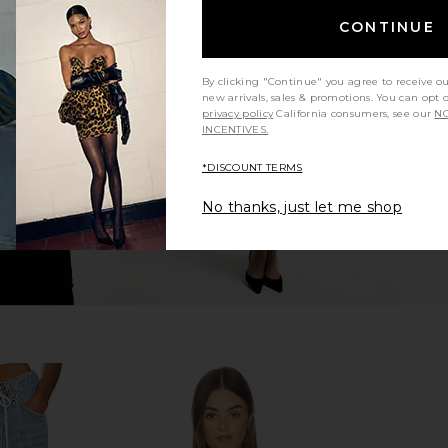
CONTINUE
hirt in Black
L'AGENCE Lexi Camisole in Pearl
Theory Sh
L'AGENCE
$195
By clicking "Continue" you agree to receive o
new arrivals, sales & promotions. You can opt 
privacy policy
California consumers, see our
NO
INCENTIVES.
*DISCOUNT TERMS
No thanks, just let me shop