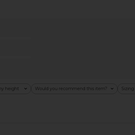
p in Tigers
ADYELA Arc Shirt in White
L'AGENCE Cos
ADYELA
in P
$230
$298
o
Previous price:
8
Previous price:
y height
Would you recommend this item?
Sizing
All
All