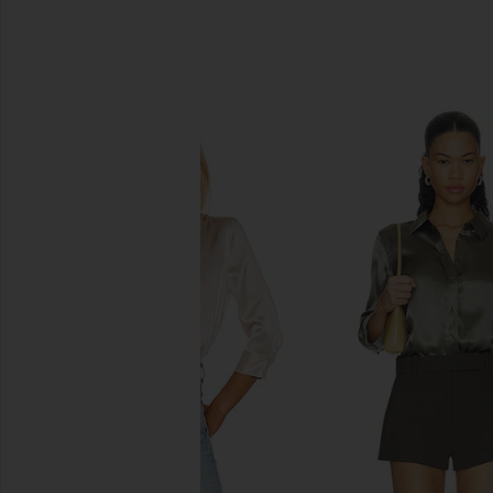
SIMILAR ITEMS