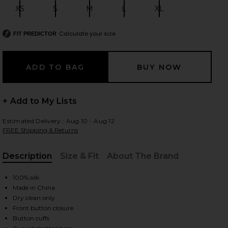
XS
S
M
L
XL
Size:
Size:
Size:
Size:
Size:
Calculate your size
FIT PREDICTOR
 slides
+ Add to My Lists
Estimated Delivery : Aug 10 - Aug 12
FREE Shipping & Returns
Description
Size & Fit
About The Brand
, Cu
100% silk
Made in China
Dry clean only
Front button closure
iew 2 of 4 Dani Blouse in Black
view
Button cuffs