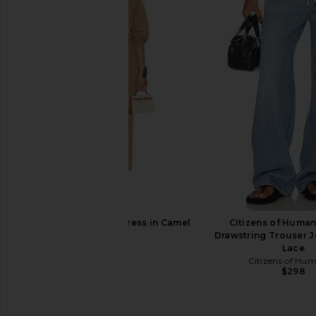
Theory Classic Fitted Shirt in Ivory
L'AGENCE Lexi Camiso
Theory
L'AGENCE
$245
$195
Helsa Hildie Maxi Dress in Camel
Citizens of Human
Helsa
Drawstring Trouser J
$358
Lace
Citizens of Hu
$298