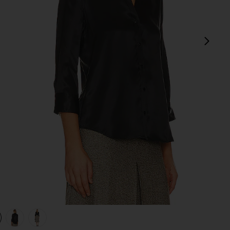
next
view 1 of 4 Dani Blouse in Black
v