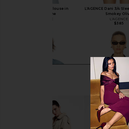
L'AGENCE Dani Blouse in
L'AGENCE Dani 3/4 Slee
Champagne
Smokey Oli
L'AGENCE
L'AGENCE
$385
$385