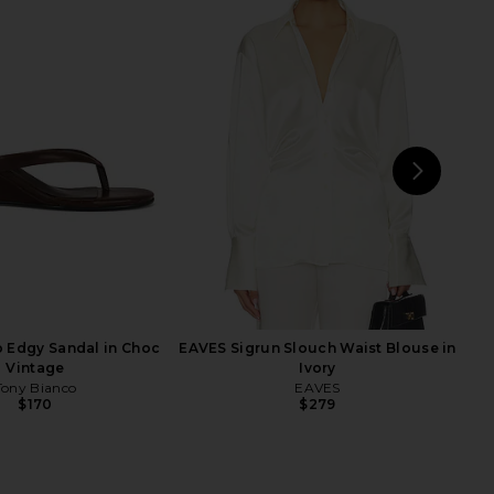
mbra Top in Magnify
Herve Leger The Veronica Top in
AGOLDE
Walnut
$258
Herve Leger
$231
$390
Previ
NEXT
LI
 Edgy Sandal in Choc
EAVES Sigrun Slouch Waist Blouse in
Vintage
Ivory
Tony Bianco
EAVES
$170
$279