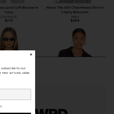
a Lace Cuff Blouse in
Helsa The Silk Charmeuse Shirt in
Ivory
Cherry Blossom
L'AGENCE
Helsa
$275
$288
subscribe to our
 new arrivals, sales
h