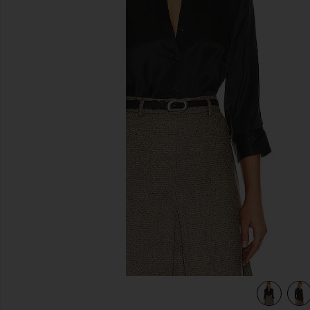
previous slides
view 5 of 4 Dani Blouse in Black