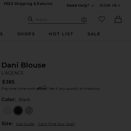
FREE Shipping & Returns
Need Help?
SIGN IN
Expand For Contac
Search Site
favorited it
Search
Visual Search
Ther
RS
SHOPS
HOT LIST
SALE
Dani Blouse
L'
bran
L'AGENCE
$385
Affirm
Pay over time with
. See if you qualify at checkout.
Color:
Black
Plea
Size:
Size Guide
Can't Find Your Size?