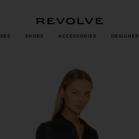
Revolve
SES
SHOES
ACCESSORIES
DESIGNE