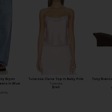
le in Black
Helsa The Relaxed Silk Shirt in
AGOLDE Ke
Black
Helsa
$228
$288
Previous price:
ity Brynn
Tularosa Claire Top in Baby Pink
Tony Bianco
eans in Blue
Tularosa
$140
manity