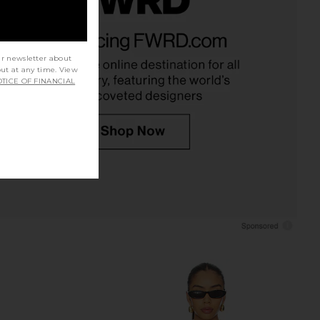
ort Sleeve Blouse in
Commando Classic Button Down
Black
Bodysuit in Black
Theory
Commando
ur newsletter about
$295
$238
out at any time. View
TICE OF FINANCIAL