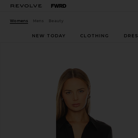
Womens
Mens
Beauty
NEW TODAY
CLOTHING
DRES
L'AGENCE
Dani Blouse
favorite L'AGENCE Dani Blouse in Black