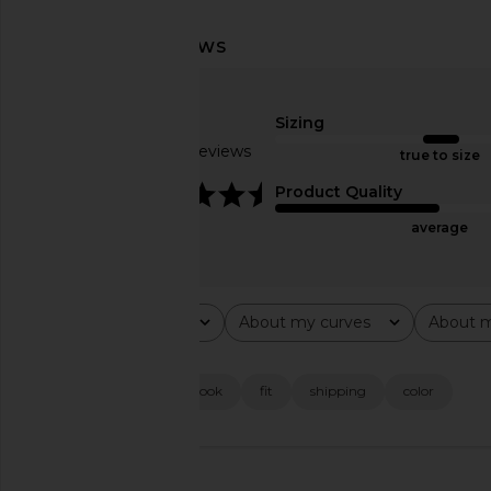
Norma Kamali Oversized Boyfriend
Ronny Kobo Zenia To
Shirt Bodysuit in Chocolate
Eye
Norma Kamali
Ronny Kob
$225
$334
$38
Sizing
Based on 6 reviews
true to size
4.3
Product Quality
average
Rating
About my curves
About m
All ratings
All
All
Popular topics
customer service
look
fit
shipping
color