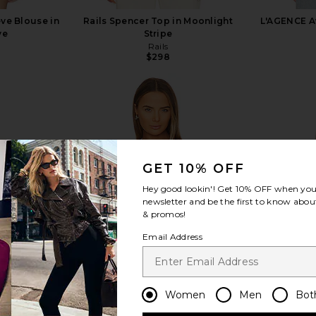
ve Blouse in
Rails Spencer Top in Moonlight
L'AGENCE Av
ve
Stripe
Rails
$298
view more
GET 10% OFF
Hey good lookin'! Get
10% OFF
when you 
newsletter and be the first to know about
& promos!
Email Address
Women
Men
Bot