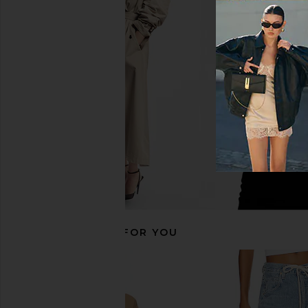
Helsa The Silk Charmeuse Shirt in
Theory Classic Fitted S
Sky Blue
Theory
$245
Helsa
$288
RECOMMENDED FOR YOU