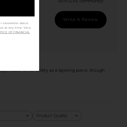
Write A Review
ur newsletter about
out at any time. View
TICE OF FINANCIAL
ppreciate its versatility as a layering piece, though
Product Quality
All