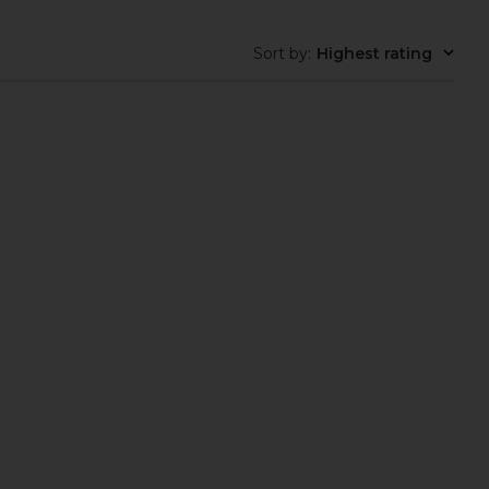
Sort by
:
Highest rating