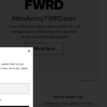
subscribe to our
 new arrivals, sales
h