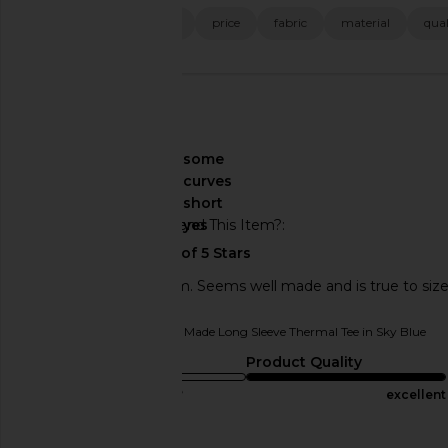
size
fit
color
price
fabric
material
qual
🇦🇺
About My Curves
some
curves
About My Height
short
Would You Recommend This Item?
yes
Love. Keeps me warm. Seems well made and is true to size
Originally reviewed on
LA Made Long Sleeve Thermal Tee in Sky Blue
Sizing
Product Quality
true to size
excellent
Published
08/10/25