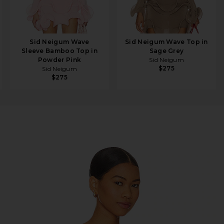
Sid Neigum Wave
Sid Neigum Wave Top in
Sleeve Bamboo Top in
Sage Grey
Powder Pink
Sid Neigum
$275
Sid Neigum
$275