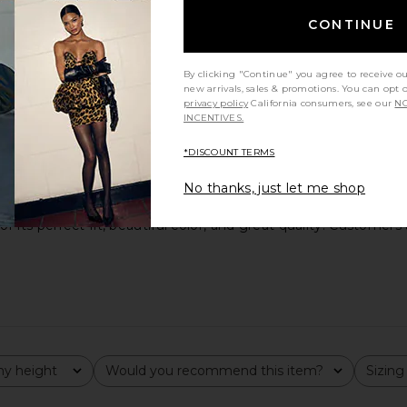
CONTINUE
By clicking "Continue" you agree to receive o
new arrivals, sales & promotions. You can opt 
privacy policy
California consumers, see our
NO
INCENTIVES.
*DISCOUNT TERMS
No thanks, just let me shop
ts perfect fit, beautiful color, and great quality. Customers a
y height
Would you recommend this item?
Sizing
All
All