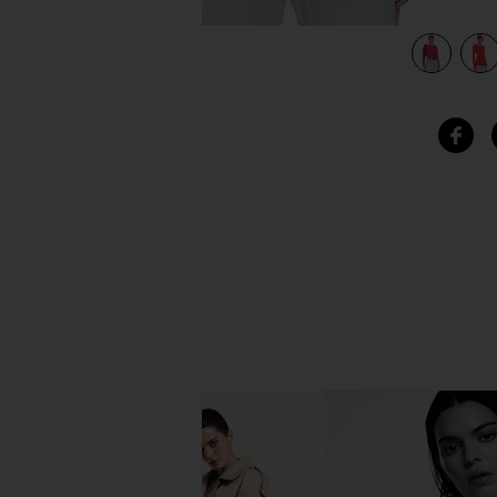
view 5 of 4 Long Sleeve Thermal Tee in Red