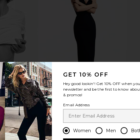
GET 10% OFF
Hey good lookin'! Get
10% OFF
when you 
newsletter and be the first to know about
& promos!
Email Address
Women
Men
Bot