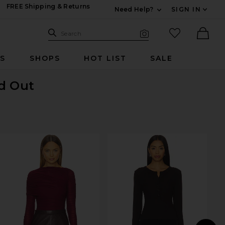
FREE Shipping & Returns
Need Help?
SIGN IN
Expand For Contac
Search Site
favorited it
Search
Visual Search
Ther
RS
SHOPS
HOT LIST
SALE
ld Out