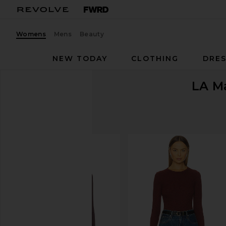
Womens
Mens
Beauty
NEW TODAY
CLOTHING
DRES
LA M