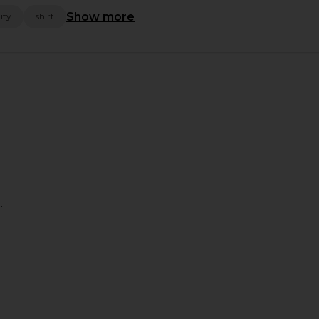
Show more
ity
shirt
.