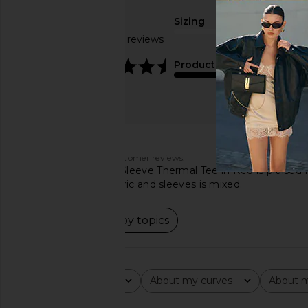
Sizing
Based on 149 reviews
true to size
4.6
Product Quality
average
Customers say
AI-generated from customer reviews.
The LA Made Long Sleeve Thermal Tee in Red is praised for i
feedback on the fabric and sleeves is mixed.
Read summary by topics
Rating
About my curves
About m
All ratings
All
All
Popular topics