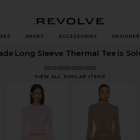
Revolve
SES
SHOES
ACCESSORIES
DESIGNE
ade
Long Sleeve Thermal Tee
is So
Get in-stock notification
VIEW ALL SIMILAR ITEMS