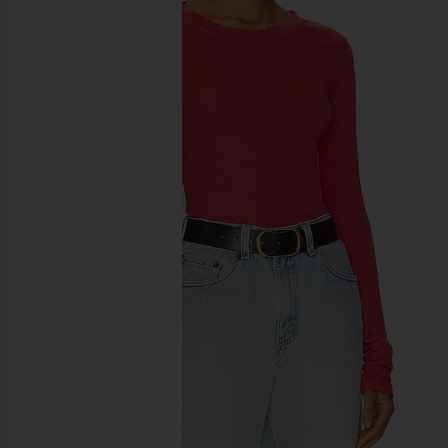
previous slides