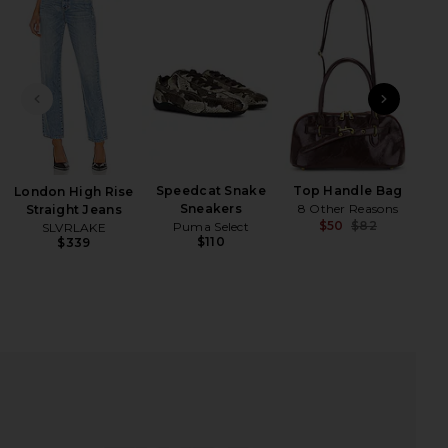
iew 2 of 4 Long Sleeve Thermal Tee in Red
view
PREVIOUS SLIDE
NEXT
HARE LONG SLEEVE THERMAL TEE IN RED ON FACEB
HARE LONG SLEEVE THERMAL TEE IN RED ON TWITT
HARE LONG SLEEVE THERMAL TEE IN RED ON PINTE
Speedcat Snake
Top Handle Bag
London High Rise
Sneakers
8 Other Reasons
Straight Jeans
$50
$82
Puma Select
SLVRLAKE
Previ
$110
$339