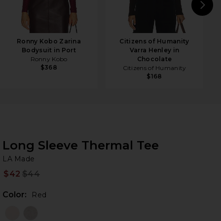
N
Ronny Kobo Zarina
Citizens of Humanity
Bodysuit in Port
Varra Henley in
Ronny Kobo
Chocolate
$368
Citizens of Humanity
$168
Long Sleeve Thermal Tee
LA
bran
LA Made
$42
$44
Prev
Color:
Red