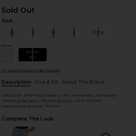
Sold Out
Size:
Plea
XS
S
M
L
XL/1X
Size:
Size:
Size:
Size:
Size:
email
 slides
Notify
Me
Or Submit Special Order Request
Description
Size & Fit
About The Brand
, Cu
50% cotton, 50% modal. Made in USA. Hand wash. Lightweight
thermal jersey fabric. Revolve Style No. LAMA-WS2227.
Manufacturer Style No. TH100N.
Complete The Look