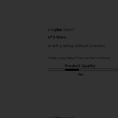
date
🇺🇸
Would You Recommend This Item?
yes
This REVOLVE shopper left a rating without a review.
Originally reviewed on
LA Made Long Sleeve Thermal Tee in Military
Sizing
Product Quality
true to size
fair
Published
06/22/25
date
🇺🇸