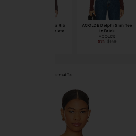
L'Academie Sibylla Rib
AGOLDE Delphi Slim Tee
Knit Top in Chocolate
in Brick
L'Academie
AGOLDE
$159
$74
$148
LA Made
Long Sleeve Thermal Tee
favorite LA Made Long Sleeve Thermal Tee in Red