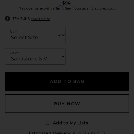
$94
Affirm
Pay over time with
. See if you qualify at checkout.
ITEM RUNS
true to size
Size
Color
ADD TO BAG
BUY NOW
Add to My Lists
Estimated Delivery: Aug 11 - Aug 12