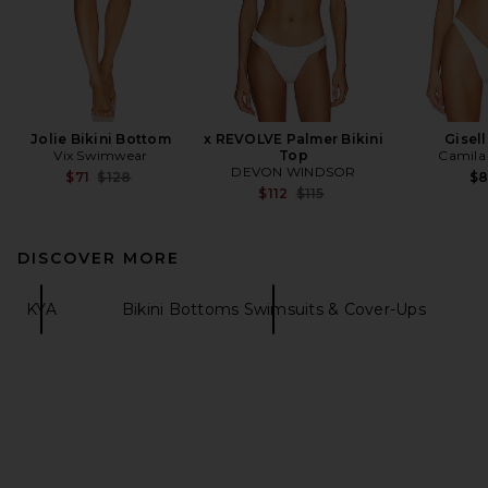
Jolie Bikini Bottom
x REVOLVE Palmer Bikini
Gisel
Vix Swimwear
Top
Camila
DEVON WINDSOR
Previous price:
$71
$128
$
Previous price:
$112
$115
DISCOVER MORE
KYA
Bikini Bottoms Swimsuits & Cover-Ups