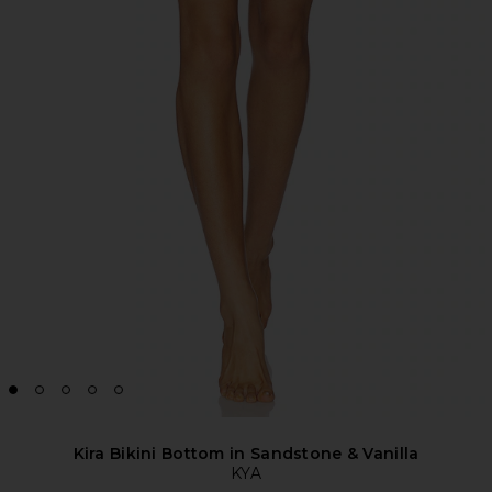
Kira Bikini Bottom in Sandstone & Vanilla
KYA