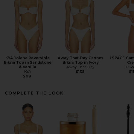
KYA Jolene Reversible
Away That Day Cannes
LSPACE Came
Bikini Top in Sandstone
Bikini Top in Ivory
Cr
& Vanilla
Away That Day
LSP
KYA
$135
$1
$118
COMPLETE THE LOOK