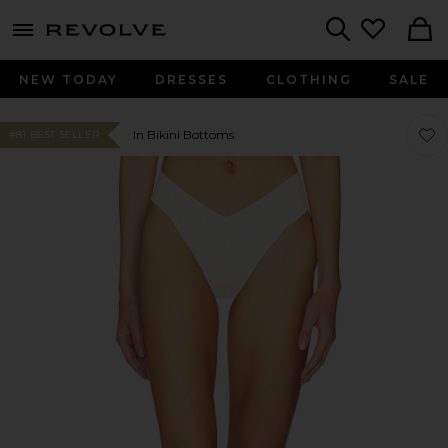
menu - shows more content
Revolve, Apparel & Fashion
Search
NEW TODAY
DRESSES
CLOTHING
SALE
Favor
Favor
In Bikini Bottoms
#81 BEST SELLER