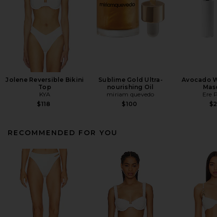
Jolene Reversible Bikini
Sublime Gold Ultra-
Avocado W
Top
nourishing Oil
Mas
KYA
miriam quevedo
Ere 
$118
$100
$
RECOMMENDED FOR YOU