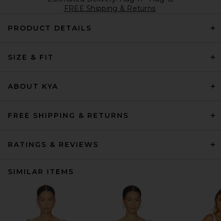
FREE Shipping & Returns
PRODUCT DETAILS
SIZE & FIT
ABOUT KYA
FREE SHIPPING & RETURNS
RATINGS & REVIEWS
SIMILAR ITEMS