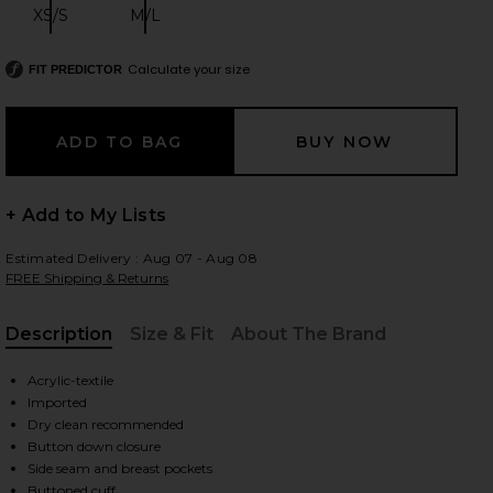
XS/S
M/L
Size:
Size:
Calculate your size
FIT PREDICTOR
 slides
+ Add to My Lists
Estimated Delivery : Aug 07 - Aug 08
FREE Shipping & Returns
Description
Size & Fit
About The Brand
, Cu
Acrylic-textile
Imported
Dry clean recommended
Button down closure
iew 2 of 5 Ksuper Trucker Jacket in Multi
view
Side seam and breast pockets
Buttoned cuff