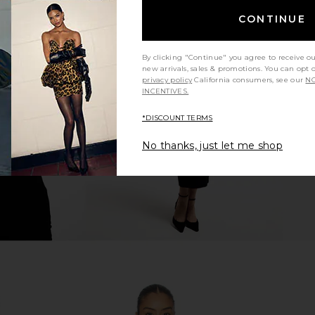
CONTINUE
ley Jacket in
NIIHAI Rosie Coat in Khaki Green
superdown K
By clicking "Continue" you agree to receive o
n
NIIHAI
new arrivals, sales & promotions. You can opt 
$69
$265
ends
privacy policy
California consumers, see our
NO
Previous price:
INCENTIVES.
Previous price:
*DISCOUNT TERMS
No thanks, just let me shop