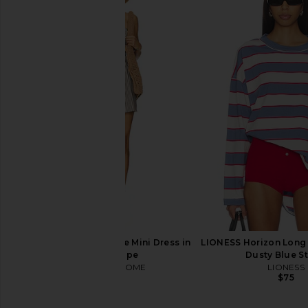
LPA Kathy Sweetheart Dress in Baby
Tularosa Aubri Jack
Yellow
Tularosa
$126
$32
LPA
$259
MORE TO COME Neve Mini Dress in
LIONESS Horizon Long 
Black Stripe
Dusty Blue St
MORE TO COME
LIONESS
$82
$75