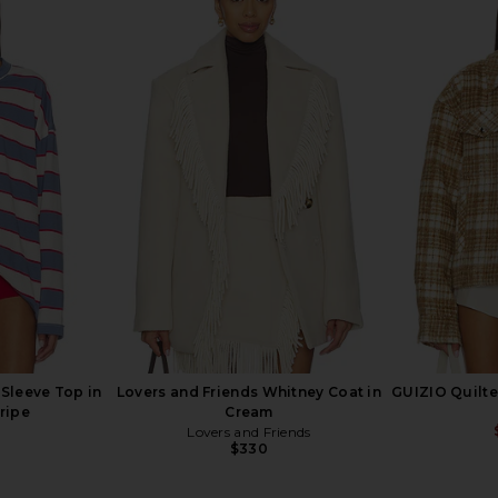
et in Camel
Show Me Your Mumu Sierra Fringe
IRO Jiura 
Jacket in Blue Indigo
9
Show Me Your Mumu
Previous price:
$228
Sleeve Top in
Lovers and Friends Whitney Coat in
GUIZIO Quilte
ripe
Cream
Lovers and Friends
$330