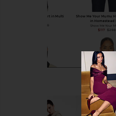
Ksubi Addison Skirt in Multi
Show Me Your Mumu Hu
Ksubi
in Homestead 
$120
$240
Show Me Your 
Previous price:
$117
$298