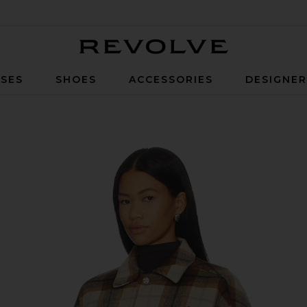
Revolve
SES
SHOES
ACCESSORIES
DESIGNE