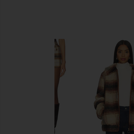
SIMILAR ITEMS