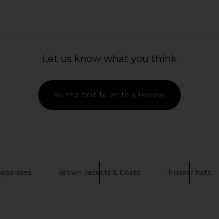
Long Coat in
Tularosa Riley Waxed Canvas Barn
Tularosa
Jacket in Espresso Brown
Let us know what you think
Tularosa
8
$235
$270
Previous price:
Previous price:
Be the first to write a review!
eparates
Brown Jackets & Coats
Trucker hats