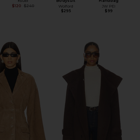
Ksubi
Bodysuit
Handbag
$120
$240
Wolford
JW PEI
Previous price:
$295
$99