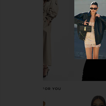
NIA Galilea Jacket in Tan
Lovers and Friends Hai
NIA
Cream & Ta
$130
$138
Lovers and Fri
Previous price:
$65
$240
RECOMMENDED FOR YOU