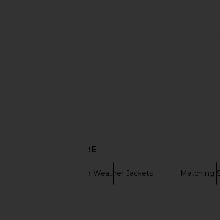
Understated Leather Plaid Western
Helsa Bold Shoulder 
Cape in Cream & Brown
Espresso
Understated Leather
Helsa
$195
$343
$69
DISCOVER MORE
Ksubi
Cold Weather Jackets
Matching S
Jacket for Men