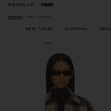
Womens
Mens
Beauty
NEW TODAY
CLOTHING
DRES
Ksubi
Ksuper Trucker Jacket
favorite Ksubi Ksuper Trucker Jacket in Multi