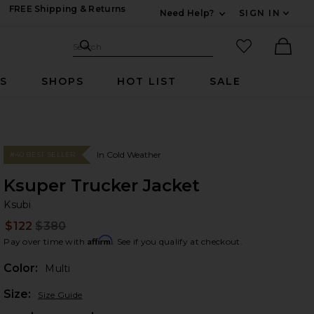
FREE Shipping & Returns
Need Help?
SIGN IN
Expand For Contac
Search Site
favorited it
Search
Ther
RS
SHOPS
HOT LIST
SALE
In Cold Weather
#40 BEST SELLER
Ksuper Trucker Jacket
Ks
bran
Ksubi
$122
$380
Prev
Affirm
Pay over time with
. See if you qualify at checkout.
Color:
Multi
Plea
Size:
Size Guide