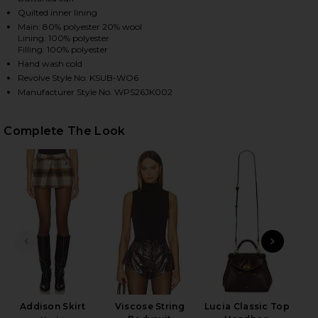
Quilted inner lining
Main: 80% polyester 20% wool
Lining: 100% polyester
HARE KSUPER TRUCKER JACKET IN MULTI ON FACEB
HARE KSUPER TRUCKER JACKET IN MULTI ON TWITT
HARE KSUPER TRUCKER JACKET IN MULTI ON PINTE
Filling: 100% polyester
Hand wash cold
Revolve Style No. KSUB-WO6
Manufacturer Style No. WPS26JK002
Complete The Look
PREVIOUS SLIDE
NEXT
Addison Skirt
Viscose String
Lucia Classic Top
S