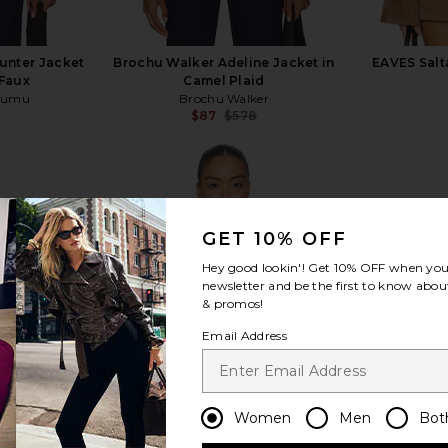
nter Jacket
Brochu Walker Adeline Jacket in
EAVES Salt
Faux
Camel Plaid
Mumu
Brochu Walker
$87
$578
Previous price:
Previous price:
GET 10% OFF
view more
Hey good lookin'! Get
10% OFF
when you 
newsletter and be the first to know about
& promos!
Email Address
Women
Men
Bot