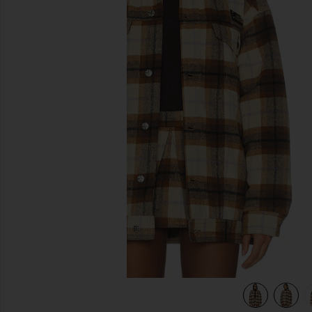
previous slides
view 5 of 5 Ksuper Trucker Jacket in Multi