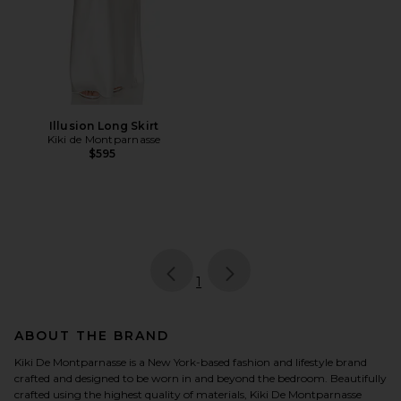
Illusion Long Skirt
Kiki de Montparnasse
$595
page
of 1, currently selected
1
ABOUT THE BRAND
Kiki De Montparnasse is a New York-based fashion and lifestyle brand
crafted and designed to be worn in and beyond the bedroom. Beautifully
crafted using the highest quality of materials, Kiki De Montparnasse