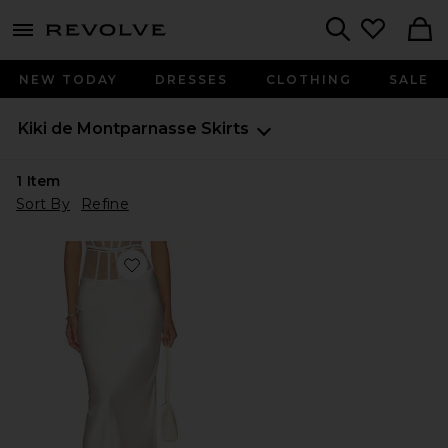
menu - shows more content
Revolve, Apparel & Fashion
Search
NEW TODAY
DRESSES
CLOTHING
SALE
Kiki de Montparnasse
Skirts
1
Item
Sort By
Refine
Favorite Illusion Long Skirt