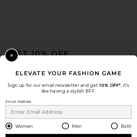
FOOTER
GET 10% OFF
Close Modal
When you sign up for our newsletter by submitting your email.
Opt out at any time.
privacy policy
ELEVATE YOUR FASHION GAME
Email Address
Sign up for our email newsletter and get
10% OFF*
, it's
like having a stylish BFF.
Sign Up
Email Address
en
USD
Change Country Regions Preferences
Women
Men
Both