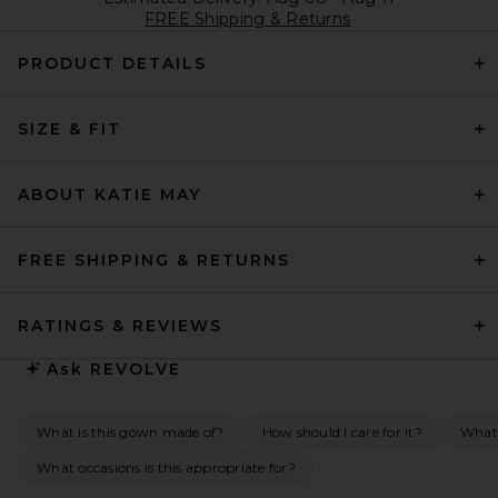
FREE Shipping & Returns
PRODUCT DETAILS
SIZE & FIT
ABOUT KATIE MAY
FREE SHIPPING & RETURNS
RATINGS & REVIEWS
Ask
REVOLVE
What is this gown made of?
How should I care for it?
What 
What occasions is this appropriate for?