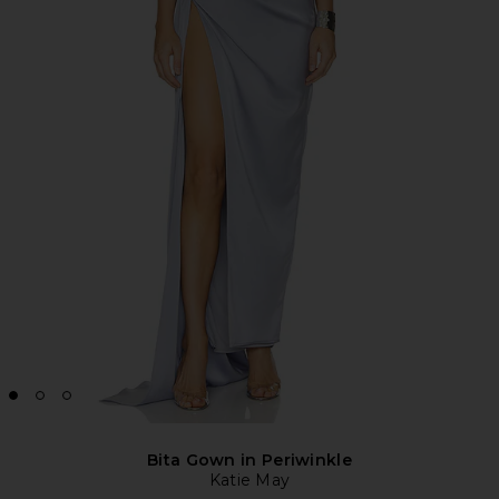
Bita Gown in Periwinkle
Katie May