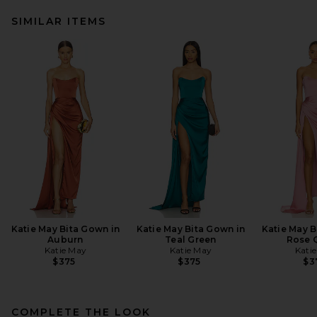
SIMILAR ITEMS
Katie May Bita Gown in
Katie May Bita Gown in
Katie May B
Auburn
Teal Green
Rose 
Katie May
Katie May
Kati
$375
$375
$3
COMPLETE THE LOOK