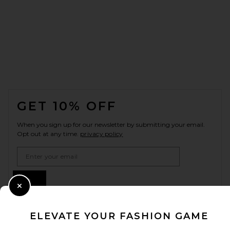
FOOTER
GET 10% OFF
When you sign up for our newsletter by submitting your email.
Opt out at any time.
privacy policy
Email Address
Sign Up
Close Modal
ELEVATE YOUR FASHION GAME
en
USD
Change Country Regions Preferences