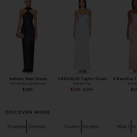
Ashton Maxi Dress
x REVOLVE Taylor Gown
X Revolve 
Amanda Uprichard
Katie May
Kati
Previous price:
$290
$266
$298
$2
DISCOVER MORE
Strapless Dresses
Gowns Dresses
Maxi Dre