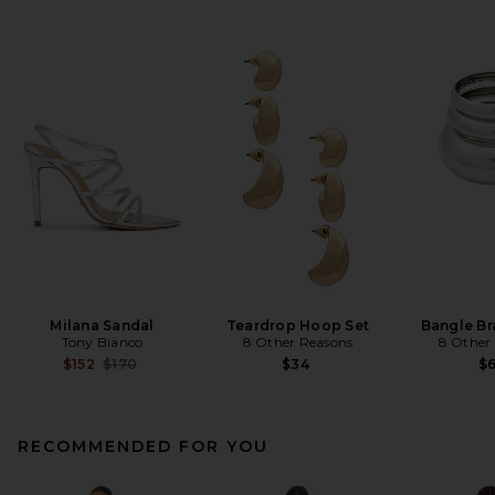
Milana Sandal
Teardrop Hoop Set
Bangle Br
Tony Bianco
8 Other Reasons
8 Other
Previous price:
$152
$170
$34
$
RECOMMENDED FOR YOU