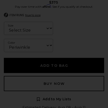
$375
Affirm
Pay over time with
. See if you qualify at checkout.
ITEM RUNS
true to size
Size
Color
ADD TO BAG
BUY NOW
Add to My Lists
Estimated Delivery: Aug 08 - Aug 11