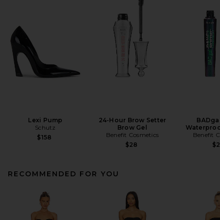
Lexi Pump
24-Hour Brow Setter
BADgal
Schutz
Brow Gel
Waterproo
Benefit Cosmetics
Benefit 
$158
$28
$
RECOMMENDED FOR YOU