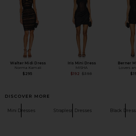
Walter Midi Dress
Iris Mini Dress
Berner M
Norma Kamali
MISHA
Lovers an
Previous price:
$295
$192
$398
$1
DISCOVER MORE
Mini Dresses
Strapless Dresses
Black Dress