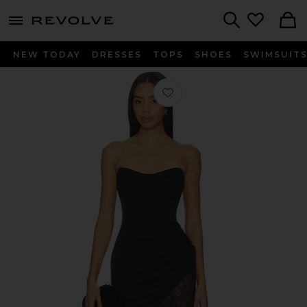
menu - shows more content
Revolve, Apparel & Fashion
Search
NEW TODAY
DRESSES
TOPS
SHOES
SWIMSUIT
Favorite Aeris Dress in Black