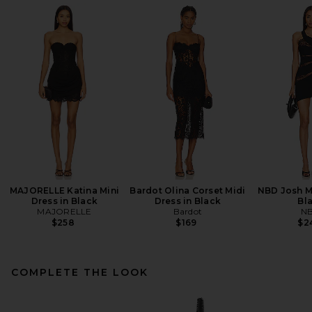
MAJORELLE Katina Mini
Bardot Olina Corset Midi
NBD Josh Mi
Dress in Black
Dress in Black
Bl
MAJORELLE
Bardot
N
$258
$169
$2
COMPLETE THE LOOK