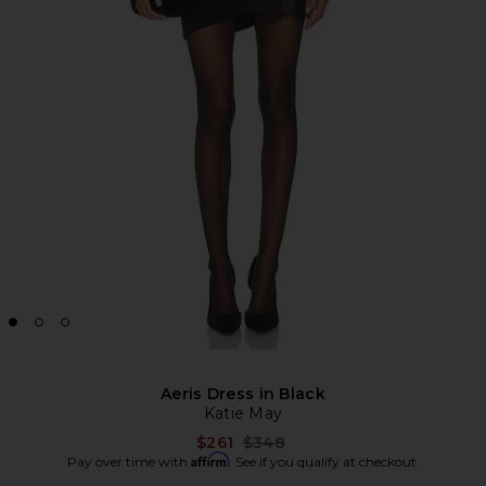
Aeris Dress in Black
Katie May
Previous price:
$261
$348
Affirm
Pay over time with
. See if you qualify at checkout.