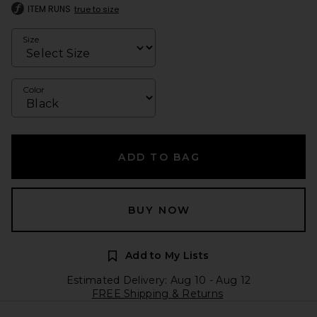
ITEM RUNS
true to size
Size
Color
ADD TO BAG
BUY NOW
Add to My Lists
Estimated Delivery: Aug 10 - Aug 12
FREE Shipping & Returns