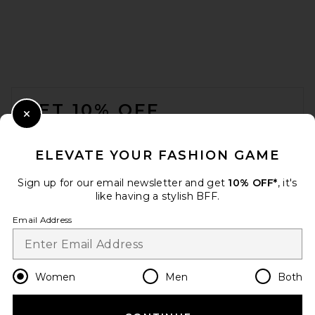
FOOTER
GET 10% OFF
Close Modal
When you sign up for our newsletter by submitting your email.
Opt out at any time.
privacy policy
ELEVATE YOUR FASHION GAME
Email Address
Sign up for our email newsletter and get
10% OFF*
, it's
like having a stylish BFF.
Sign Up
Email Address
en
USD
Change Country Regions Preferences
Women
Men
Both