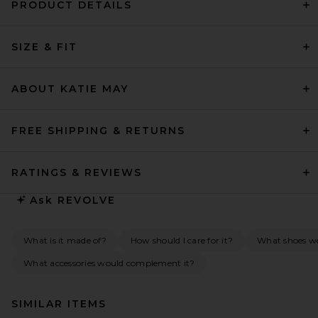
PRODUCT DETAILS
SIZE & FIT
ABOUT KATIE MAY
FREE SHIPPING & RETURNS
RATINGS & REVIEWS
Ask
REVOLVE
What is it made of?
How should I care for it?
What shoes wou
What accessories would complement it?
SIMILAR ITEMS