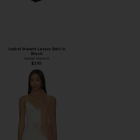
Isabel Marant Lassio Belt in
Black
Isabel Marant
$295