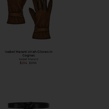
Isabel Marant Uriah Gloves in
Cognac
Isabel Marant
Previous price:
$214
$395