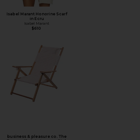
Isabel Marant Honorine Scarf
in Ecru
Isabel Marant
$610
business & pleasure co. The