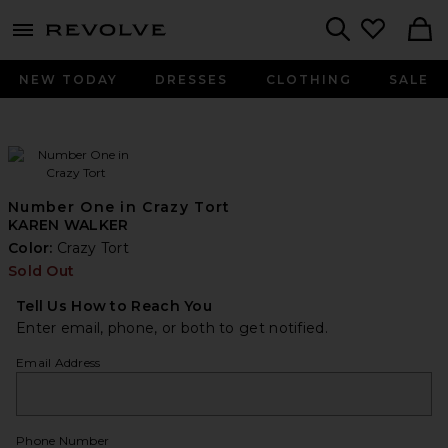
menu - shows more content
Revolve, Apparel & Fashion
Search
NEW TODAY
DRESSES
CLOTHING
SALE
Number One in Crazy Tort
KAREN WALKER
Color:
Crazy Tort
Sold Out
Tell Us How to Reach You
Enter email, phone, or both to get notified.
Email Address
Phone Number