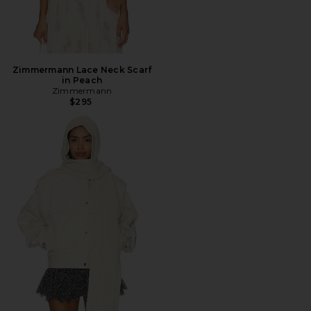
Zimmermann Lace Neck Scarf
in Peach
Zimmermann
$295