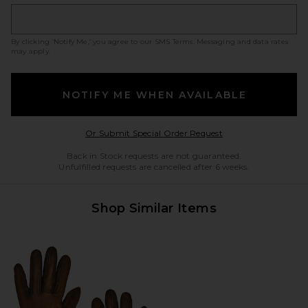
By clicking ‘Notify Me,’ you agree to our
SMS Terms
. Messaging and data rates
may apply.
NOTIFY ME WHEN AVAILABLE
Opens in a modal w
Or Submit Special Order Request
Back in Stock requests are not guaranteed.
Unfulfilled requests are cancelled after 6 weeks.
Shop Similar Items