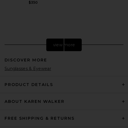
$350
view more
DISCOVER MORE
Sunglasses & Eyewear
PRODUCT DETAILS
ABOUT KAREN WALKER
B-Low the Belt Daphne in
Biscuit & Gold
B-Low the Belt
Previous price:
$112
$172
FREE SHIPPING & RETURNS