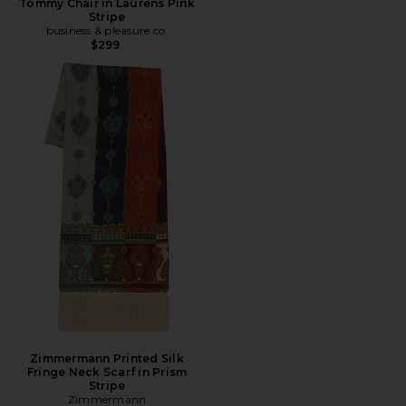
Tommy Chair in Laurens Pink
Stripe
business & pleasure co.
$299
Zimmermann Printed Silk
Fringe Neck Scarf in Prism
Stripe
Zimmermann