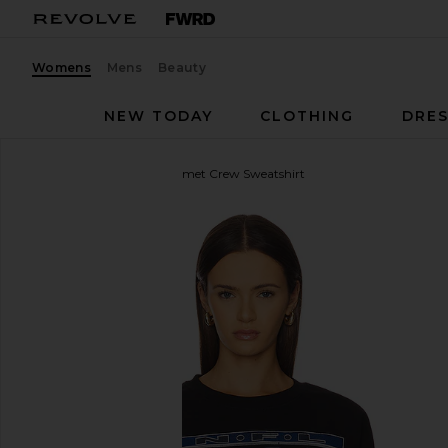
Womens
Mens
Beauty
NEW TODAY
CLOTHING
DRES
Junk Food
Cowboys Helmet Crew Sweatshirt
favorite Junk Food Cowboys Helmet Crew Sweatshir