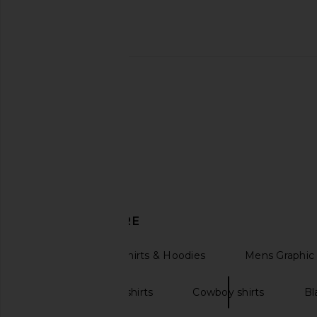
Junk Food Celtics Property
LIONESS Bloom Long S
Sweatshirt in Kelly
Wine Strip
Junk Food
LIONESS
$69
$30
$70
Previous price:
DISCOVER MORE
Womens Sweatshirts & Hoodies
Mens Graphic 
Oversized sweatshirts
Cowboy shirts
Bl