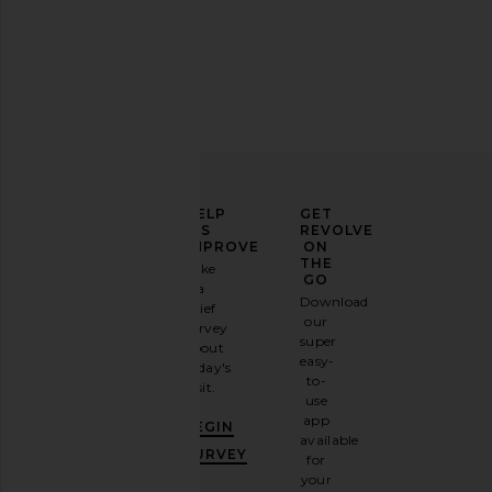
LIONESS Stars Align Mini Dress in
LIONESS Kravitz Base
Onyx
Crimson
LIONESS
LIONESS
$79
$75
ELEVATE
HELP
GET
YOUR
US
REVOLVE
FASHION
IMPROVE
ON
GAME
THE
Take
GO
a
Sign
Download
brief
up for
our
survey
our
super
about
email
easy-
today's
newsletter
to-
visit.
and
use
GET
app
BEGIN
10%
available
OFF
.
SURVEY
for
It's
your
like