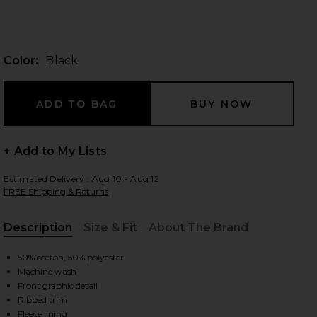
Color:
Black
 slides
+ Add to My Lists
Estimated Delivery : Aug 10 - Aug 12
FREE Shipping & Returns
Description
Size & Fit
About The Brand
, Cu
50% cotton, 50% polyester
Machine wash
Front graphic detail
iew 2 of 4 Cowboys Helmet Crew Sweatshirt in Black
view
Ribbed trim
Fleece lining