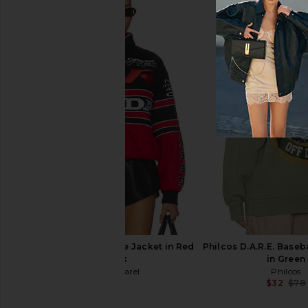
Junk Food Bulls Chrome Lines
Junk Food Giants Gli
Hoodie in Black
Crew Fleece in 
Junk Food
Junk Food
$22
$70
$26
$70
Previous price:
CPTN Apparel Tribute Jacket in Red
Philcos D.A.R.E. Baseb
& Black
in Green
CPTN Apparel
Philcos
$145
$32
$78