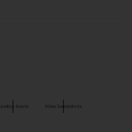
od 49ers Property
LIONESS Bloom Top in Beige Stripe
atshirt in Red
LIONESS
$69
Junk Food
$25
$64
Previous price:
Cowboy boots
Miles Sweatshirts