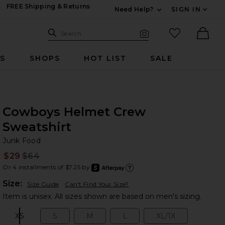
FREE Shipping & Returns
Need Help?
SIGN IN
Expand For Contac
Search Site
favorited it
Search
Visual Search
Ther
RS
SHOPS
HOT LIST
SALE
Cowboys Helmet Crew
Sweatshirt
Ju
bran
Junk Food
$29
$64
Prev
Or 4 installments of $7.25 by
after
Learn
Plea
Size:
Size Guide
Can't Find Your Size?
Item is unisex. All sizes shown are based on men's sizing.
XS
S
M
L
XL/1X
Size:
Size:
Size:
Size:
Size: