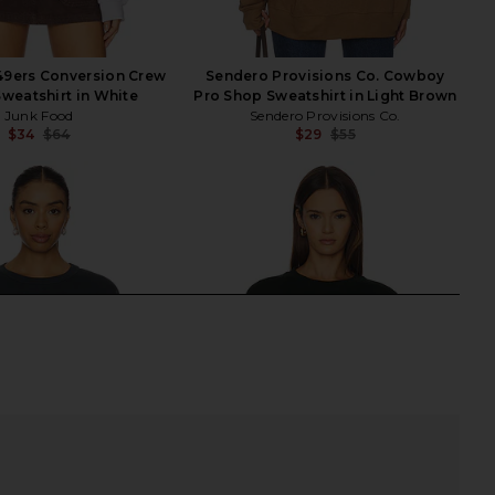
49ers Conversion Crew
Sendero Provisions Co. Cowboy
Sweatshirt in White
Pro Shop Sweatshirt in Light Brown
Junk Food
Sendero Provisions Co.
$34
$64
$29
$55
Previous price:
Previ