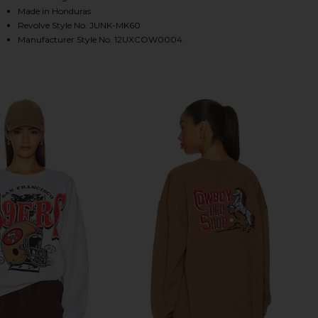
Made in Honduras
Revolve Style No. JUNK-MK60
Manufacturer Style No. 12UXCOW0004
HARE COWBOYS HELMET CREW SWEATSHIRT IN BLAC
HARE COWBOYS HELMET CREW SWEATSHIRT IN BLAC
HARE COWBOYS HELMET CREW SWEATSHIRT IN BLAC