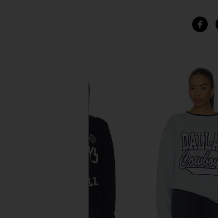
SIMILAR ITEMS