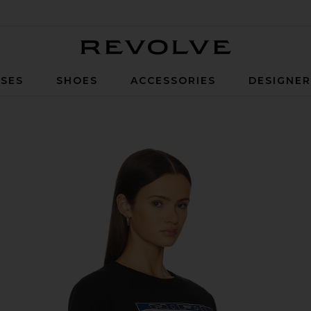
Revolve
SES
SHOES
ACCESSORIES
DESIGNE
t in Black