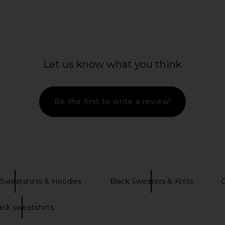
leeve Top in
Junk Food Eagles Bling Crop Crew
Junk Fo
Let us know what you think
e
Sweatshirt in Kelly
Swe
Junk Food
$40
$84
Previous price:
Be the first to write a review!
Sweatshirts & Hoodies
Black Sweaters & Knits
ack sweatshirts