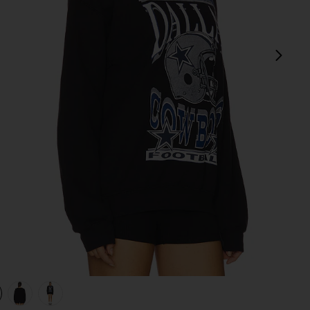
next
view 1 of 4 Cowboys Helmet Crew Sweatshirt in Black
v