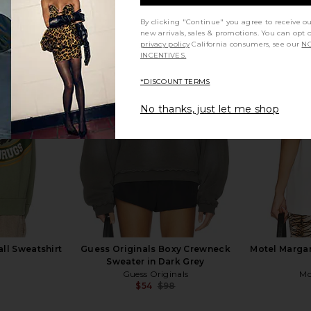
By clicking "Continue" you agree to receive o
new arrivals, sales & promotions. You can opt 
privacy policy
California consumers, see our
NO
INCENTIVES.
tter Helmet
Junk Food Eagles Go Birds Vintage
Junk Food 
Black
Tee in True Black
*DISCOUNT TERMS
Junk Food
$29
$52
No thanks, just let me shop
Previous price:
Previous price:
all Sweatshirt
Guess Originals Boxy Crewneck
Motel Margar
Sweater in Dark Grey
Guess Originals
Mo
$54
$98
Previous price:
Previous price: