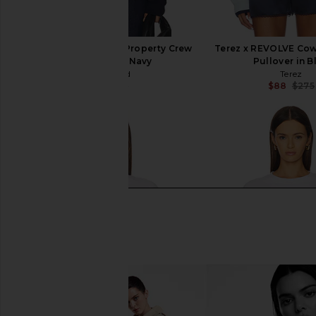
Junk Food Cowboys Property Crew
Terez x REVOLVE Co
Sweatshirt in Navy
Pullover in B
Junk Food
Terez
$27
$64
$88
$275
Previous price: