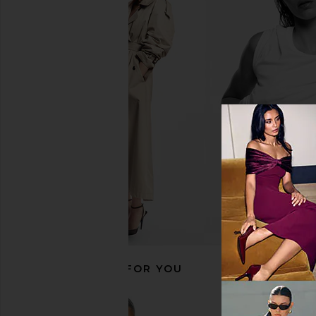
Junk Food Bengals Conversion
Junk Food Eagles Con
Crew Fleece Sweatshirt in White
Fleece Sweatshirt 
Junk Food
Junk Food
$26
$64
$45
$64
Previous price:
RECOMMENDED FOR YOU