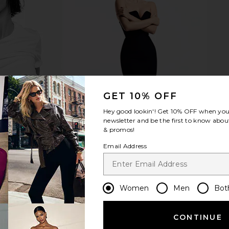
version Crew
Junk Food Cowboys Halfback Tee
DAYDREA
in White
in Vintage White
Sweatshi
Junk Food
D
$33
$65
Previous price:
Previous price:
GET 10% OFF
Hey good lookin'! Get
10% OFF
when you 
newsletter and be the first to know about
& promos!
Email Address
Women
Men
Bot
CONTINUE