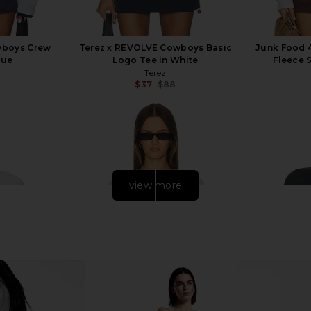
wboys Crew
Terez x REVOLVE Cowboys Basic
Junk Food 
lue
Logo Tee in White
Fleece 
Terez
$37
$88
Previous price:
Previous price:
view more