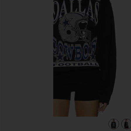
previous slides
view 5 of 4 Cowboys Helmet Crew Sweatshirt in Black