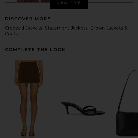
view more
DISCOVER MORE
Cropped Jackets
Statement Jackets
Brown Jackets &
Coats
COMPLETE THE LOOK
Helsa The Shirred Oversized
Leather Jacket in Cognac
Helsa
Previous price:
$220
$998