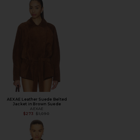
AEXAE Leather Suede Belted
Jacket in Brown Suede
AEXAE
Previous price:
$273
$1,090