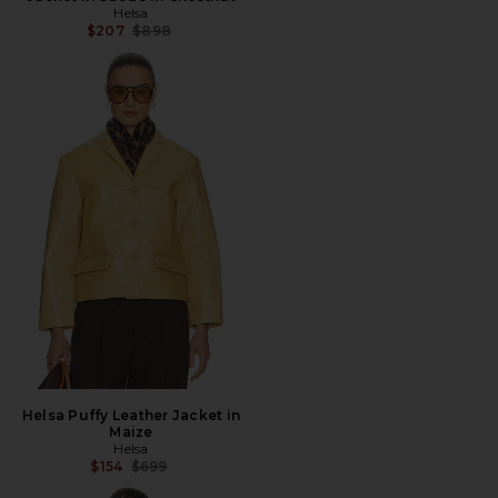
Helsa
Previous price:
$207
$898
Helsa Puffy Leather Jacket in
Maize
Helsa
Previous price:
$154
$699