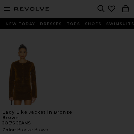
menu - shows more content
Revolve, Apparel & Fashion
Search
NEW TODAY
DRESSES
TOPS
SHOES
SWIMSUIT
Lady Like Jacket in Bronze
Brown
JOE'S JEANS
Color:
Bronze Brown