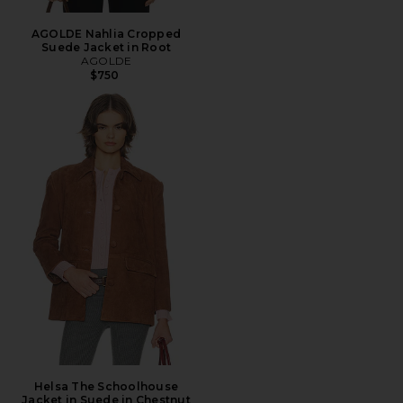
AGOLDE Nahlia Cropped
Suede Jacket in Root
AGOLDE
$750
Helsa The Schoolhouse
Jacket in Suede in Chestnut