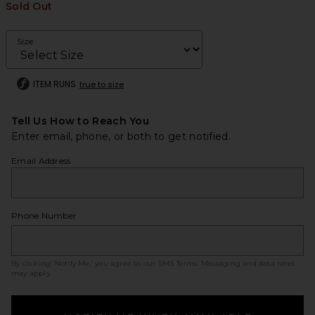
Sold Out
Size
ITEM RUNS
true to size
Tell Us How to Reach You
Enter email, phone, or both to get notified.
Email Address
Phone Number
By clicking ‘Notify Me,’ you agree to our
SMS Terms
. Messaging and data rates
may apply.