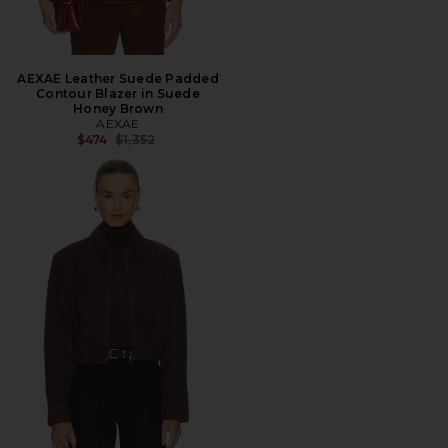
AEXAE Leather Suede Padded
Contour Blazer in Suede
Honey Brown
AEXAE
Previous price:
$474
$1,352