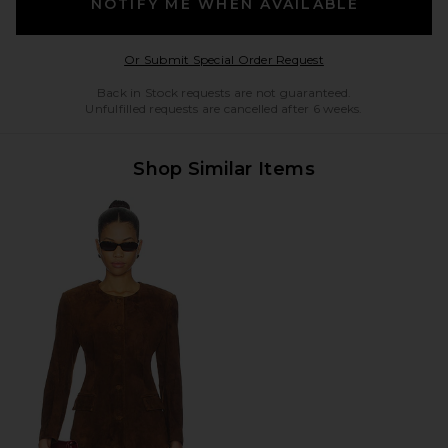
NOTIFY ME WHEN AVAILABLE
Opens in a modal w
Or Submit Special Order Request
Back in Stock requests are not guaranteed.
Unfulfilled requests are cancelled after 6 weeks.
Shop Similar Items