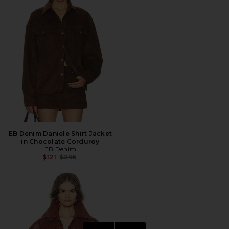
EB Denim Daniele Shirt Jacket
in Chocolate Corduroy
EB Denim
Previous price:
$121
$295