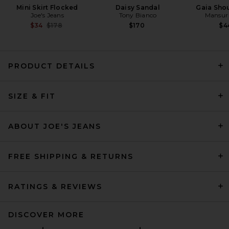
Mini Skirt Flocked
Daisy Sandal
Gaia Sho
Joe's Jeans
Tony Bianco
Mansur 
Previous price:
$34
$178
$170
$4
PRODUCT DETAILS
EAVES Naama Blazer in Olive
Green
SIZE & FIT
EAVES
$299
ABOUT JOE'S JEANS
FREE SHIPPING & RETURNS
RATINGS & REVIEWS
DISCOVER MORE