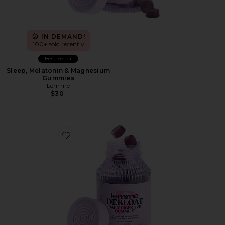
IN DEMAND!
100+ sold recently
Best Seller
Sleep, Melatonin & Magnesium
Gummies
Lemme
$30
Favorite Debloat, Daily Digestive Gummies