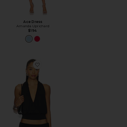
Ace Dress
Amanda Uprichard
$194
Favorite Sharni Top