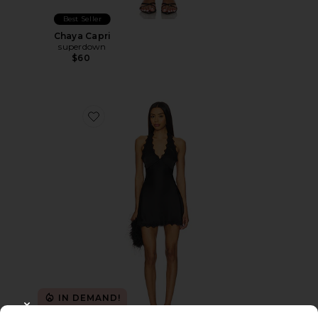
Best Seller
Chaya Capri
superdown
$60
Favorite Stars Align Mini Dress
IN DEMAND!
100+ sold recently
CLOSE MODAL