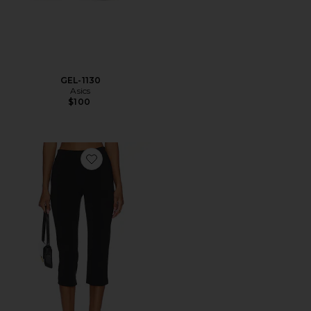
GEL-1130
Asics
$100
Favorite x REVOLVE Capri Pants