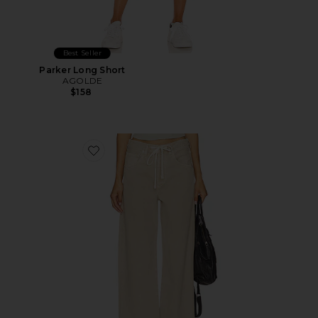
Best Seller
Parker Long Short
AGOLDE
$158
Favorite Brynn Drawstring Trouser Jeans