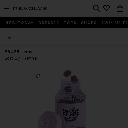
menu - shows more content
Revolve, Apparel & Fashion
Search
NEW TODAY
DRESSES
TOPS
SHOES
SWIMSUIT
89,435
Items
Sort By
Refine
Favorite Sleep, Melatonin & Magnesium Gummies