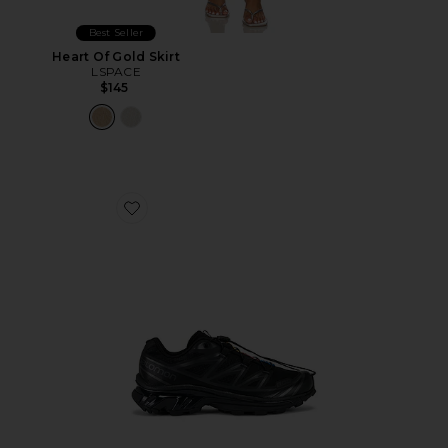
Best Seller
Heart Of Gold Skirt
LSPACE
$145
Favorite Xt-6 Sneakers