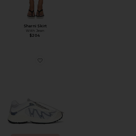
Sharni Skirt
With Jean
$204
Favorite XT-Whisper Sneaker