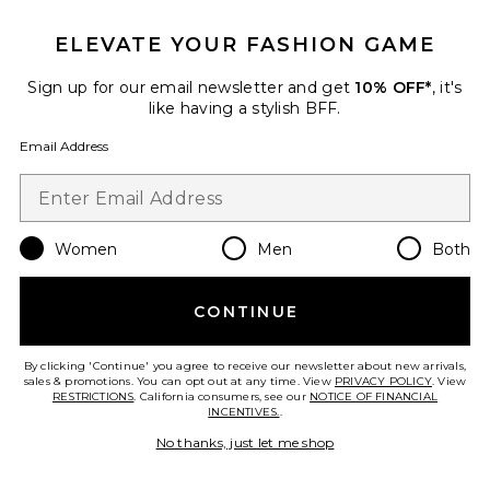
Best Seller
ELEVATE YOUR FASHION GAME
Stars Align Mini Dress
LIONESS
$79
Sign up for our email newsletter and get
10% OFF*
, it's
like having a stylish BFF.
Email Address
Favorite Cloudnova 2 Sneaker
Women
Men
Both
CONTINUE
By clicking 'Continue' you agree to receive our newsletter about new arrivals,
sales & promotions. You can opt out at any time. View
PRIVACY POLICY
. View
RESTRICTIONS
. California consumers, see our
NOTICE OF FINANCIAL
INCENTIVES.
.
No thanks, just let me shop
TRENDING NOW!