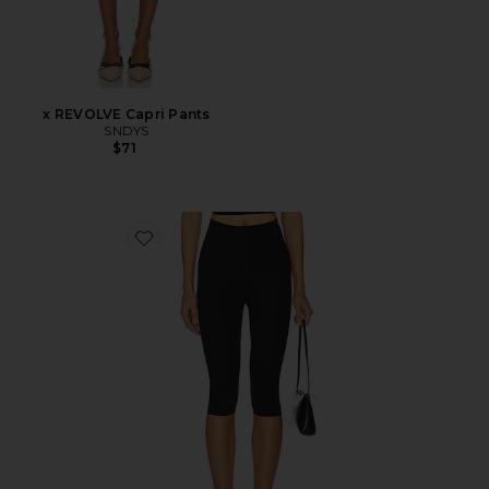
x REVOLVE Capri Pants
SNDYS
$71
Favorite Neoprene Capri Legging