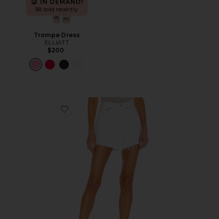
IN DEMAND!
58 sold recently
Trompe Dress
ELLIATT
$200
Favorite Parker Long Short