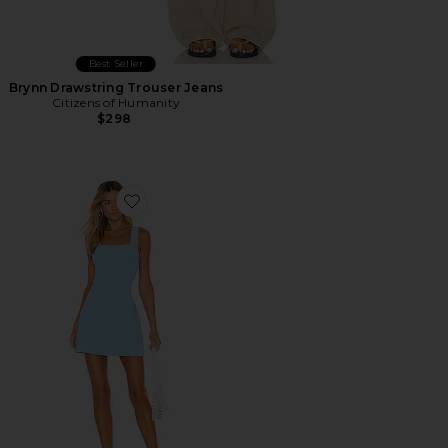
Best Seller
Brynn Drawstring Trouser Jeans
Citizens of Humanity
$298
Favorite Ace Dress