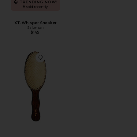
TRENDING NOW!
8 sold recently
XT-Whisper Sneaker
Salomon
$145
Favorite The Mermaid Brush Essential Boar Bristle Bru