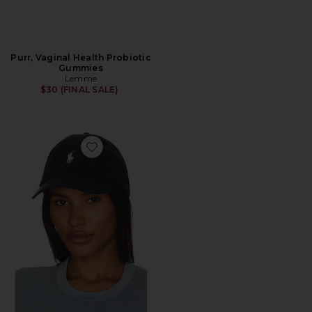
Purr, Vaginal Health Probiotic
Gummies
Lemme
$30 (FINAL SALE)
Favorite Chino Cap