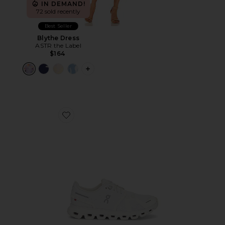
IN DEMAND!
72 sold recently
Best Seller
Blythe Dress
ASTR the Label
$164
PLUS ICON TO SEE MORE OPTIONS F
Favorite Cloud 6 Sneaker