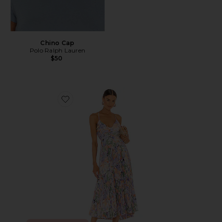
Chino Cap
Polo Ralph Lauren
$50
Favorite Blythe Dress