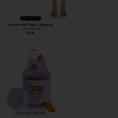
Best Seller
Neoprene Capri Legging
Commando
$128
Favorite Purr, Vaginal Health Probiotic Gummies
Purchased Dec 1969