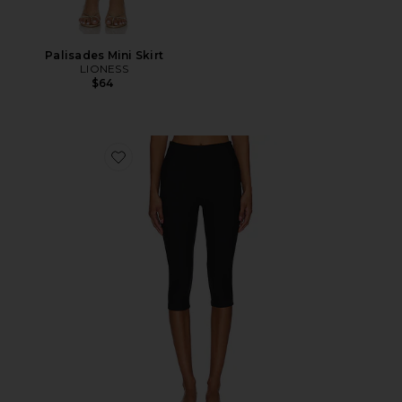
Palisades Mini Skirt
LIONESS
$64
Favorite Chaya Capri