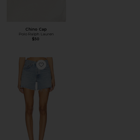
Chino Cap
Polo Ralph Lauren
$50
Favorite Parker Long Short