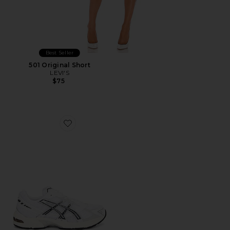
Best Seller
501 Original Short
LEVI'S
$75
Favorite GEL-1130