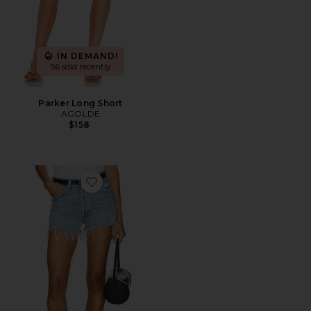
IN DEMAND!
56 sold recently
Parker Long Short
AGOLDE
$158
Favorite Parker Vintage Cut Off Short