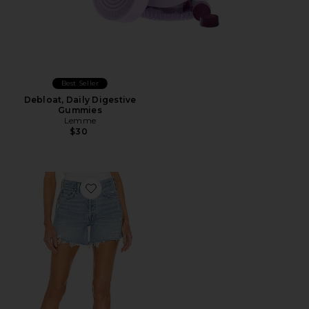
Best Seller
Debloat, Daily Digestive
Gummies
Lemme
$30
Favorite Parker Long Short