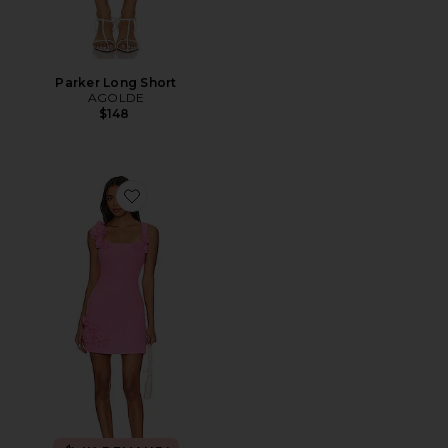
Parker Long Short
AGOLDE
$148
Favorite Trompe Dress