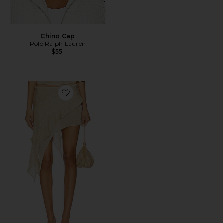
Chino Cap
Polo Ralph Lauren
$55
Favorite Palisades Mini Skirt