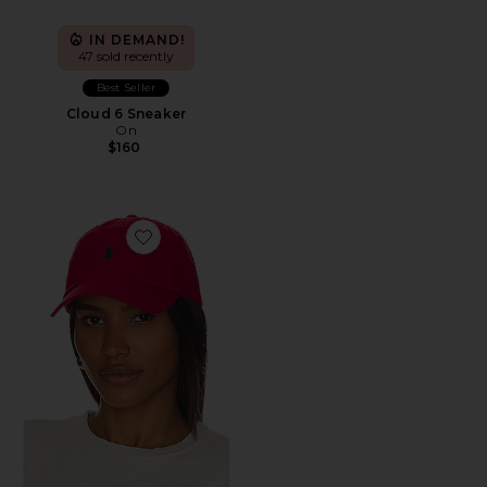
IN DEMAND!
47 sold recently
Best Seller
Cloud 6 Sneaker
On
$160
Favorite Chino Cap