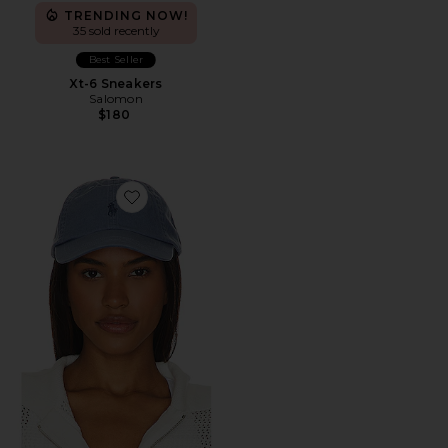
TRENDING NOW!
35 sold recently
Best Seller
Xt-6 Sneakers
Salomon
$180
Favorite Chino Cap