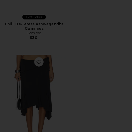
Best Seller
Chill, De-Stress Ashwagandha
Gummies
Lemme
$30
Favorite Sharni Skirt