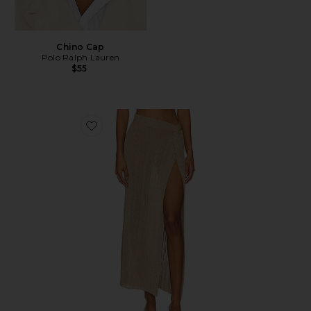
Chino Cap
Polo Ralph Lauren
$55
Favorite Heart Of Gold Skirt