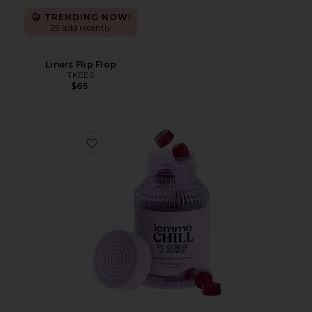
TRENDING NOW!
29 sold recently
Liners Flip Flop
TKEES
$65
Favorite Chill, De-Stress Ashwagandha Gummies