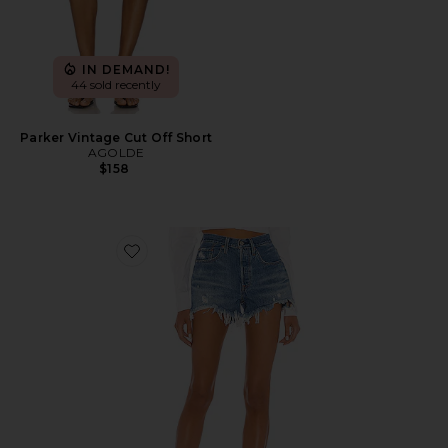
IN DEMAND!
44 sold recently
Parker Vintage Cut Off Short
AGOLDE
$158
Favorite 501 Original Short