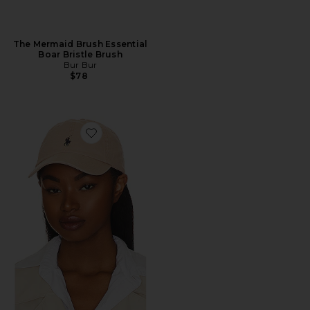
The Mermaid Brush Essential
Boar Bristle Brush
Bur Bur
$78
Favorite Chino Cap