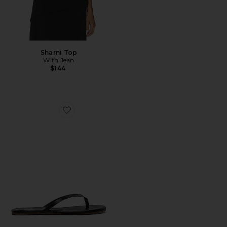
Sharni Top
With Jean
$144
Favorite Liners Flip Flop