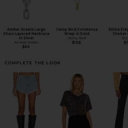
Amber Sceats Large
Jenny Bird Constance
Ettika El
Chain Layered Necklace
Wrap in Gold
Choker i
in Silver
Jenny Bird
Ett
Amber Sceats
$138
$
$69
COMPLETE THE LOOK