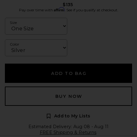
$135
Affirm
Pay over time with
. See if you qualify at checkout.
Size
Color
ADD TO BAG
BUY NOW
Add to My Lists
Estimated Delivery: Aug 08 - Aug 11
FREE Shipping & Returns