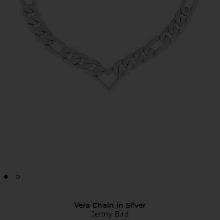
Vera Chain in Silver
Jenny Bird