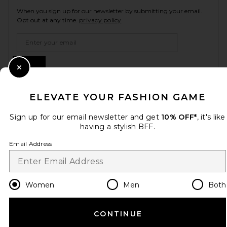
When you sign up for our newsletter by submitting your email.
Opt out at any time.
privacy policy
Email Address
Sign Up
Close Modal
ELEVATE YOUR FASHION GAME
en
USD
Change Country Regions Preferences
Sign up for our email newsletter and get
10% OFF*
, it's like
having a stylish BFF.
Email Address
HELP US IMPROVE!
Take a brief survey about today's visit.
Let's Go!
Women
Men
Both
CUSTOMER CARE
CONTINUE
© EMINENT, INC. (A REVOLVE GROUP COMPANY). ALL RIGHTS RESERVED