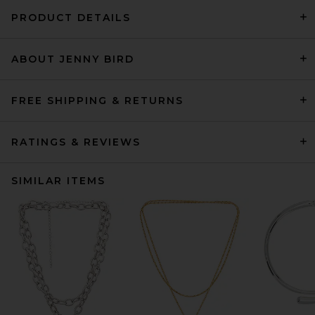
PRODUCT DETAILS
ABOUT JENNY BIRD
FREE SHIPPING & RETURNS
RATINGS & REVIEWS
SIMILAR ITEMS