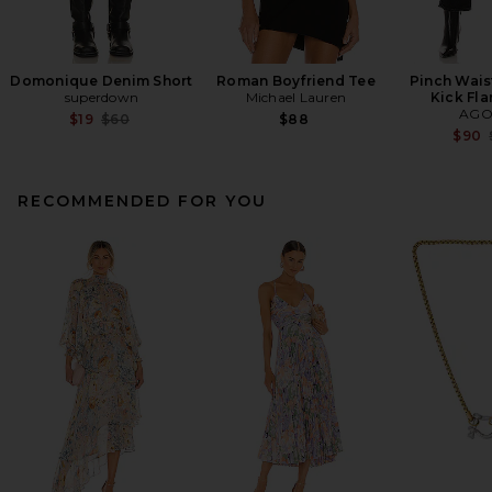
Domonique Denim Short
Roman Boyfriend Tee
Pinch Wais
superdown
Michael Lauren
Kick Fla
AGO
Previous price:
$19
$60
$88
$90
RECOMMENDED FOR YOU