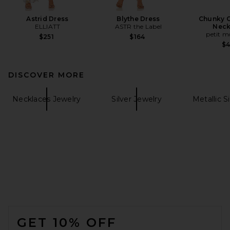
Astrid Dress
Blythe Dress
Chunky C
ELLIATT
ASTR the Label
Neck
petit 
$251
$164
$
DISCOVER MORE
Necklaces Jewelry
Silver Jewelry
Metallic S
FOOTER
GET 10% OFF