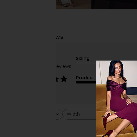
Sizing
Based on 10 reviews
true to size
3.9
Product Quality
fair
Rating
Width
Would y
All ratings
All
All