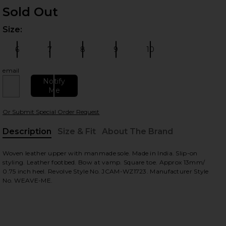
Sold Out
Size:
Plea
6
7
8
9
10
Size:
Size:
Size:
Size:
Size:
email
Notify
Me
 slides
Or Submit Special Order Request
Description
Size & Fit
About The Brand
, Cu
Woven leather upper with manmade sole. Made in India. Slip-on
styling. Leather footbed. Bow at vamp. Square toe. Approx 13mm/
0.75 inch heel. Revolve Style No. JCAM-WZ1723. Manufacturer Style
No. WEAVE-ME.