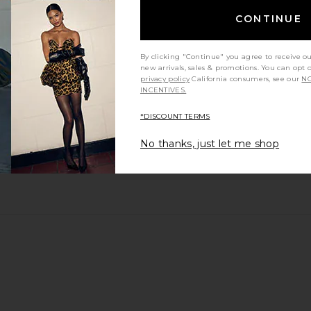
CONTINUE
By clicking "Continue" you agree to receive o
new arrivals, sales & promotions. You can opt 
privacy policy
California consumers, see our
NO
INCENTIVES.
*DISCOUNT TERMS
No thanks, just let me shop