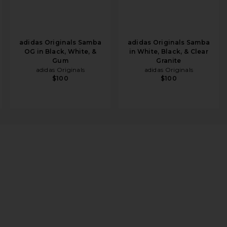
adidas Originals Samba
adidas Originals Samba
OG in Black, White, &
in White, Black, & Clear
Gum
Granite
adidas Originals
adidas Originals
$100
$100