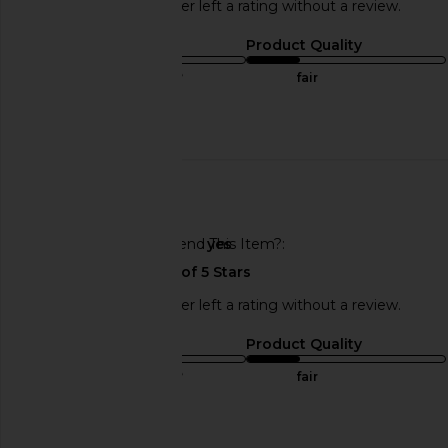
This REVOLVE shopper left a rating without a review.
Sizing
Product Quality
true to size
fair
Published
11/07/24
date
🇺🇸
Would You Recommend This Item?
yes
This REVOLVE shopper left a rating without a review.
Sizing
Product Quality
true to size
fair
Published
11/07/24
date