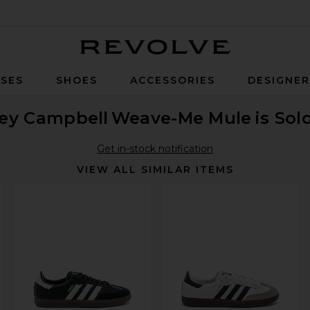
Revolve
SES
SHOES
ACCESSORIES
DESIGNE
rey Campbell
Weave-Me Mule
is Sol
Get in-stock notification
VIEW ALL SIMILAR ITEMS