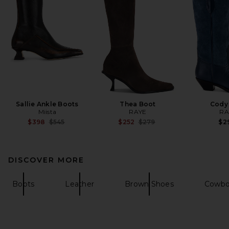
Sallie Ankle Boots
Thea Boot
Cody
Miista
RAYE
RA
Previous price:
Previous price:
$398
$545
$252
$279
$2
DISCOVER MORE
Boots
Leather
Brown Shoes
Cowbo