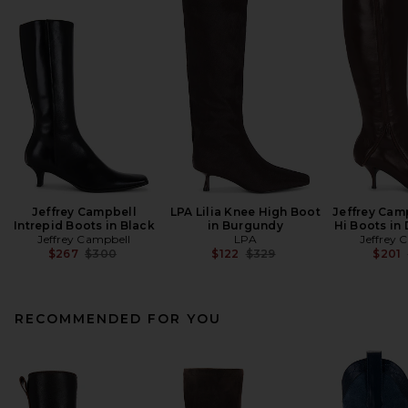
Jeffrey Campbell
LPA Lilia Knee High Boot
Jeffrey Cam
Intrepid Boots in Black
in Burgundy
Hi Boots in
Jeffrey Campbell
LPA
Jeffrey 
Previous price:
Previous price:
$267
$300
$122
$329
$201
RECOMMENDED FOR YOU