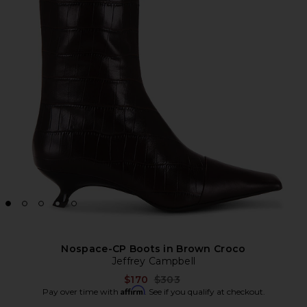
Nospace-CP Boots in Brown Croco
Jeffrey Campbell
Previous price:
$170
$303
Affirm
Pay over time with
. See if you qualify at checkout.