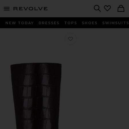
menu - shows more content
Revolve, Apparel & Fashion
Search
NEW TODAY
DRESSES
TOPS
SHOES
SWIMSUIT
Favorite Nospace-CP Boots in Brow