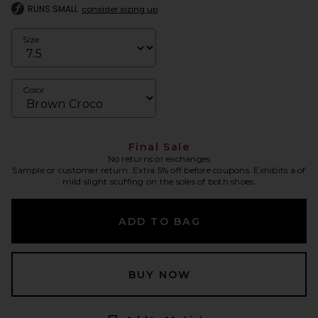
RUNS SMALL
consider sizing up
Size
Color
Final Sale
No returns or exchanges
Sample or customer return. Extra 5% off before coupons. Exhibits a of
mild slight scuffing on the soles of both shoes.
ADD TO BAG
BUY NOW