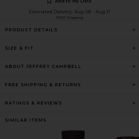
Add to My Lists
Estimated Delivery: Aug 08 - Aug 11
FREE Shipping
PRODUCT DETAILS
SIZE & FIT
ABOUT JEFFREY CAMPBELL
FREE SHIPPING & RETURNS
RATINGS & REVIEWS
SIMILAR ITEMS