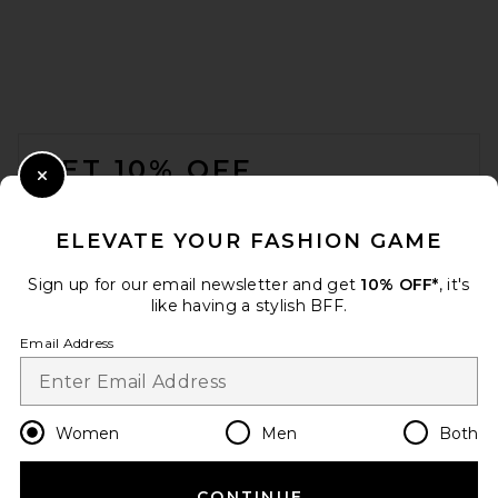
FOOTER
GET 10% OFF
Close Modal
When you sign up for our newsletter by submitting your email.
Opt out at any time.
privacy policy
ELEVATE YOUR FASHION GAME
Email Address
Sign up for our email newsletter and get
10% OFF*
, it's
like having a stylish BFF.
Sign Up
Email Address
en
USD
Change Country Regions Preferences
Women
Men
Both
CONTINUE