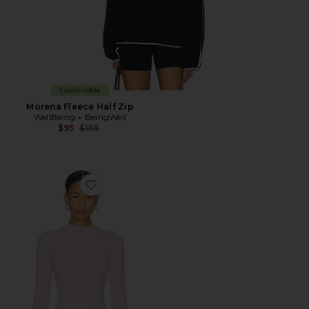
Sustainable
Morena Fleece Half Zip
WellBeing + BeingWell
Previous price:
$95
$158
Favorite Half Zip Jacket