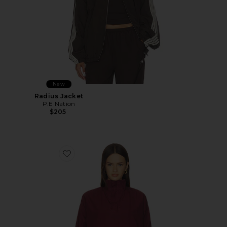
New
Radius Jacket
P.E Nation
$205
Favorite Kyoto Anorak