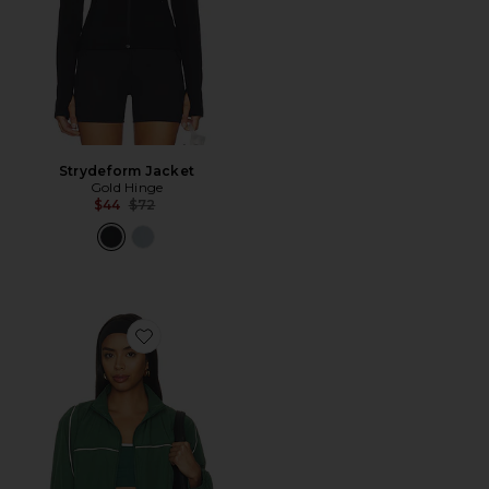
Strydeform Jacket
Gold Hinge
Previous price:
$44
$72
Favorite Year Tennis Windbreaker Jacket