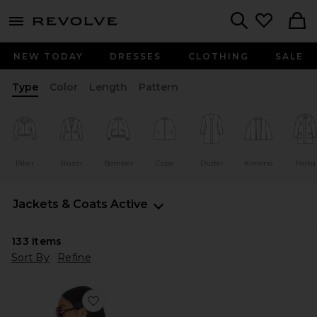
menu - shows more content
Revolve, Apparel & Fashion
Search
NEW TODAY
DRESSES
CLOTHING
SALE
Type
Color
Length
Pattern
Biker
Blazer
Bomber
Cape
Duster
Kimono
Parka
Jackets & Coats
Active
133
Items
Sort By
Refine
Favorite Pine & Rose Track Jacket