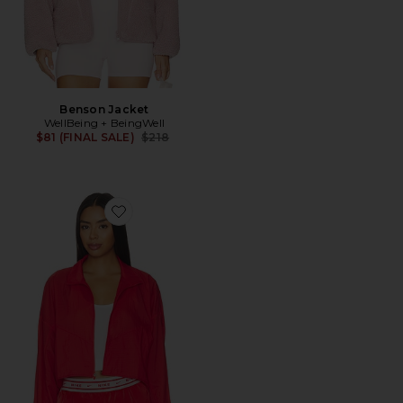
Benson Jacket
WellBeing + BeingWell
Previous price:
$81 (FINAL SALE)
$218
Favorite Women's Lightweight Ripstop Jacket