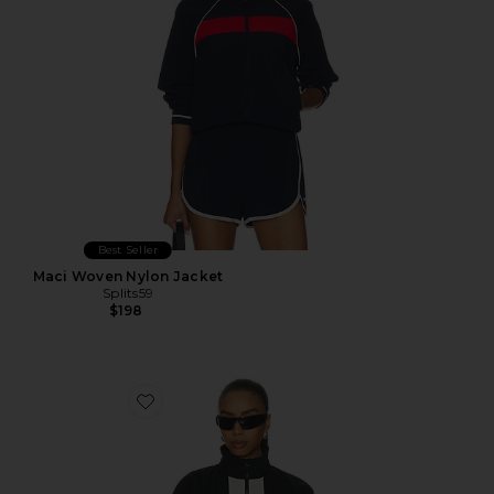
Best Seller
Maci Woven Nylon Jacket
Splits59
$198
Favorite Women's Oversized Jacket