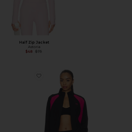
Half Zip Jacket
Astoria
Previous price:
$48
$75
Favorite Stride Jacket