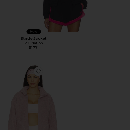
New
Stride Jacket
P.E Nation
$177
Favorite Benson Jacket