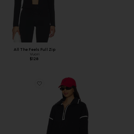
All The Feels Full Zip
Vuori
$128
Favorite Morena Fleece Half Zip