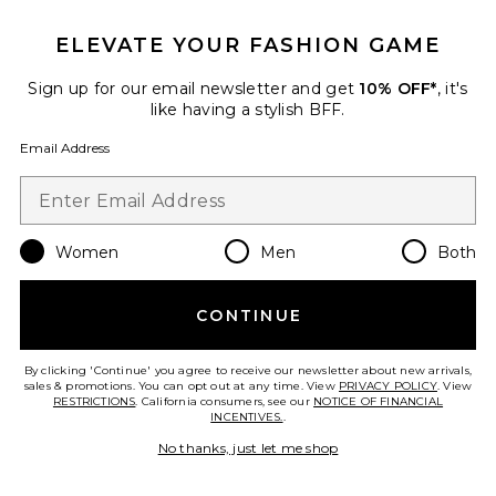
ELEVATE YOUR FASHION GAME
Sign up for our email newsletter and get
10% OFF*
, it's
Sustainable
like having a stylish BFF.
WarmWell Brielle Jacket
WellBeing + BeingWell
Email Address
Previous price:
$76
$108
Women
Men
Both
Favorite Sport Zip Up Jacket
CONTINUE
By clicking 'Continue' you agree to receive our newsletter about new arrivals,
sales & promotions. You can opt out at any time. View
PRIVACY POLICY
. View
RESTRICTIONS
. California consumers, see our
NOTICE OF FINANCIAL
INCENTIVES.
.
No thanks, just let me shop