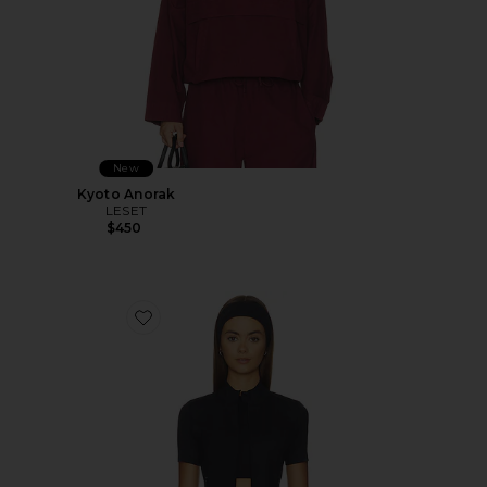
New
Kyoto Anorak
LESET
$450
Favorite Flowwell Gia Jacket