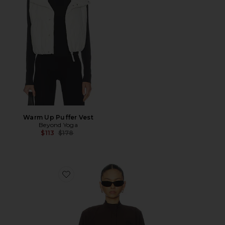
Warm Up Puffer Vest
Beyond Yoga
Previous price:
$113
$178
Favorite Crispy Woven Jacket