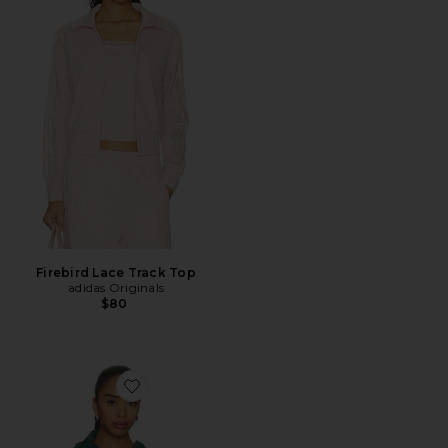
Firebird Lace Track Top
adidas Originals
$80
Favorite Casen Jacket