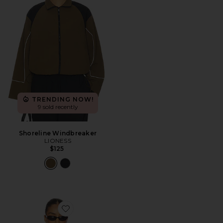
TRENDING NOW!
9 sold recently
Shoreline Windbreaker
LIONESS
$125
Favorite Cait Windbreaker Jacket