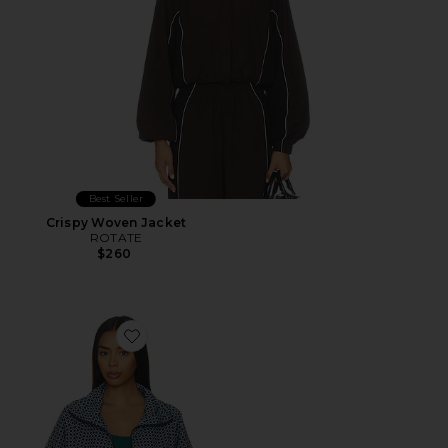
Best Seller
Crispy Woven Jacket
ROTATE
$260
Favorite Casen Jacket