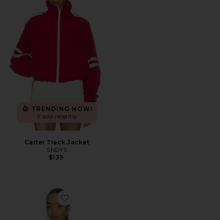
TRENDING NOW!
9 sold recently
Carter Track Jacket
SNDYS
$139
Favorite Aila Sport Jacket