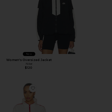
New
Women's Oversized Jacket
Nike
$120
Favorite Carter Track Jacket