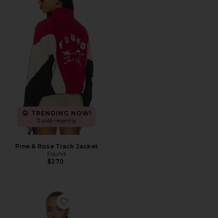
TRENDING NOW!
11 sold recently
Pine & Rose Track Jacket
Found
$270
Favorite Carter Track Jacket