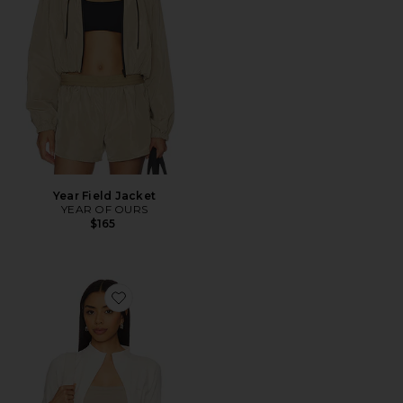
Year Field Jacket
YEAR OF OURS
$165
Favorite The Curve Jacket