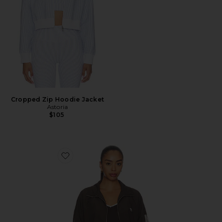
Cropped Zip Hoodie Jacket
Astoria
$105
Favorite Radius Jacket