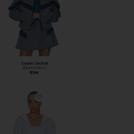
Casen Jacket
BEACH RIOT
$168
Favorite Cropped Zip Hoodie Jacket