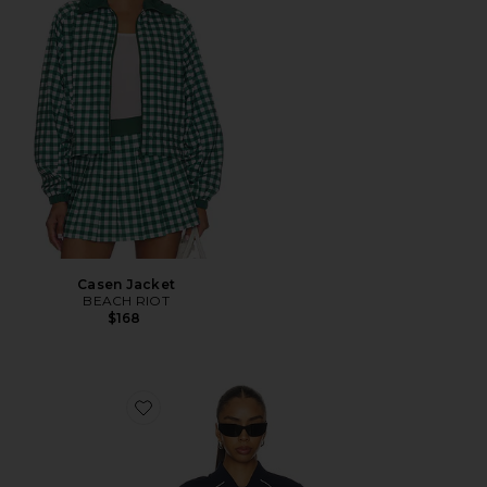
Casen Jacket
BEACH RIOT
$168
Favorite Maci Woven Nylon Jacket