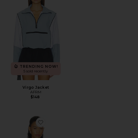
TRENDING NOW!
5 sold recently
Virgo Jacket
AFRM
$148
Favorite Firebird Lace Track Top