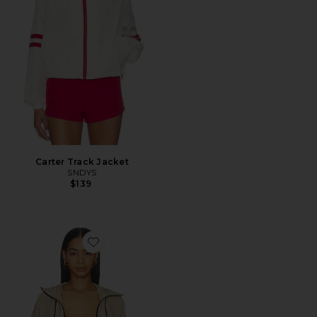
Carter Track Jacket
SNDYS
$139
Favorite Year Field Jacket