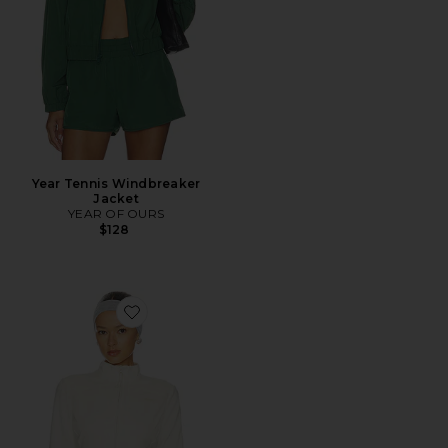
Year Tennis Windbreaker
Jacket
YEAR OF OURS
$128
Favorite Lounge Fleece Fitted Jacket