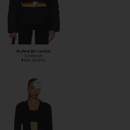
Bufera Ski Jacket
Goldbergh
Previous price:
$454
$1,079
Favorite All The Feels Full Zip