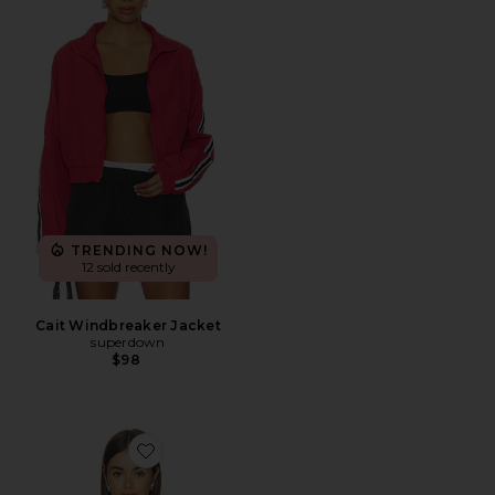
TRENDING NOW!
12 sold recently
Cait Windbreaker Jacket
superdown
$98
Favorite Virgo Jacket