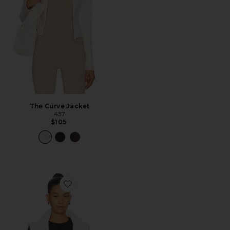
The Curve Jacket
437
$105
Favorite Warm Up Puffer Vest