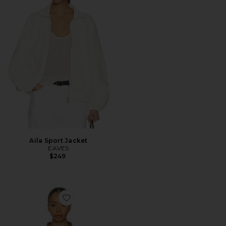
Aila Sport Jacket
EAVES
$249
Favorite Shoreline Windbreaker