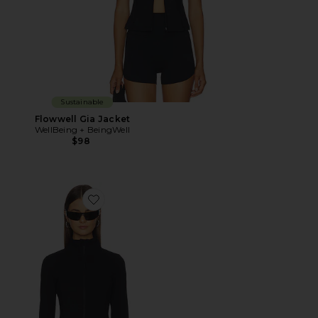
Sustainable
Flowwell Gia Jacket
WellBeing + BeingWell
$98
Favorite Strydeform Jacket