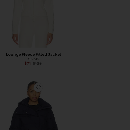
Lounge Fleece Fitted Jacket
SKIMS
Previous price:
$71
$128
Favorite Bufera Ski Jacket