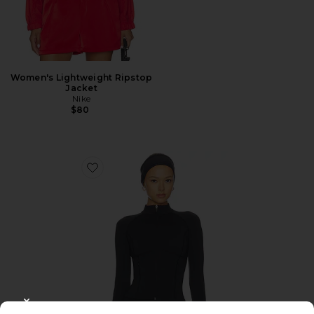
Women's Lightweight Ripstop
Jacket
Nike
$80
Favorite WarmWell Brielle Jacket
CLOSE MODAL