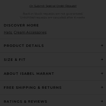
Opens in a modal w
Or Submit Special Order Request
Back in Stock requests are not guaranteed.
Unfulfilled requests are cancelled after 6 weeks.
DISCOVER MORE
Hats
Cream Accessories
PRODUCT DETAILS
SIZE & FIT
ABOUT ISABEL MARANT
FREE SHIPPING & RETURNS
RATINGS & REVIEWS