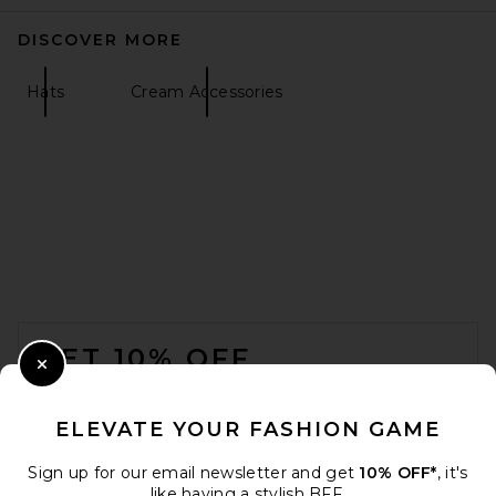
DISCOVER MORE
Hats
Cream Accessories
FOOTER
GET 10% OFF
Close Modal
When you sign up for our newsletter by submitting your email.
Opt out at any time.
privacy policy
ELEVATE YOUR FASHION GAME
Email Address
Sign up for our email newsletter and get
10% OFF*
, it's
like having a stylish BFF.