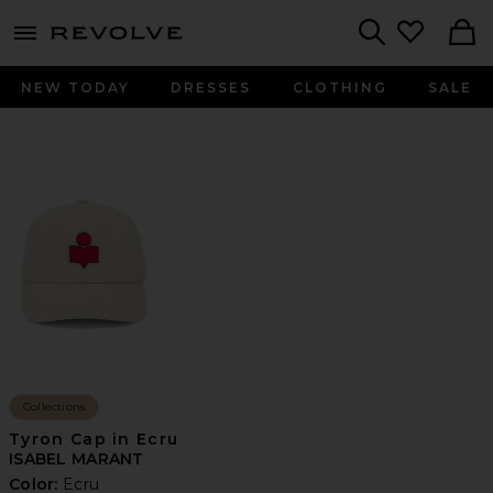
menu - shows more content
Revolve, Apparel & Fashion
Search
NEW TODAY
DRESSES
CLOTHING
SALE
Collections
Tyron Cap in Ecru
ISABEL MARANT
Color:
Ecru