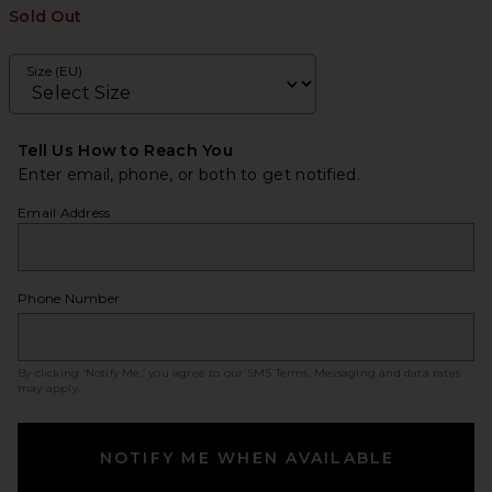
Sold Out
Size (EU)
Tell Us How to Reach You
Enter email, phone, or both to get notified.
Email Address
Phone Number
By clicking ‘Notify Me,’ you agree to our
SMS Terms
. Messaging and data rates
may apply.
NOTIFY ME WHEN AVAILABLE