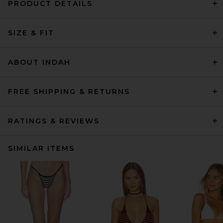
PRODUCT DETAILS
SIZE & FIT
ABOUT INDAH
FREE SHIPPING & RETURNS
RATINGS & REVIEWS
SIMILAR ITEMS