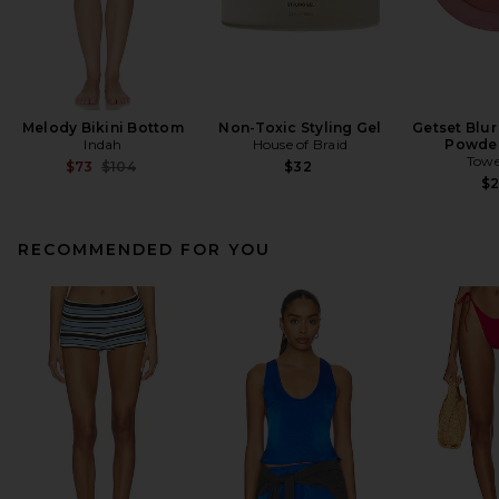
Melody Bikini Bottom
Non-Toxic Styling Gel
Getset Blur
Indah
House of Braid
Powder
Towe
Previous price:
$73
$104
$32
$
RECOMMENDED FOR YOU