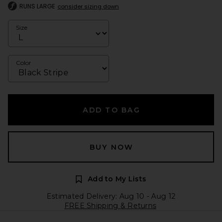
RUNS LARGE
consider sizing down
Size
Color
ADD TO BAG
BUY NOW
Add to My Lists
Estimated Delivery: Aug 10 - Aug 12
FREE Shipping & Returns