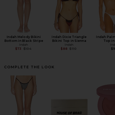
Indah Melody Bikini
Indah Dixie Triangle
Indah Palm
Bottom in Black Stripe
Bikini Top in Sienna
Top in
Indah
Indah
In
Previous price:
Previous price:
$73
$104
$88
$110
$
COMPLETE THE LOOK