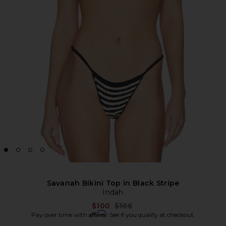
Savanah Bikini Top in Black Stripe
Indah
Previous price:
$100
$106
Affirm
Pay over time with
. See if you qualify at checkout.