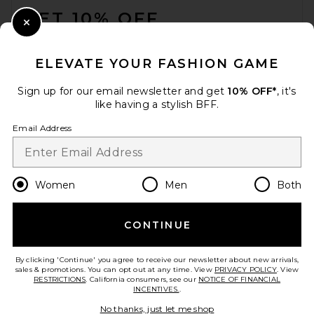
GET 10% OFF
Close Modal
When you sign up for our newsletter by submitting your email.
Opt out at any time.
privacy policy
ELEVATE YOUR FASHION GAME
Email Address
Sign up for our email newsletter and get
10% OFF*
, it's
like having a stylish BFF.
Sign Up
Email Address
en
USD
Change Country Regions Preferences
Women
Men
Both
CONTINUE
HELP US IMPROVE!
Take a brief survey about today's visit.
Let's Go!
By clicking 'Continue' you agree to receive our newsletter about new arrivals,
sales & promotions. You can opt out at any time. View
PRIVACY POLICY
. View
RESTRICTIONS
. California consumers, see our
NOTICE OF FINANCIAL
INCENTIVES.
.
CUSTOMER CARE
No thanks, just let me shop