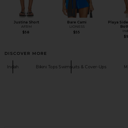
Justina Short
Bare Cami
Playa Side
AFRM
LIONESS
Bot
In
$58
$55
$
DISCOVER MORE
Indah
Bikini Tops Swimsuits & Cover-Ups
M
FOOTER