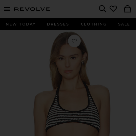
menu - shows more content
Revolve, Apparel & Fashion
Search
NEW TODAY
DRESSES
CLOTHING
SALE
Favorite Savanah Bikini Top in Black