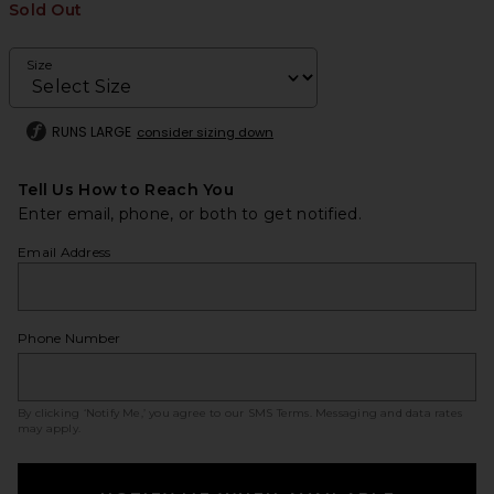
Sold Out
Size
RUNS LARGE
consider sizing down
Tell Us How to Reach You
Enter email, phone, or both to get notified.
Email Address
Phone Number
By clicking ‘Notify Me,’ you agree to our
SMS Terms
. Messaging and data rates
may apply.