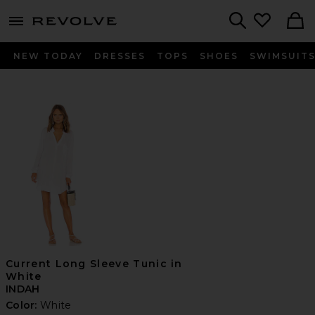
menu - shows more content
Revolve, Apparel & Fashion
Search
NEW TODAY
DRESSES
TOPS
SHOES
SWIMSUIT
Current Long Sleeve Tunic in
White
INDAH
Color:
White