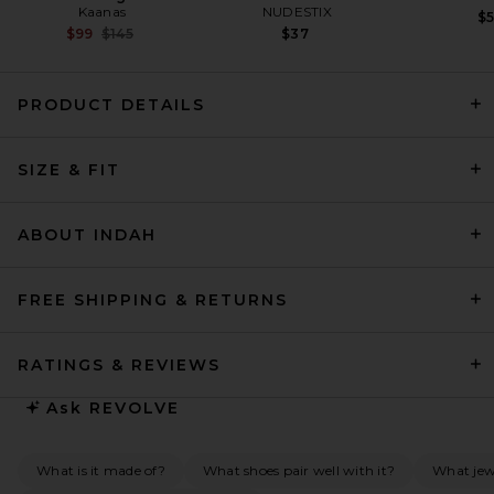
Kaanas
NUDESTIX
$
Previous price:
$99
$145
$37
PRODUCT DETAILS
THE ATTICO Collar Mini Dress
SIZE & FIT
in Light Pink
THE ATTICO
Previous price:
$726
$1,190
ABOUT INDAH
FREE SHIPPING & RETURNS
RATINGS & REVIEWS
Ask
REVOLVE
What is it made of?
What shoes pair well with it?
What jew