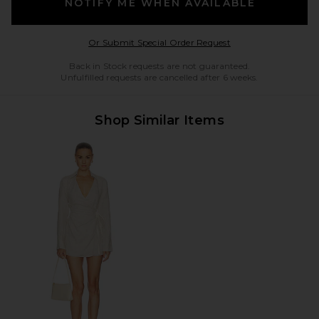
NOTIFY ME WHEN AVAILABLE
Opens in a modal w
Or Submit Special Order Request
Back in Stock requests are not guaranteed.
Unfulfilled requests are cancelled after 6 weeks.
Shop Similar Items