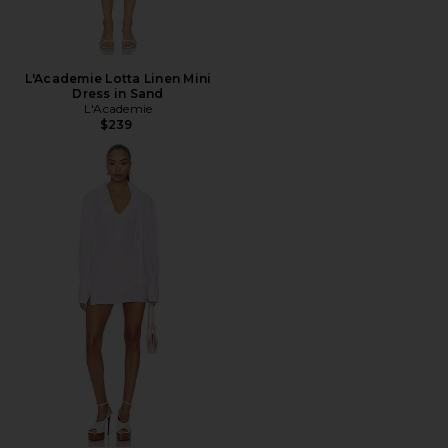
L'Academie Lotta Linen Mini
Dress in Sand
L'Academie
$239