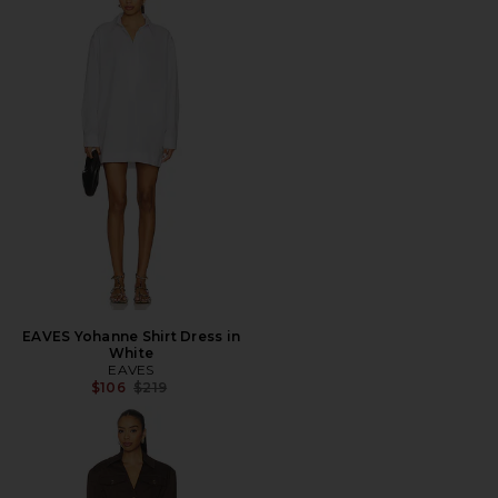
EAVES Yohanne Shirt Dress in
White
EAVES
Previous price:
$106
$219