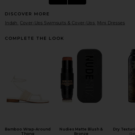
DISCOVER MORE
Indah
Cover-Ups Swimsuits & Cover-Ups
Mini Dresses
COMPLETE THE LOOK
FRAME The Eyelet Play Dress
in White
FRAME
$498
Bamboo Wrap-Around
Nudies Matte Blush &
Dry Textur
Thong
Bronze
Or