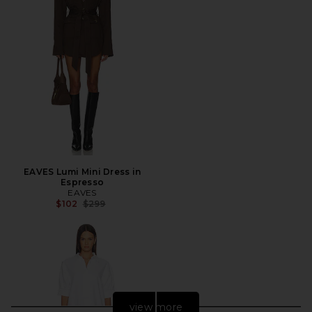
EAVES Lumi Mini Dress in
Espresso
EAVES
Previous price:
$102
$299
view more