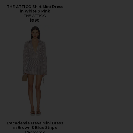
THE ATTICO Shirt Mini Dress
in White & Pink
THE ATTICO
$990
L'Academie Freya Mini Dress
in Brown & Blue Stripe
L'Academie