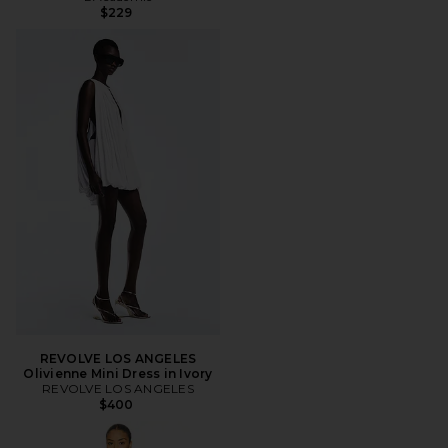
$229
REVOLVE LOS ANGELES
Olivienne Mini Dress in Ivory
REVOLVE LOS ANGELES
$400