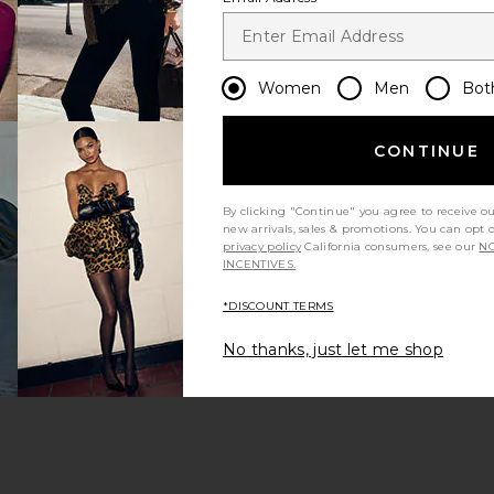
Let us know what you think
Women
Men
Bot
Be the first to write a review!
CONTINUE
By clicking "Continue" you agree to receive o
new arrivals, sales & promotions. You can opt 
privacy policy
California consumers, see our
NO
INCENTIVES.
*DISCOUNT TERMS
leeve Dresses
No thanks, just let me shop