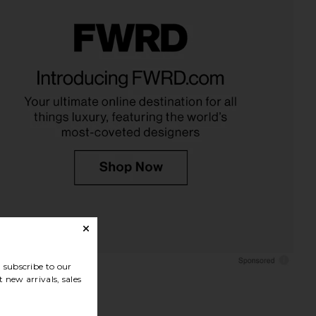
subscribe to our
 new arrivals, sales