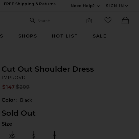
FREE Shipping & Returns
Need Help?
SIGN IN
Expand For Contac
Search Site
favorited it
Search
Visual Search
Ther
RS
SHOPS
HOT LIST
SALE
Cut Out Shoulder Dress
I
iew 2 of 5 Cut Out Shoulder Dress in Black
bran
IMPROVD
$147
$209
Prev
Color:
Black
Sold Out
Size:
Plea
 slides
XS
S
M
Size:
Size:
Size: