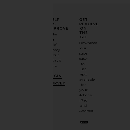
ELEVATE
HELP
GET
YOUR
US
REVOLVE
FASHION
IMPROVE
ON
GAME
THE
Take
GO
a
Sign
Download
brief
up for
our
survey
our
super
about
email
easy-
today's
newsletter
to-
visit.
and
use
GET
app
BEGIN
10%
available
OFF
.
SURVEY
for
It's
your
like
iPhone,
having
iPad
a
and
stylish
Android.
BFF.
Opt
out
any