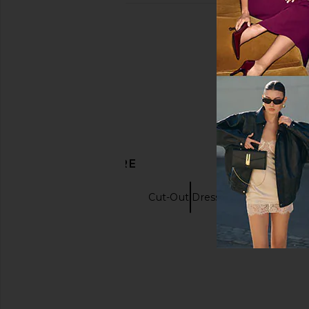
DISCOVER MORE
Black Dresses
Cut-Out Dresses
Long S