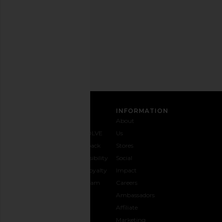
time.
Privacy Policy
Email
Address
SIGN UP
CUSTOMER CARE
INFORMATION
Contact
Shipping
Why
About
Us
& Delivery
REVOLVE
Us
1-888-
Returns &
Feedback
Stores
442-
Exchanges
Accessibility
Social
5830
Size Guide
The Loyalty
Impact
Payment
Gifting
Program
Careers
Options
REVOLVE
Ambassadors
FAQs
Affiliate
Track
Marketing