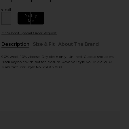
email
Notify
Me
Or Submit Special Order Request
Description
Size & Fit
About The Brand
, Cu
90% wool, 10% viscose. Dry clean only. Unlined. Cutout shoulders.
view
Back keyhole with button closure. Revolve Style No. IMPR-WD3.
Manufacturer Style No. YSDC2009.
HARE CUT OUT SHOULDER DRESS IN BLACK ON FACE
HARE CUT OUT SHOULDER DRESS IN BLACK ON TWIT
HARE CUT OUT SHOULDER DRESS IN BLACK ON PINT