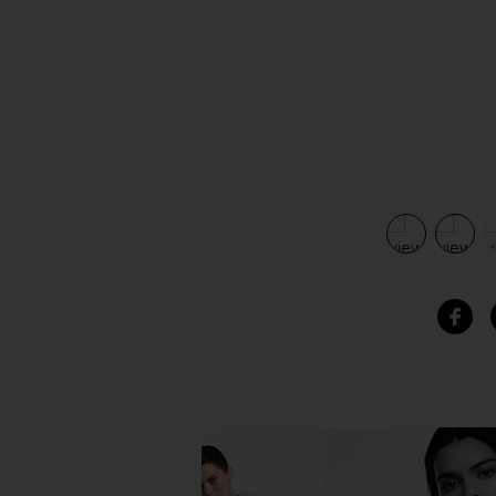
view 5 of 5 Cut Out Shoulder Dress in Black