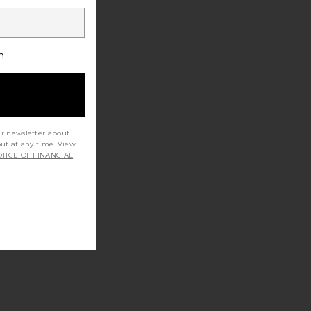
h
ur newsletter about
out at any time. View
TICE OF FINANCIAL