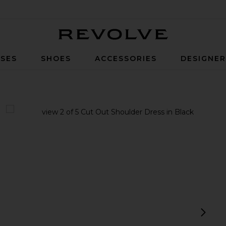
Revolve
SES
SHOES
ACCESSORIES
DESIGNE
view 1 of 5 Cut Out Shoulder Dress in Black
v
next