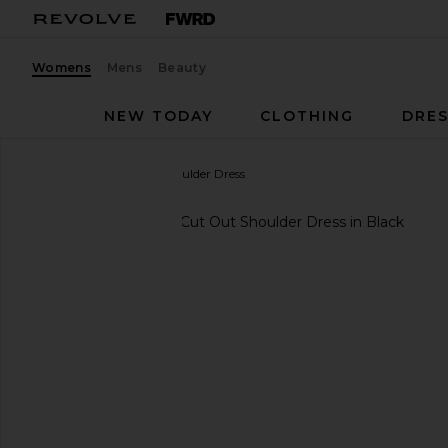
Womens
Mens
Beauty
NEW TODAY
CLOTHING
DRES
IMPROVD
Cut Out Shoulder Dress
favorite IMPROVD Cut Out Shoulder Dress in Black
previous slides