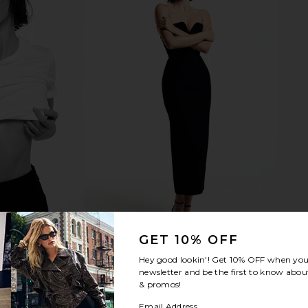
GET 10% OFF
Hey good lookin'! Get
10% OFF
when you 
newsletter and be the first to know about
& promos!
Email Address