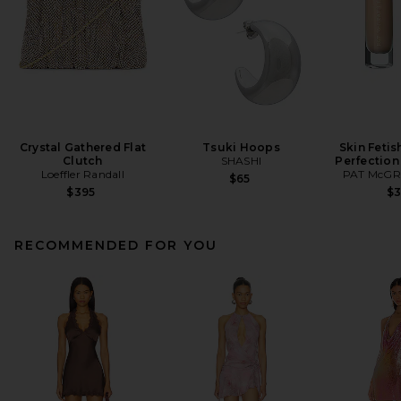
Crystal Gathered Flat
Tsuki Hoops
Skin Fetis
Clutch
SHASHI
Perfection
Loeffler Randall
PAT McGR
$65
$395
$
RECOMMENDED FOR YOU