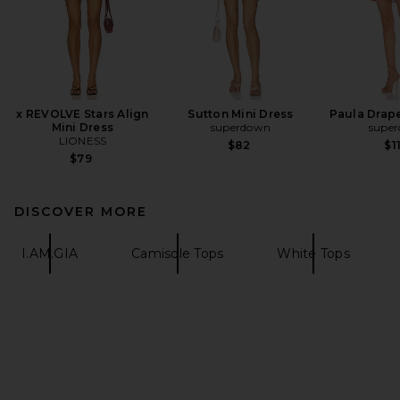
x REVOLVE Stars Align
Sutton Mini Dress
Paula Drape
Mini Dress
superdown
supe
LIONESS
$82
$1
$79
DISCOVER MORE
I.AM.GIA
Camisole Tops
White Tops