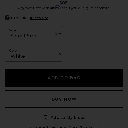
$85
Affirm
Pay over time with
. See if you qualify at checkout.
ITEM RUNS
true to size
Size
Color
ADD TO BAG
BUY NOW
Add to My Lists
Estimated Delivery: Aug 08 - Aug 11