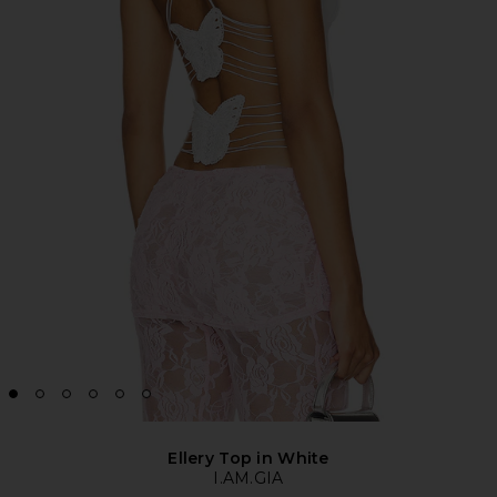
Ellery Top in White
I.AM.GIA