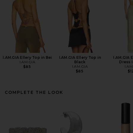
I.AM.GIA Ellery Top in Bei
I.AM.GIA Ellery Top in
I.AM.GIA E
I.AM.GIA
Black
Dress 
I.AM.GIA
I.AM
$85
$85
$1
COMPLETE THE LOOK