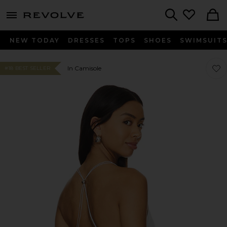
menu - shows more content
Revolve, Apparel & Fashion
Search
NEW TODAY
DRESSES
TOPS
SHOES
SWIMSUIT
Favor
Favor
In Camisole
#18 BEST SELLER