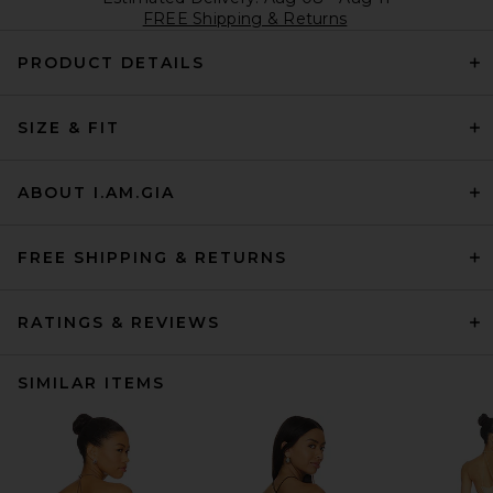
FREE Shipping & Returns
PRODUCT DETAILS
SIZE & FIT
ABOUT I.AM.GIA
FREE SHIPPING & RETURNS
RATINGS & REVIEWS
SIMILAR ITEMS