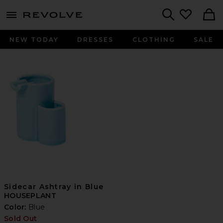
menu - shows more content
Revolve, Apparel & Fashion
Search
NEW TODAY
DRESSES
CLOTHING
SALE
Sidecar Ashtray in Blue
HOUSEPLANT
Color:
Blue
Sold Out