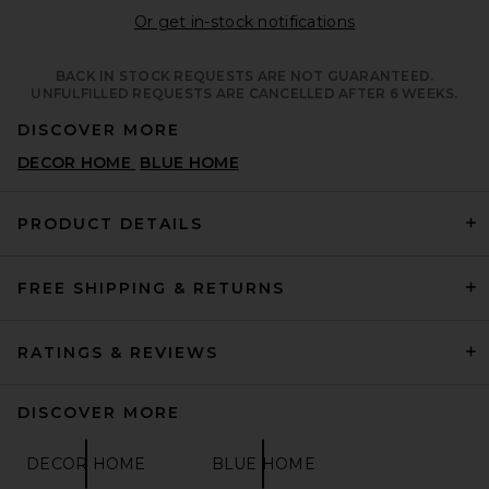
Opens in a moda
Or get in-stock notifications
BACK IN STOCK REQUESTS ARE NOT GUARANTEED.
UNFULFILLED REQUESTS ARE CANCELLED AFTER 6 WEEKS.
DISCOVER MORE
DECOR HOME
BLUE HOME
PRODUCT DETAILS
FREE SHIPPING & RETURNS
RATINGS & REVIEWS
DISCOVER MORE
DECOR HOME
BLUE HOME