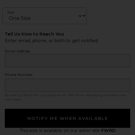
Size
Tell Us How to Reach You
Enter email, phone, or both to get notified.
Email Address
Phone Number
By clicking ‘Notify Me,’ you agree to our
SMS Terms
. Messaging and data rates
may apply.
NOTIFY ME WHEN AVAILABLE
This size is available
on our sister-site
FWRD