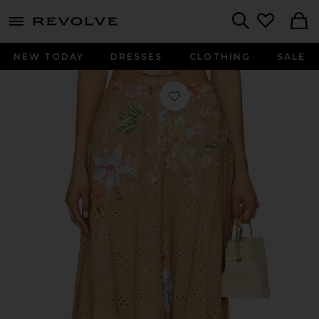
menu - shows more content
Revolve, Apparel & Fashion
Search
NEW TODAY
DRESSES
CLOTHING
SALE
Favorite X Revolve Long Skirt in Bei