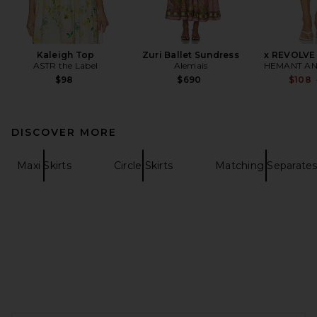
Kaleigh Top
Zuri Ballet Sundress
x REVOLVE 
ASTR the Label
Alemais
HEMANT AN
$98
$690
$108
DISCOVER MORE
Maxi Skirts
Circle Skirts
Matching Separate
FOOTER