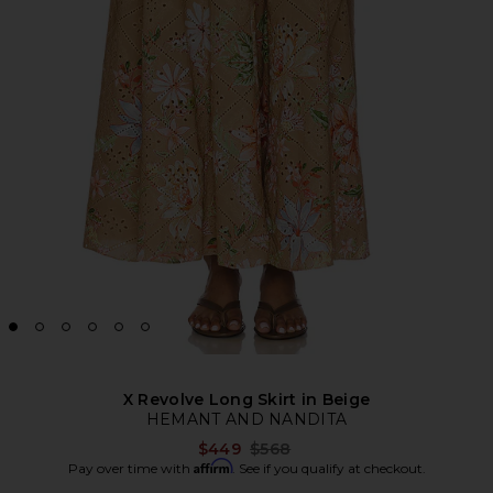
X Revolve Long Skirt in Beige
HEMANT AND NANDITA
Previous price:
$449
$568
Affirm
Pay over time with
. See if you qualify at checkout.