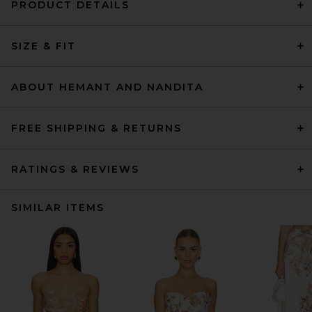
PRODUCT DETAILS
SIZE & FIT
ABOUT HEMANT AND NANDITA
FREE SHIPPING & RETURNS
RATINGS & REVIEWS
SIMILAR ITEMS