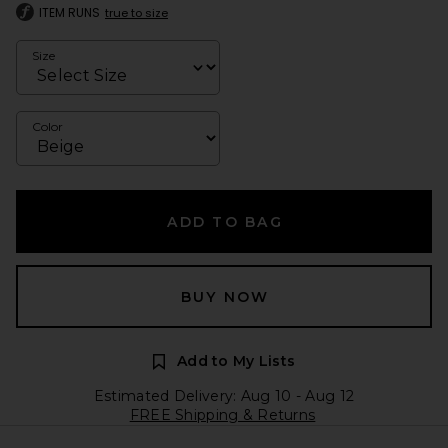
ITEM RUNS
true to size
Size
Color
ADD TO BAG
BUY NOW
Add to My Lists
Estimated Delivery: Aug 10 - Aug 12
FREE Shipping & Returns