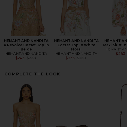
HEMANT AND NANDITA
HEMANT AND NANDITA
HEMANT AN
X Revolve Corset Top in
Corset Top in White
Maxi Skirt in
Beige
Floral
HEMANT AN
HEMANT AND NANDITA
HEMANT AND NANDITA
$283
Previous price:
Previous price:
$243
$258
$235
$250
COMPLETE THE LOOK