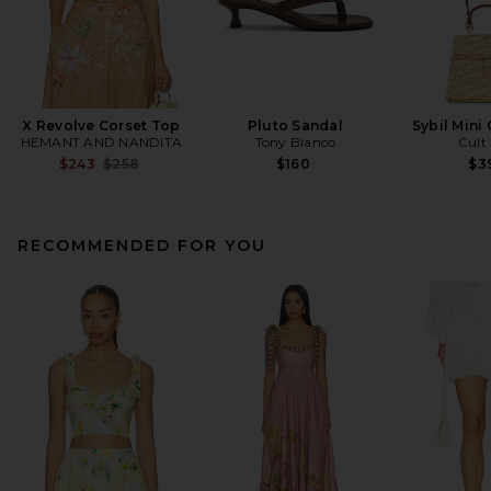
X Revolve Corset Top
Pluto Sandal
Sybil Mini
HEMANT AND NANDITA
Tony Bianco
Cult
Previous price:
$243
$258
$160
$3
RECOMMENDED FOR YOU