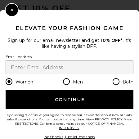
GET 10% OFF
Close Modal
When you sign up for our newsletter by submitting your email.
Opt out at any time.
privacy policy
ELEVATE YOUR FASHION GAME
Email Address
Sign up for our email newsletter and get
10% OFF*
, it's
like having a stylish BFF.
Sign Up
Email Address
en
USD
Change Country Regions Preferences
Women
Men
Both
CONTINUE
HELP US IMPROVE!
Take a brief survey about today's visit.
Let's Go!
By clicking 'Continue' you agree to receive our newsletter about new arrivals,
sales & promotions. You can opt out at any time. View
PRIVACY POLICY
. View
RESTRICTIONS
. California consumers, see our
NOTICE OF FINANCIAL
INCENTIVES.
.
CUSTOMER CARE
No thanks, just let me shop