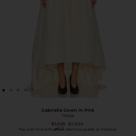
Gabrielle Gown in Pink
Helsa
Previous price:
$1,056
$2,200
Affirm
Pay over time with
. See if you qualify at checkout.