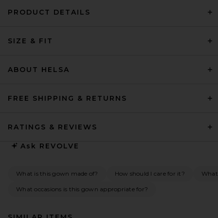
PRODUCT DETAILS
SIZE & FIT
ABOUT HELSA
FREE SHIPPING & RETURNS
RATINGS & REVIEWS
Ask
REVOLVE
What is this gown made of?
How should I care for it?
What 
What occasions is this gown appropriate for?
SIMILAR ITEMS