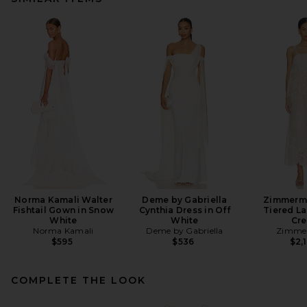
Norma Kamali Walter
Deme by Gabriella
Zimmerm
Fishtail Gown in Snow
Cynthia Dress in Off
Tiered La
White
White
Cr
Norma Kamali
Deme by Gabriella
Zimme
$595
$536
$2,
COMPLETE THE LOOK