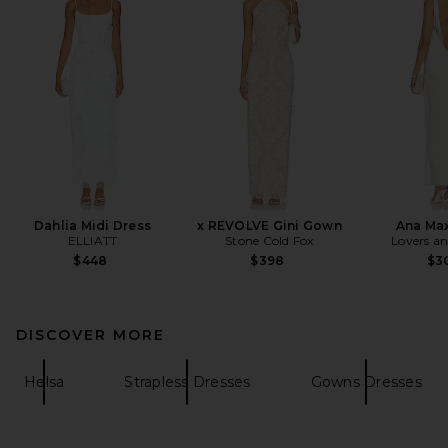
Dahlia Midi Dress
x REVOLVE Gini Gown
Ana Max
ELLIATT
Stone Cold Fox
Lovers an
$448
$398
$3
DISCOVER MORE
Helsa
Strapless Dresses
Gowns Dresses