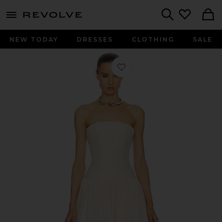
menu - shows more content
Revolve, Apparel & Fashion
Search
NEW TODAY
DRESSES
CLOTHING
SALE
Favorite Gabrielle Gown in Pink