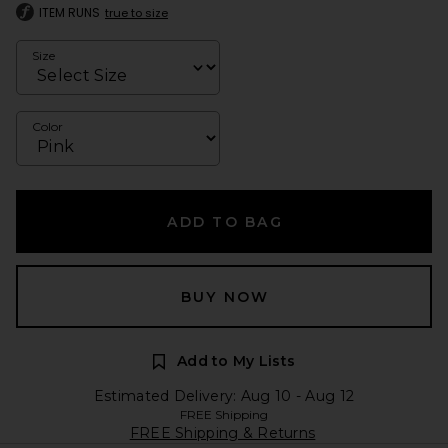
ITEM RUNS
true to size
Size
Color
ADD TO BAG
BUY NOW
Add to My Lists
Estimated Delivery: Aug 10 - Aug 12
FREE Shipping
FREE Shipping & Returns