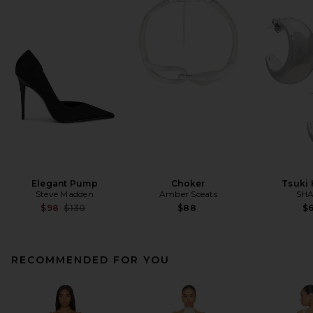
Elegant Pump
Choker
Tsuki
Steve Madden
Amber Sceats
SHA
Previous price:
$98
$130
$88
$
RECOMMENDED FOR YOU