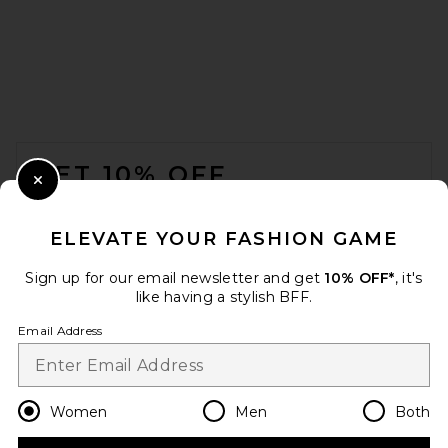
FOOTER
GET 10% OFF
Close Modal
When you sign up for our newsletter by submitting your email.
Opt out at any time.
privacy policy
ELEVATE YOUR FASHION GAME
Email Address
Sign up for our email newsletter and get
10% OFF*
, it's
like having a stylish BFF.
Sign Up
Email Address
en
USD
Change Country Regions Preferences
Women
Men
Both