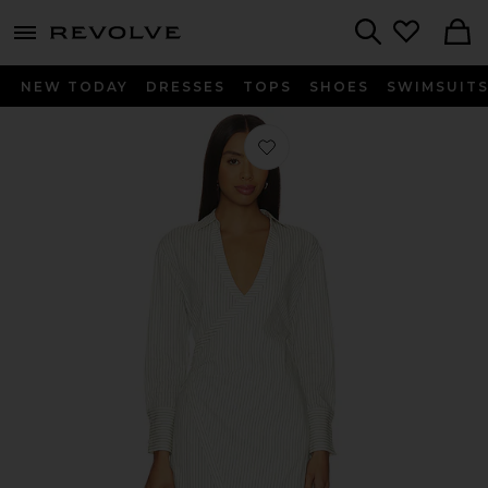
menu - shows more content
Revolve, Apparel & Fashion
Search
NEW TODAY
DRESSES
TOPS
SHOES
SWIMSUIT
Favorite Philos Dress in Ivory