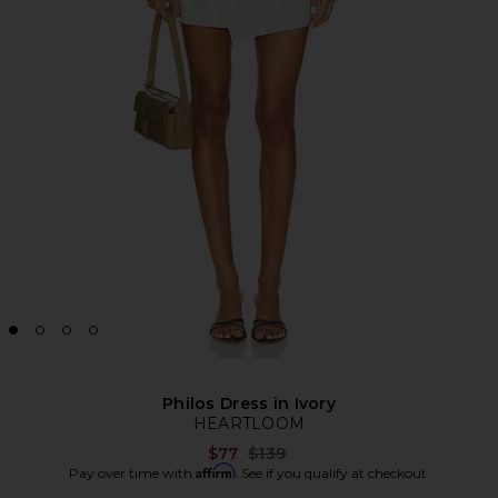
Philos Dress in Ivory
HEARTLOOM
Previous price:
$77
$139
Affirm
Pay over time with
. See if you qualify at checkout.