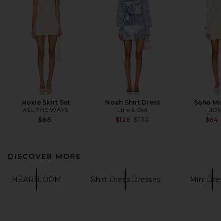
Moxie Skirt Set
Noah Shirt Dress
Soho Mi
ALL THE WAYS
Line & Dot
LIO
Previous price:
$88
$126
$132
$64
DISCOVER MORE
HEARTLOOM
Shirt Dress Dresses
Mini Dre