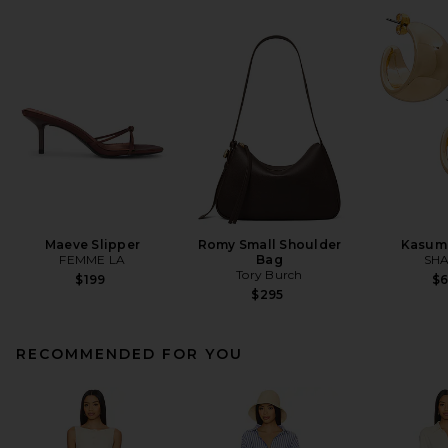
Maeve Slipper
Romy Small Shoulder
Kasum
FEMME LA
Bag
SHA
Tory Burch
$199
$
$295
RECOMMENDED FOR YOU