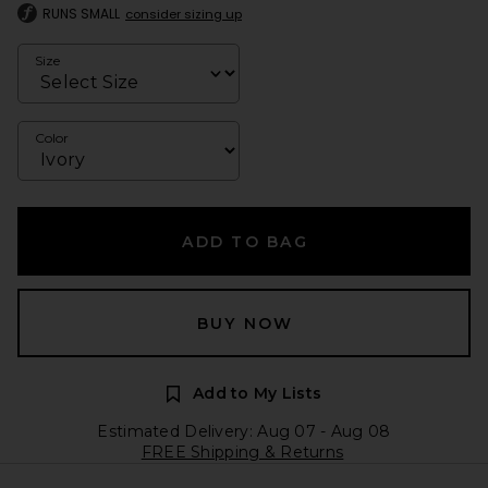
RUNS SMALL
consider sizing up
Size
Color
ADD TO BAG
BUY NOW
Add to My Lists
Estimated Delivery: Aug 07 - Aug 08
FREE Shipping & Returns