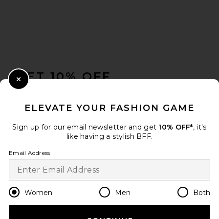
FOOTER
GET 10% OFF
Close Modal
When you sign up for our newsletter by submitting your email.
Opt out at any time.
privacy policy
ELEVATE YOUR FASHION GAME
Email Address
Sign up for our email newsletter and get
10% OFF*
, it's
like having a stylish BFF.
Sign Up
Email Address
en
USD
Change Country Regions Preferences
Women
Men
Both