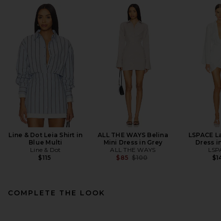
Line & Dot Leia Shirt in
ALL THE WAYS Belina
LSPACE L
Blue Multi
Mini Dress in Grey
Dress i
Line & Dot
ALL THE WAYS
LSP
Previous price:
$115
$85
$100
$1
COMPLETE THE LOOK