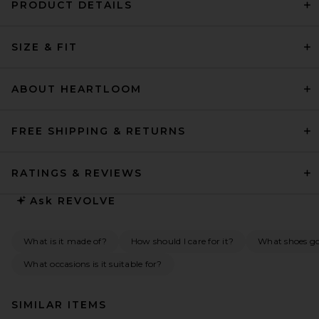
PRODUCT DETAILS
SIZE & FIT
ABOUT HEARTLOOM
FREE SHIPPING & RETURNS
RATINGS & REVIEWS
Ask
REVOLVE
What is it made of?
How should I care for it?
What shoes go 
What occasions is it suitable for?
SIMILAR ITEMS