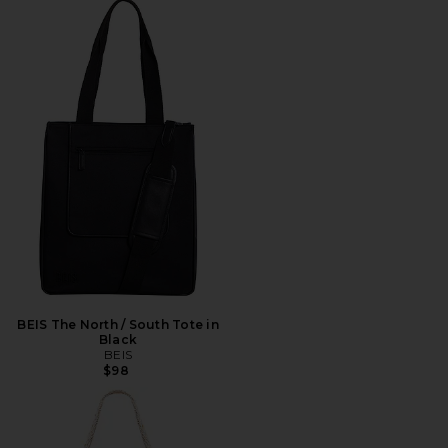
BEIS The North / South Tote in
Black
BEIS
$98