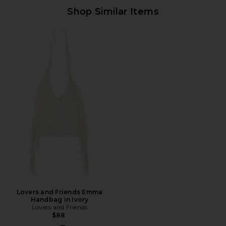
Shop Similar Items
Lovers and Friends Emma
Handbag in Ivory
Lovers and Friends
$88