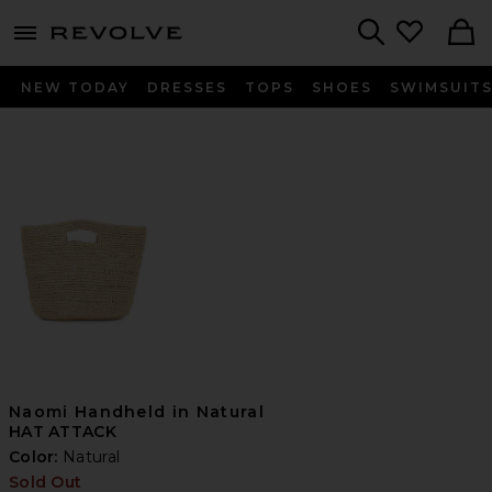
menu - shows more content
Revolve, Apparel & Fashion
Search
NEW TODAY
DRESSES
TOPS
SHOES
SWIMSUIT
Naomi Handheld in Natural
HAT ATTACK
Color:
Natural
Sold Out