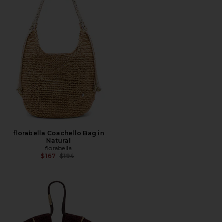
florabella Coachello Bag in
Natural
florabella
Previous price:
$167
$194