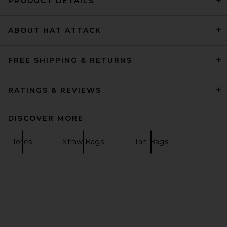
PRODUCT DETAILS
ABOUT HAT ATTACK
florabella Salerno Small Tote
in Natural & Gold
florabella
Previous price:
$113
$141
FREE SHIPPING & RETURNS
RATINGS & REVIEWS
DISCOVER MORE
Totes
Straw Bags
Tan Bags