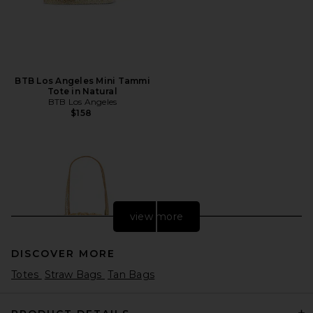
BTB Los Angeles Mini Tammi
Tote in Natural
BTB Los Angeles
$158
view more
DISCOVER MORE
Totes
Straw Bags
Tan Bags