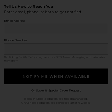
Tell Us How to Reach You
Enter email, phone, or both to get notified.
Email Address
Phone Number
By clicking ‘Notify Me,’ you agree to our
SMS Terms
. Messaging and data rates
may apply.
NOTIFY ME WHEN AVAILABLE
Opens in a modal w
Or Submit Special Order Request
Back in Stock requests are not guaranteed.
Unfulfilled requests are cancelled after 6 weeks.