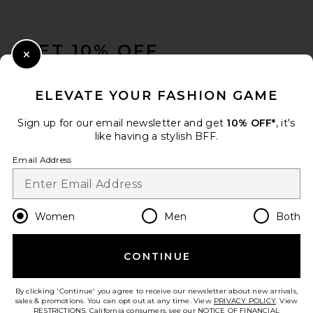
Rebecca Minkoff Large Tote
in Natural Multi
FOOTER
Rebecca Minkoff
Previous price:
$209
$298
GET 10% OFF
Close Modal
When you sign up for our newsletter by submitting your email.
Opt out at any time.
privacy policy
ELEVATE YOUR FASHION GAME
Email Address
Sign up for our email newsletter and get
10% OFF*
, it's
like having a stylish BFF.
Sign Up
Email Address
en
USD
Change Country Regions Preferences
Women
Men
Both
CONTINUE
HELP US IMPROVE!
Take a brief survey about today's visit.
Let's Go!
BTB Los Angeles Santiago
By clicking 'Continue' you agree to receive our newsletter about new arrivals,
Tote Bag in Natural
sales & promotions. You can opt out at any time. View
PRIVACY POLICY
. View
BTB Los Angeles
RESTRICTIONS
. California consumers, see our
NOTICE OF FINANCIAL