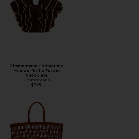
Zimmermann Goldentime
Medium Ruffle Tote in
Chocolate
Zimmermann
$725