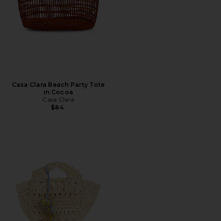
Casa Clara Beach Party Tote
in Cocoa
Casa Clara
$84