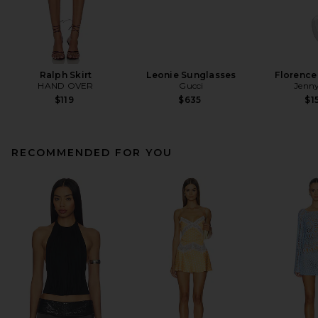
Ralph Skirt
Leonie Sunglasses
Florence
HAND OVER
Gucci
Jenny
$119
$635
$1
RECOMMENDED FOR YOU