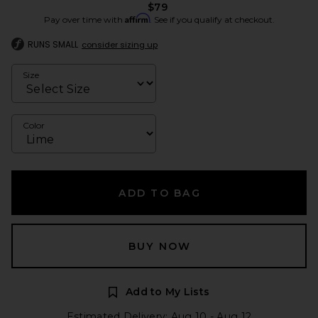
$79
Affirm
Pay over time with
. See if you qualify at checkout.
RUNS SMALL
consider sizing up
Size
Color
ADD TO BAG
BUY NOW
Add to My Lists
Estimated Delivery: Aug 10 - Aug 12