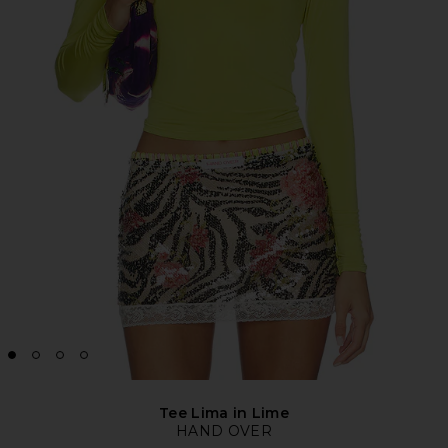
Tee Lima in Lime
HAND OVER