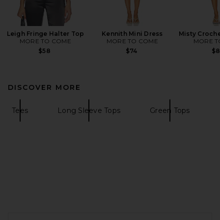
Leigh Fringe Halter Top
Kennith Mini Dress
Misty Croche
MORE TO COME
MORE TO COME
MORE T
$58
$74
$
DISCOVER MORE
Tees
Long Sleeve Tops
Green Tops
FOOTER