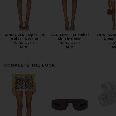
HAND OVER Ralph Skirt
HAND OVER Cristobal
LIONESS An
in Black & White
Skirt in Green
Dress i
HAND OVER
HAND OVER
LIO
$119
$119
$
COMPLETE THE LOOK