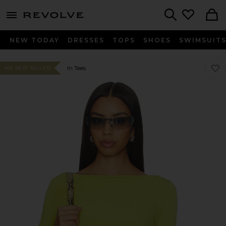
menu - shows more content
Revolve, Apparel & Fashion
Search
NEW TODAY
DRESSES
TOPS
SHOES
SWIMSUIT
Favor
Favor
In Tees
#55 BEST SELLER