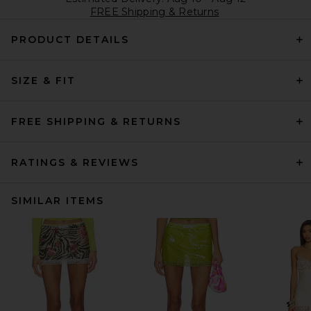
FREE Shipping & Returns
PRODUCT DETAILS
SIZE & FIT
FREE SHIPPING & RETURNS
RATINGS & REVIEWS
SIMILAR ITEMS