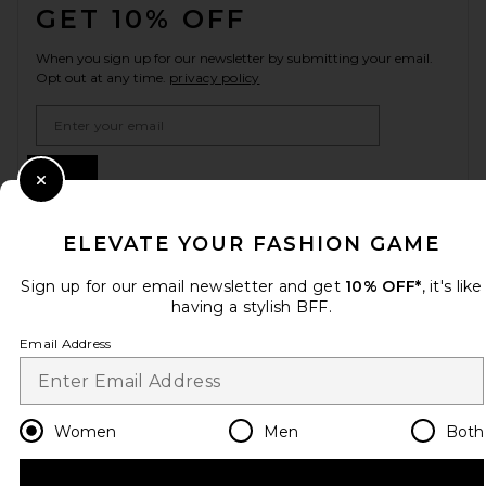
GET 10% OFF
When you sign up for our newsletter by submitting your email.
Opt out at any time.
privacy policy
Email Address
Sign Up
Close Modal
ELEVATE YOUR FASHION GAME
en
USD
Change Country Regions Preferences
Sign up for our email newsletter and get
10% OFF*
, it's like
having a stylish BFF.
Email Address
HELP US IMPROVE!
Take a brief survey about today's visit.
Let's Go!
Women
Men
Both
CUSTOMER CARE