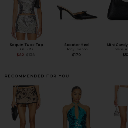
Sequin Tube Top
Scooter Heel
Mini Cand
GUIZIO
Tony Bianco
Mansur 
Previous price:
$82
$138
$170
$5
RECOMMENDED FOR YOU