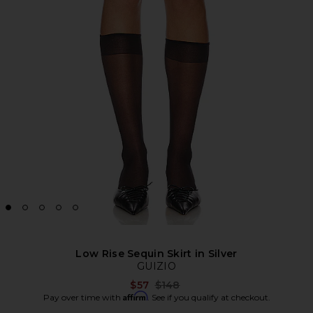
Low Rise Sequin Skirt in Silver
GUIZIO
Previous price:
$57
$148
Affirm
Pay over time with
. See if you qualify at checkout.