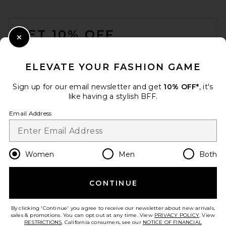
FOOTER
GET 10% OFF
Close Modal
When you sign up for our newsletter by submitting your email.
Opt out at any time.
privacy policy
ELEVATE YOUR FASHION GAME
Email Address
Sign up for our email newsletter and get
10% OFF*
, it's
like having a stylish BFF.
Sign Up
Email Address
en
USD
Change Country Regions Preferences
Women
Men
Both
CONTINUE
HELP US IMPROVE!
Take a brief survey about today's visit.
Let's Go!
By clicking 'Continue' you agree to receive our newsletter about new arrivals,
sales & promotions. You can opt out at any time. View
PRIVACY POLICY
. View
RESTRICTIONS
. California consumers, see our
NOTICE OF FINANCIAL