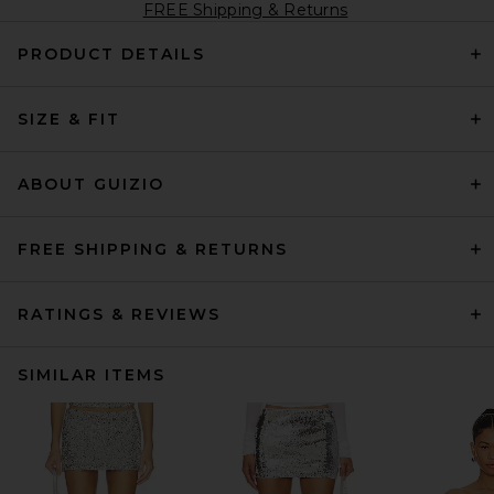
FREE Shipping & Returns
PRODUCT DETAILS
SIZE & FIT
ABOUT GUIZIO
FREE SHIPPING & RETURNS
RATINGS & REVIEWS
SIMILAR ITEMS