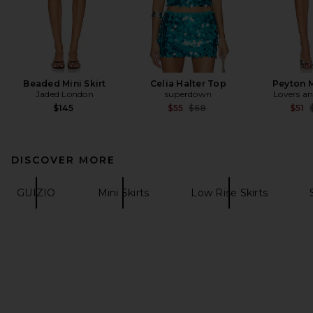
Beaded Mini Skirt
Celia Halter Top
Peyton M
Jaded London
superdown
Lovers an
Previous price:
P
$145
$55
$68
$51
DISCOVER MORE
GUIZIO
Mini Skirts
Low Rise Skirts