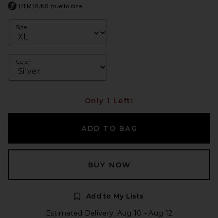
ITEM RUNS
true to size
Size
Color
Only 1 Left!
ADD TO BAG
BUY NOW
Add to My Lists
Estimated Delivery: Aug 10 - Aug 12