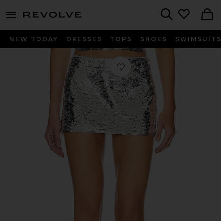
menu - shows more content
Revolve, Apparel & Fashion
Search
NEW TODAY
DRESSES
TOPS
SHOES
SWIMSUIT
Favorite Low Rise Sequin Skirt in Silv