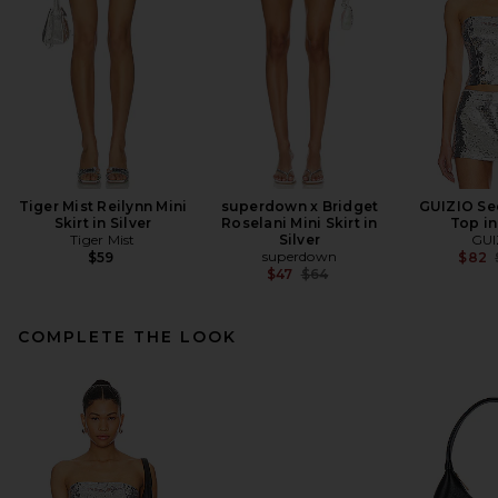
Tiger Mist Reilynn Mini
superdown x Bridget
GUIZIO Se
Skirt in Silver
Roselani Mini Skirt in
Top in
Tiger Mist
Silver
GUI
superdown
$59
$82
Previous price:
$47
$64
COMPLETE THE LOOK