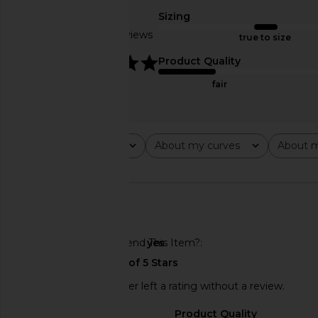
Black
GUIZIO
Sizing
$108
Frankies Bikinis
Based on 3 reviews
$120
true to size
5
Product Quality
fair
Rating
About my curves
About m
All ratings
All
All
🇺🇸
Would You Recommend This Item?
yes
This REVOLVE shopper left a rating without a review.
Sizing
Product Quality