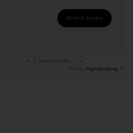
in Navy
Maude Club
$94
$100
Geel
Previ
$97
Write A Review
Product Quality
All
Sort by
:
Highest rating