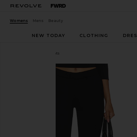
Womens
Mens
Beauty
NEW TODAY
CLOTHING
DRES
GUIZIO
Caria Capri Pants
favorite GUIZIO Caria Capri Pants in Black