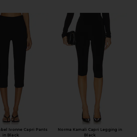
abel Ivonne Capri Pants
Norma Kamali Capri Legging in
in Black
Black