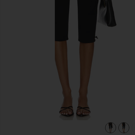
previous slides
view 5 of 5 Caria Capri Pants in Black