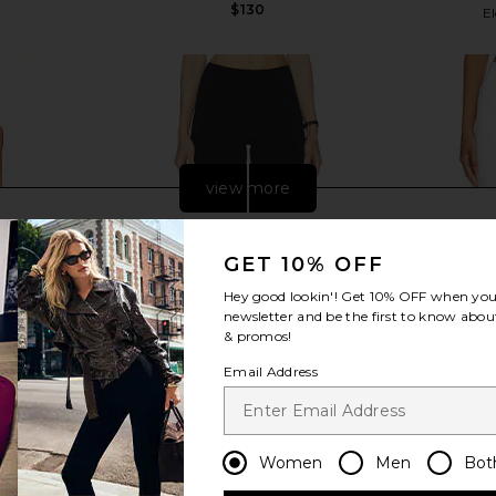
$130
El
view more
GET 10% OFF
Hey good lookin'! Get
10% OFF
when you 
newsletter and be the first to know about
& promos!
Email Address
Women
Men
Bot
apri Set in
Good American Soft Stretch Ponte
GUIZIO Cari
Pull On Capris in Black