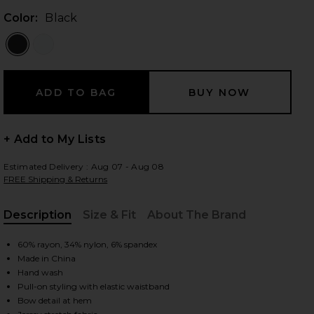
Color:
Black
 slides
+ Add to My Lists
Estimated Delivery : Aug 07 - Aug 08
FREE Shipping & Returns
Description
Size & Fit
About The Brand
, Cu
60% rayon, 34% nylon, 6% spandex
Made in China
Hand wash
Pull-on styling with elastic waistband
iew 2 of 5 Caria Capri Pants in Black
view
Bow detail at hem