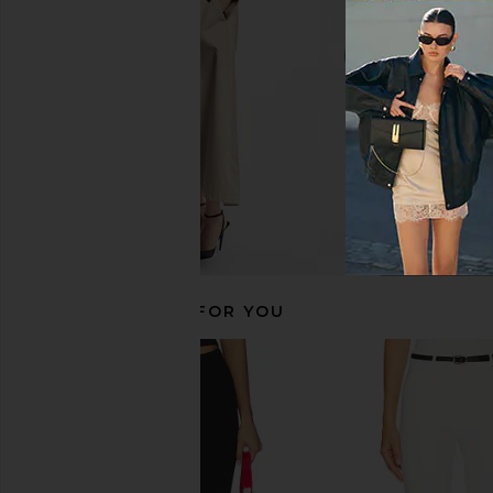
$138
MORE TO CO
$92
RECOMMENDED FOR YOU
EAVES Janith Capri Pant in Black
SKIMS Body Capri