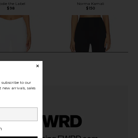
odie the Label
Norma Kamali
$98
$150
subscribe to our
 new arrivals, sales
h
a Capri Pants in White
LESET Rio Capri in Black
GUIZIO
LESET