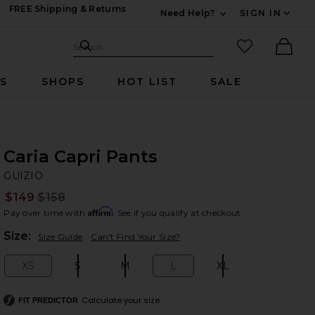
FREE Shipping & Returns
Need Help?
SIGN IN
Expand For Contac
Search Site
favorited it
Search
Ther
RS
SHOPS
HOT LIST
SALE
Caria Capri Pants
GU
bran
GUIZIO
$149
$158
Prev
Affirm
Pay over time with
. See if you qualify at checkout.
Plea
Size:
Size Guide
Can't Find Your Size?
XS
S
M
L
XL
Size:
Size:
Size:
Size:
Size:
Calculate your size
FIT PREDICTOR