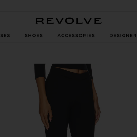
Revolve
SES
SHOES
ACCESSORIES
DESIGNE