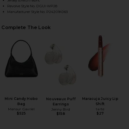
Jersey stretch fabric
Revolve Style No. DGUI-WP28
Manufacturer Style No. P24201K063
HARE CARIA CAPRI PANTS IN BLACK ON FACEBOOK 
HARE CARIA CAPRI PANTS IN BLACK ON TWITTER (O
HARE CARIA CAPRI PANTS IN BLACK ON PINTEREST 
Complete The Look
Mini Candy Hobo
Maracuja Juicy Lip
Nouveaux Puff
Bag
Shift
Earrings
Mansur Gavriel
tarte
Jenny Bird
$525
$27
$158