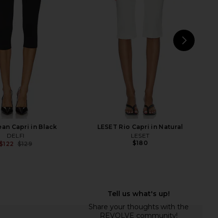
ants in Black
Geel
$112
nda Uprichard
$149
NEXT
Fre
ean Capri in Black
LESET Rio Capri in Natural
DELFI
LESET
$180
$122
$129
Previous price:
LVE Cooper Capri Pant
Maude Club Karlie Pant in Black