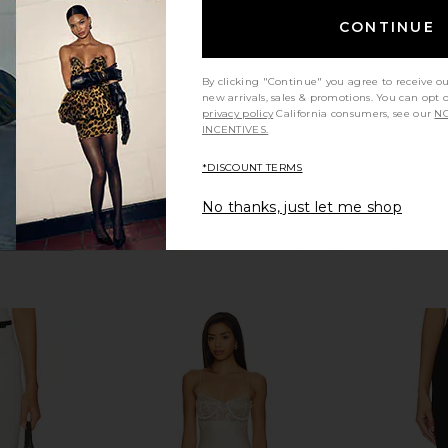
ME
Good American
CONTINUE
$118
$138
Previous price:
By clicking "Continue" you agree to receive o
new arrivals, sales & promotions. You can opt 
privacy policy
California consumers, see our
NO
INCENTIVES.
*DISCOUNT TERMS
No thanks, just let me shop
 in Onyx
Lovers and Friends Cindy Cropped
Amanda U