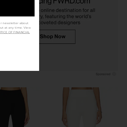
$180
$149
$158
Previous price:
ur newsletter about
out at any time. View
TICE OF FINANCIAL
prichard Nico Capri
Geel Luca Capri in Grey Onyx