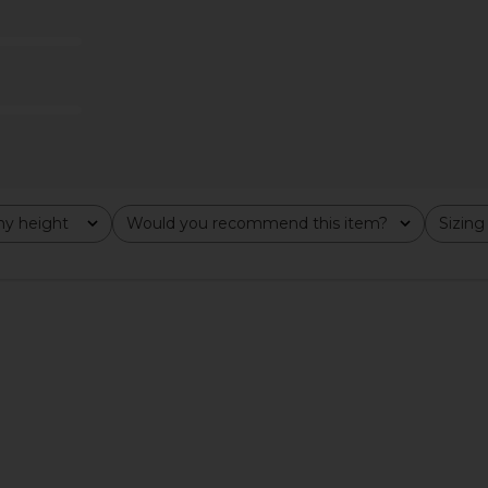
Legging in Black
Commando
$128
y height
Would you recommend this item?
Sizing
All
All