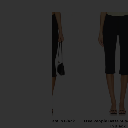
SIMILAR ITEMS
Geel Cooper Capri Pant in Black
Free People Bette Supe
Geel
in Black