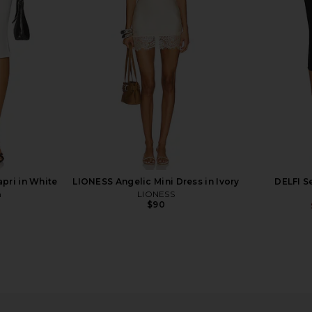
Capri Pant in Black
P
Lovers and Friends
Ama
$178
pri in White
LIONESS Angelic Mini Dress in Ivory
DELFI S
n
LIONESS
$90
t in Black
Commando Neoprene Capri
Geel x REVO