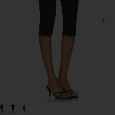
next
view 1 of 5 Caria Capri Pants in Black
v