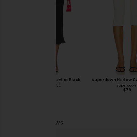
EAVES
SKIMS
$229
$128
MAJORELLE Tate Pant in Black
superdown Harlow Ca
MAJORELLE
superdow
$140
$78
Frankies Bikinis Jay Modal Capri in
GUIZIO Paloma Skir