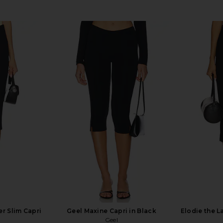
r Slim Capri
Geel Maxine Capri in Black
Elodie the L
Geel