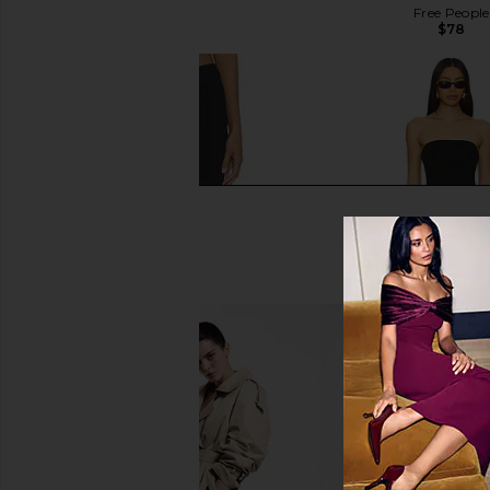
$97
Free People
$78
GUIZIO Elora Capri in Black
MORE TO COME Siara C
GUIZIO
Black