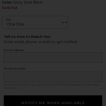
Color:
Shiny Solid Black
Sold Out
Size
Tell Us How to Reach You
Enter email, phone, or both to get notified.
Email Address
Phone Number
By clicking ‘Notify Me,’ you agree to our
SMS Terms
. Messaging and data rates
may apply.
NOTIFY ME WHEN AVAILABLE