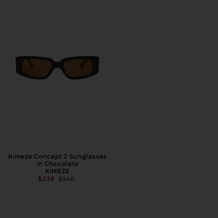
Kimeze Concept 2 Sunglasses
in Chocolate
KIMEZE
PREVIOUS PRICE:
$238
$340