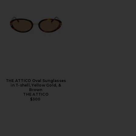
THE ATTICO Oval Sunglasses
in T-shell, Yellow Gold, &
Brown
THE ATTICO
$300