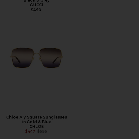
Black & Grey
GUCCI
$490
Chloe Aly Square Sunglasses
in Gold & Blue
CHLOE
PREVIOUS PRICE:
$447
$525