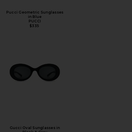
Pucci Geometric Sunglasses
in Blue
PUCCI
$335
Gucci Oval Sunglasses in