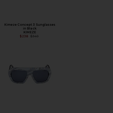
Kimeze Concept 3 Sunglasses
in Black
KIMEZE
PREVIOUS PRICE:
$238
$340