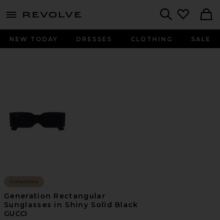
menu - shows more content
Revolve, Apparel & Fashion
Search
NEW TODAY
DRESSES
CLOTHING
SALE
Collections
Generation Rectangular
Sunglasses in Shiny Solid Black
GUCCI