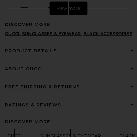
view more
DISCOVER MORE
GUCCI
SUNGLASSES & EYEWEAR
BLACK ACCESSORIES
PRODUCT DETAILS
ABOUT GUCCI
Gucci Oval Sunglasses in
Black & Grey
GUCCI
PREVIOUS PRICE:
$432
$575
FREE SHIPPING & RETURNS
RATINGS & REVIEWS
DISCOVER MORE
GUCCI
SUNGLASSES & EYEWEAR
BLACK 