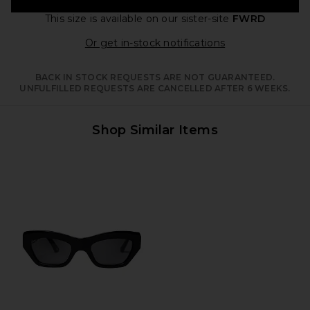
This size is available
on our sister-site
FWRD
Opens in a moda
Or get in-stock notifications
BACK IN STOCK REQUESTS ARE NOT GUARANTEED.
UNFULFILLED REQUESTS ARE CANCELLED AFTER 6 WEEKS.
Shop Similar Items