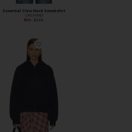
Essential Crew Neck Sweatshirt
GRLFRND
Previous price:
$60
$228
Favorite Zip Hoodie