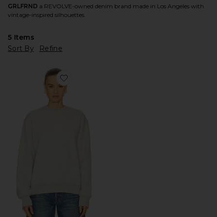
GRLFRND
a REVOLVE-owned denim brand made in Los Angeles with
vintage-inspired silhouettes.
5
Items
Sort By
Refine
Favorite Essential Crew Neck Sweatshirt