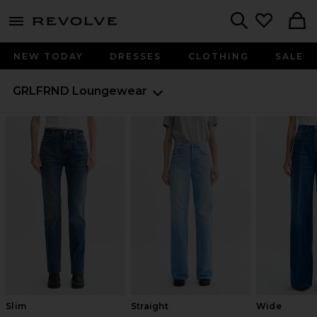
menu - shows more content
Revolve, Apparel & Fashion
Search
NEW TODAY
DRESSES
CLOTHING
SALE
GRLFRND
Loungewear
Slim
Straight
Wide