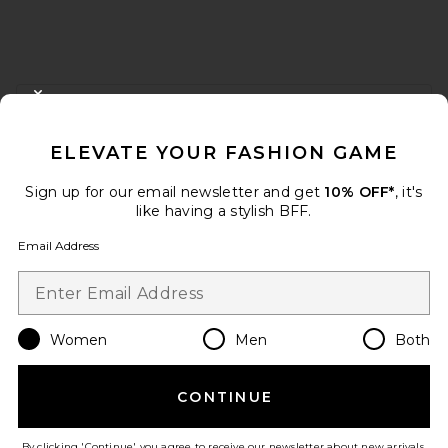
FOOTER
CLOSE MODAL
GET 10% OFF
ELEVATE YOUR FASHION GAME
When you sign up for our newsletter by submitting your email.
Opt out at any time.
privacy policy
Sign up for our email newsletter and get
10% OFF*
, it's
Email Address
like having a stylish BFF.
Email Address
Sign Up
Women
Men
Both
en
USD
Change Country Regions Preferences
CONTINUE
HELP US IMPROVE!
Take a brief survey about today's visit.
Let's Go!
By clicking 'Continue' you agree to receive our newsletter about new arrivals,