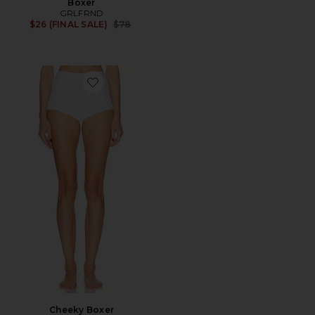
Boxer
GRLFRND
Previous price:
$26 (FINAL SALE)
$78
Favorite Cheeky Boxer
Cheeky Boxer