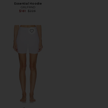
Essential Hoodie
GRLFRND
Previous price:
$181
$228
Favorite Boxer