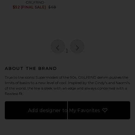
GRLFRND
Previous price:
$52 (FINAL SALE)
$68
page
of 1, currently selected
1
ABOUT THE BRAND
True to the iconic Supermodels of the 90s, GRLFRND denim pushes the
limits of basics to a new level of cool. Inspired by the Cindy's and Naomi's
of the world, the line is sleek with an edge and always concerned with a
flawless fit.
Add designer to My Favorites