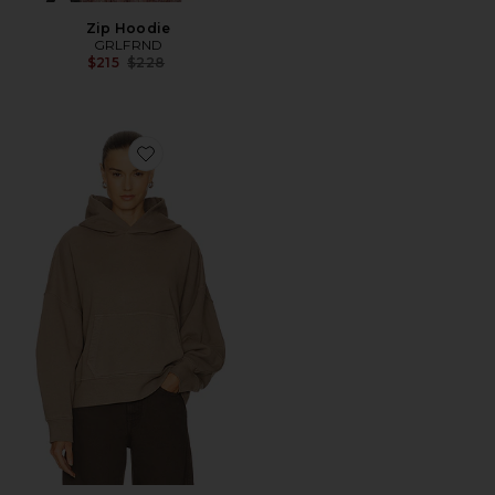
Zip Hoodie
GRLFRND
Previous price:
$215
$228
Favorite Essential Hoodie