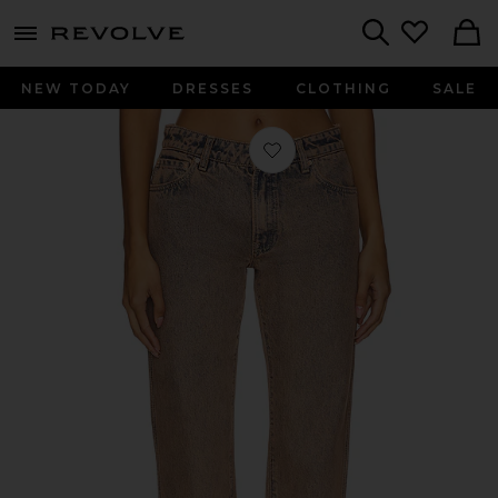
menu - shows more content
Revolve, Apparel & Fashion
Search
NEW TODAY
DRESSES
CLOTHING
SALE
Favorite Isabel Low Rise Straight Jean