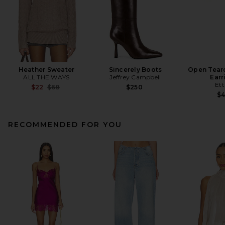
Heather Sweater
Sincerely Boots
Open Tear
ALL THE WAYS
Jeffrey Campbell
Earr
Ett
Previous price:
$22
$68
$250
$
RECOMMENDED FOR YOU