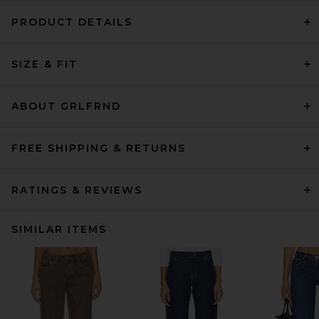
PRODUCT DETAILS
SIZE & FIT
ABOUT GRLFRND
FREE SHIPPING & RETURNS
RATINGS & REVIEWS
SIMILAR ITEMS