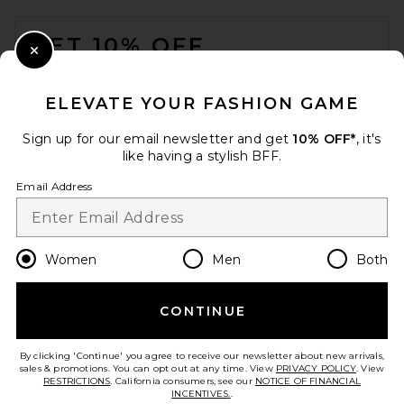
FOOTER
GET 10% OFF
Close Modal
When you sign up for our newsletter by submitting your email.
Opt out at any time.
privacy policy
ELEVATE YOUR FASHION GAME
Email Address
Sign up for our email newsletter and get
10% OFF*
, it's
like having a stylish BFF.
Sign Up
Email Address
en
USD
Change Country Regions Preferences
Women
Men
Both
CONTINUE
HELP US IMPROVE!
Take a brief survey about today's visit.
Let's Go!
By clicking 'Continue' you agree to receive our newsletter about new arrivals,
sales & promotions. You can opt out at any time. View
PRIVACY POLICY
. View
RESTRICTIONS
. California consumers, see our
NOTICE OF FINANCIAL
INCENTIVES.
.
CUSTOMER CARE