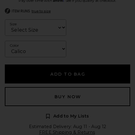
Pay over time with
. See if you qualify at checkout.
ITEM RUNS
true to size
Size
Color
ADD TO BAG
BUY NOW
Add to My Lists
Estimated Delivery: Aug 11 - Aug 12
FREE Shipping & Returns