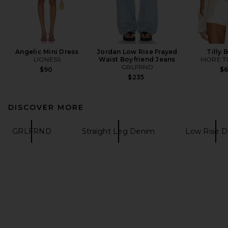
Angelic Mini Dress
Jordan Low Rise Frayed
Tilly 
LIONESS
Waist Boyfriend Jeans
MORE T
GRLFRND
$90
$
$235
DISCOVER MORE
GRLFRND
Straight Leg Denim
Low Rise 