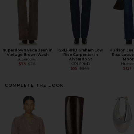
superdown Vega Jean in
GRLFRND Graham Low
Hudson Jean
Vintage Brown Wash
Rise Carpenter in
Rise Loose 
superdown
Alvarado St
Moon
Previous price:
GRLFRND
Hudson
$75
$78
Previous price:
$55
$249
$121
COMPLETE THE LOOK