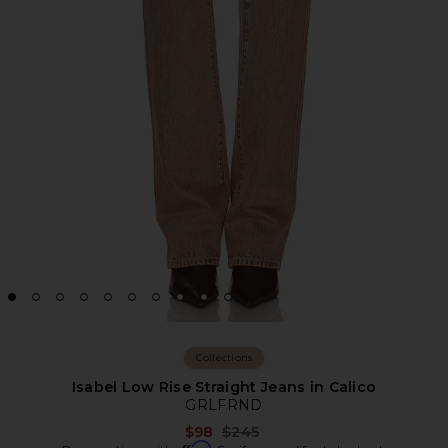
Collections
Isabel Low Rise Straight Jeans in Calico
GRLFRND
Previous price:
$98
$245
Affirm