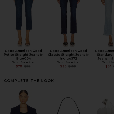
Good American Good
Good American Good
Good Amer
Petite Straight Jeans in
Classic Straight Jeans in
Standard 
Blue004
Indigo572
Jeans in 
Good American
Good American
Good A
Previous price:
Previous price:
$70
$99
$36
$169
$54
COMPLETE THE LOOK