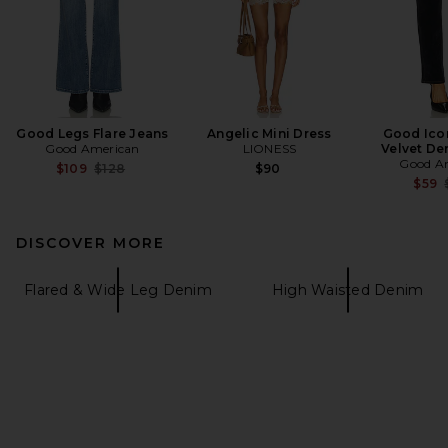
Good Legs Flare Jeans
Angelic Mini Dress
Good Icon
Good American
LIONESS
Velvet De
Good A
Previous price:
$109
$128
$90
$59
DISCOVER MORE
Flared & Wide Leg Denim
High Waisted Denim