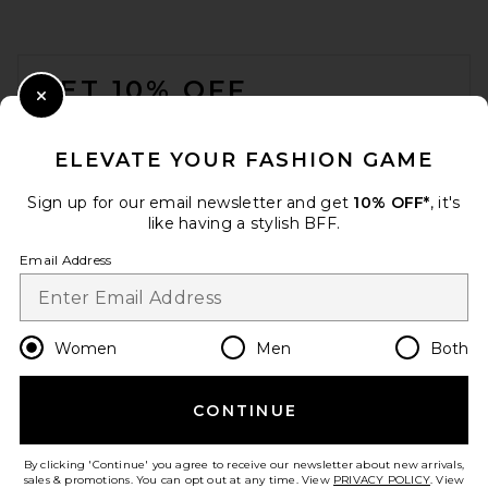
FOOTER
GET 10% OFF
Close Modal
When you sign up for our newsletter by submitting your email.
Opt out at any time.
privacy policy
ELEVATE YOUR FASHION GAME
Email Address
Sign up for our email newsletter and get
10% OFF*
, it's
like having a stylish BFF.
Sign Up
Email Address
en
USD
Change Country Regions Preferences
Women
Men
Both
CONTINUE
HELP US IMPROVE!
Take a brief survey about today's visit.
Let's Go!
By clicking 'Continue' you agree to receive our newsletter about new arrivals,
sales & promotions. You can opt out at any time. View
PRIVACY POLICY
. View