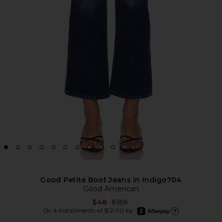
Good Petite Boot Jeans in Indigo704
Good American
Previous price:
$48
$159
afterpay
Or 4 installments of $12.00 by
Learn more about Afte