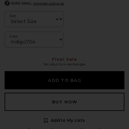
RUNS SMALL
consider sizing up
Size
Color
Final Sale
No returns or exchanges
ADD TO BAG
BUY NOW
Add to My Lists