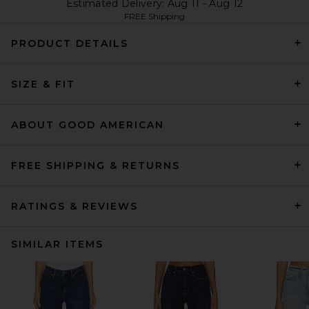
Estimated Delivery: Aug 11 - Aug 12
FREE Shipping
PRODUCT DETAILS
SIZE & FIT
ABOUT GOOD AMERICAN
FREE SHIPPING & RETURNS
RATINGS & REVIEWS
SIMILAR ITEMS