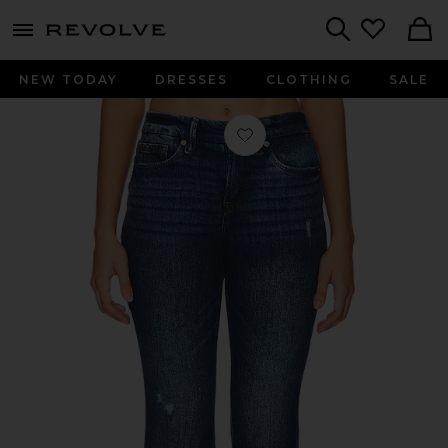
menu - shows more content
Revolve, Apparel & Fashion
Search
NEW TODAY
DRESSES
CLOTHING
SALE
Favorite Good Petite Boot Jeans in 