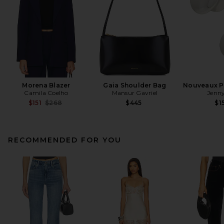
Morena Blazer
Gaia Shoulder Bag
Nouveaux Pu
Camila Coelho
Mansur Gavriel
Jenny
Previous price:
$151
$268
$445
$1
RECOMMENDED FOR YOU