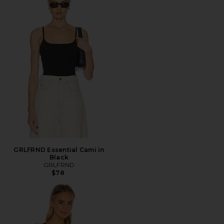
GRLFRND Essential Cami in
Black
GRLFRND
$78