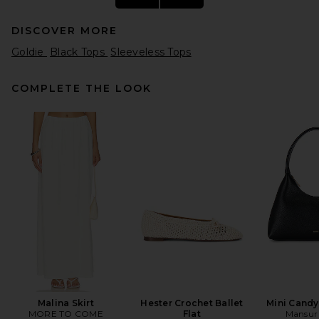
DISCOVER MORE
Goldie
Black Tops
Sleeveless Tops
COMPLETE THE LOOK
GRLFRND Slim Racer Tank in
Espresso
GRLFRND
$78
Malina Skirt
Hester Crochet Ballet
Mini Cand
MORE TO COME
Flat
Mansur 