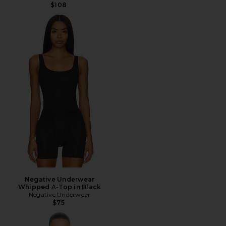
$108
Negative Underwear
Whipped A-Top in Black
Negative Underwear
$75