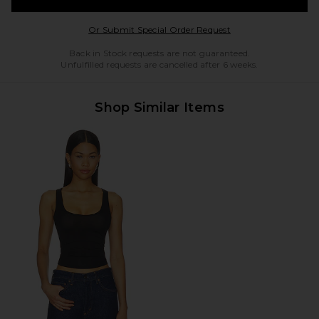
Opens in a modal w
Or Submit Special Order Request
Back in Stock requests are not guaranteed.
Unfulfilled requests are cancelled after 6 weeks.
Shop Similar Items