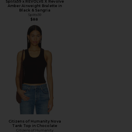
Splits59 x REVOLVE X Revolve
Amber Airweight Bralette in
Black & Sangria
Splits59
$88
Citizens of Humanity Nova
Tank Top in Chocolate
Citizens of Humanity