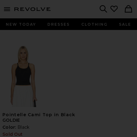
menu - shows more content
Revolve, Apparel & Fashion
Search
NEW TODAY
DRESSES
CLOTHING
SALE
Pointelle Cami Top in Black
GOLDIE
Color:
Black
Sold Out