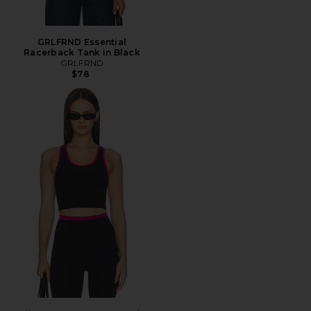
GRLFRND Essential
Racerback Tank in Black
GRLFRND
$78