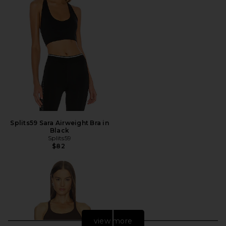
Splits59 Sara Airweight Bra in
Black
Splits59
$82
view more