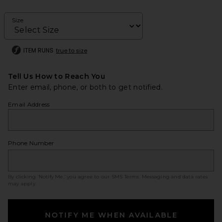
Size
ITEM RUNS
true to size
Tell Us How to Reach You
Enter email, phone, or both to get notified.
Email Address
Phone Number
By clicking ‘Notify Me,’ you agree to our
SMS Terms
. Messaging and data rates
may apply.
NOTIFY ME WHEN AVAILABLE