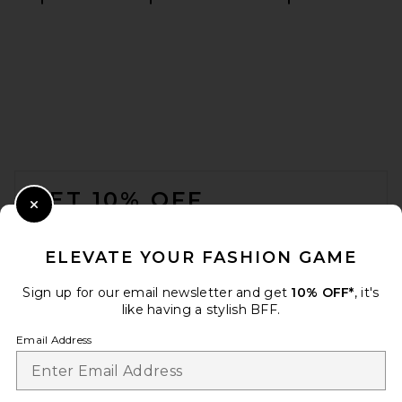
GRLFRND Slim Racer Tank in
White
GRLFRND
$78
FOOTER
GET 10% OFF
Close Modal
When you sign up for our newsletter by submitting your email.
Opt out at any time.
privacy policy
ELEVATE YOUR FASHION GAME
Email Address
Sign up for our email newsletter and get
10% OFF*
, it's
like having a stylish BFF.
Sign Up
Email Address