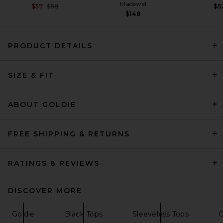
Madewell
Previous price:
$57
$58
$5
$148
PRODUCT DETAILS
Helsa Sheer Knit Tank Top in
SIZE & FIT
Black
Helsa
$138
ABOUT GOLDIE
FREE SHIPPING & RETURNS
RATINGS & REVIEWS
DISCOVER MORE
Goldie
Black Tops
Sleeveless Tops
C