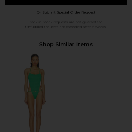
Opens in a modal w
Or Submit Special Order Request
Back in Stock requests are not guaranteed.
Unfulfilled requests are cancelled after 6 weeks.
Shop Similar Items