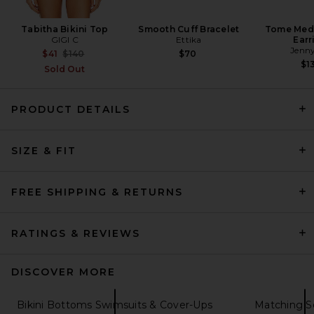
Tabitha Bikini Top
Smooth Cuff Bracelet
Tome Med
GIGI C
Ettika
Earr
Jenny
Previous price:
$41
$140
$70
$1
Sold Out
PRODUCT DETAILS
Jaded London Triangle Bikini
SIZE & FIT
Top With Sequin Detail in
Grey
Jaded London
$100
FREE SHIPPING & RETURNS
RATINGS & REVIEWS
DISCOVER MORE
Bikini Bottoms Swimsuits & Cover-Ups
Matching S