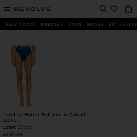
menu - shows more content
Revolve, Apparel & Fashion
Search
NEW TODAY
DRESSES
TOPS
SHOES
SWIMSUIT
Tabitha Bikini Bottom in Cobalt
GIGI C
Color:
Cobalt
Sold Out