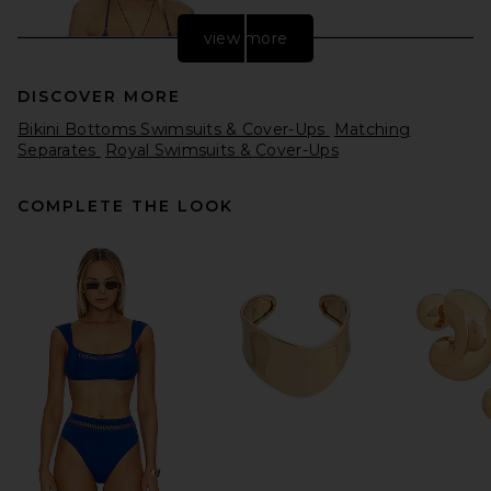
view more
DISCOVER MORE
Bikini Bottoms Swimsuits & Cover-Ups
Matching
Separates
Royal Swimsuits & Cover-Ups
COMPLETE THE LOOK
Frankies Bikinis Nick Beaded
Bikini Top in Strawberry
Patch
Frankies Bikinis
Previous price:
$94
$110