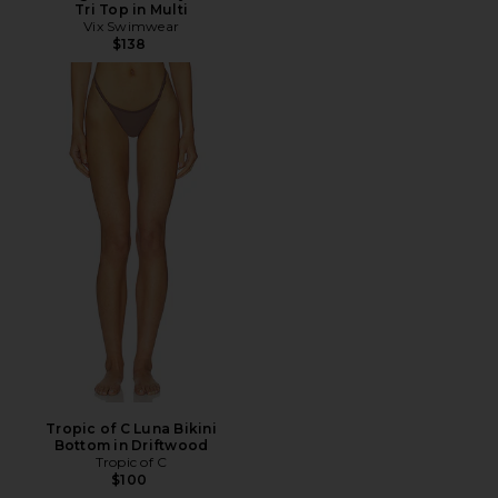
Tri Top in Multi
Vix Swimwear
$138
Tropic of C Luna Bikini
Bottom in Driftwood
Tropic of C
$100