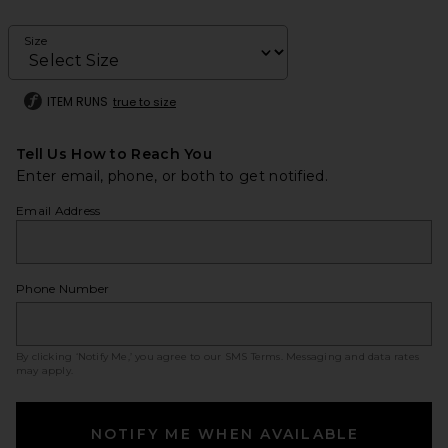
Size
ITEM RUNS
true to size
Tell Us How to Reach You
Enter email, phone, or both to get notified.
Email Address
Phone Number
By clicking ‘Notify Me,’ you agree to our
SMS Terms
. Messaging and data rates
may apply.
NOTIFY ME WHEN AVAILABLE