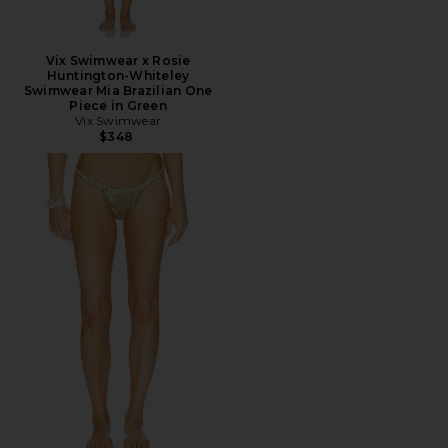
Vix Swimwear x Rosie
Huntington-Whiteley
Swimwear Mia Brazilian One
Piece in Green
Vix Swimwear
$348