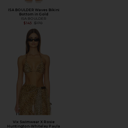
ISA BOULDER Waves Bikini
Bottom in Gold
ISA BOULDER
Previous price:
$145
$170
Vix Swimwear X Rosie
Huntington-Whiteley Paula