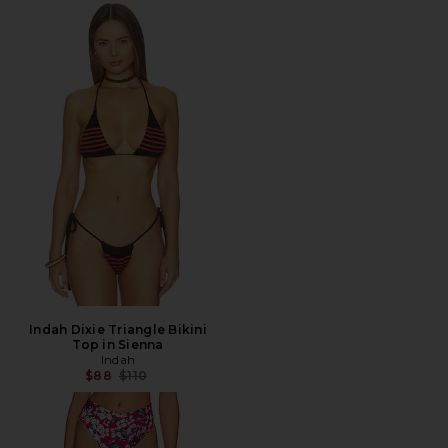
Indah Dixie Triangle Bikini
Top in Sienna
Indah
Previous price:
$88
$110