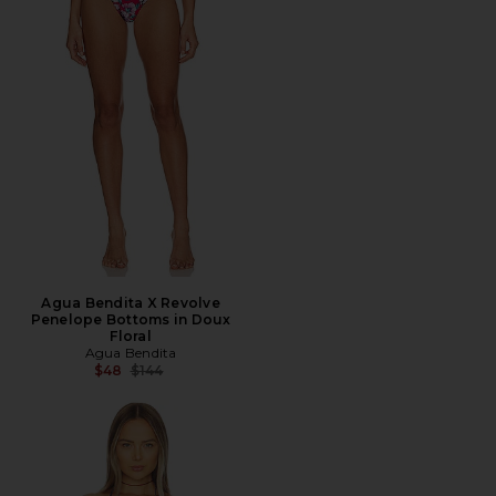
Agua Bendita X Revolve
Penelope Bottoms in Doux
Floral
Agua Bendita
Previous price:
$48
$144