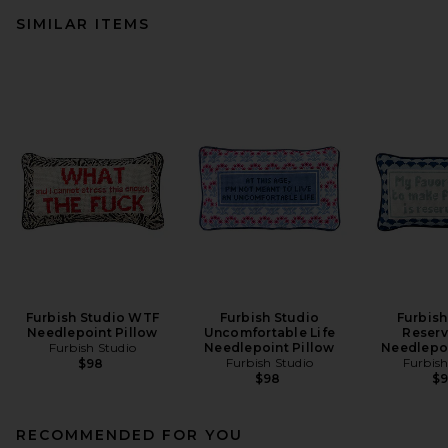
SIMILAR ITEMS
Furbish Studio WTF
Furbish Studio
Furbish
Needlepoint Pillow
Uncomfortable Life
Reserv
Furbish Studio
Needlepoint Pillow
Needlepoi
Furbish Studio
Furbish
$98
$98
$
RECOMMENDED FOR YOU