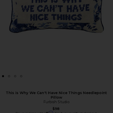
This is Why We Can't Have Nice Things Needlepoint
Pillow
Furbish Studio
$98
Affirm