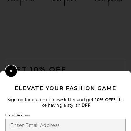
FOOTER
GET 10% OFF
Close Modal
When you sign up for our newsletter by submitting your email.
Opt out at any time.
privacy policy
ELEVATE YOUR FASHION GAME
Email Address
Sign up for our email newsletter and get
10% OFF*
, it's
like having a stylish BFF.
Sign Up
Email Address