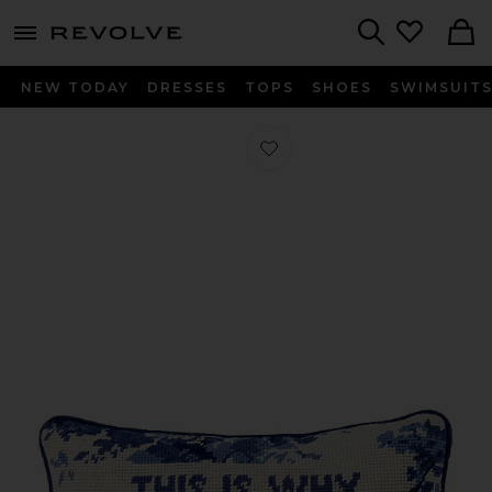
menu - shows more content
Revolve, Apparel & Fashion
Search
NEW TODAY
DRESSES
TOPS
SHOES
SWIMSUIT
Favorite This is Why We Can't Have N