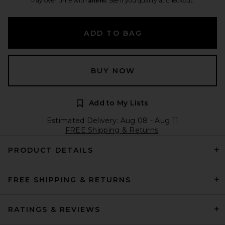
Pay over time with
. See if you qualify at checkout.
ADD TO BAG
BUY NOW
Add to My Lists
Estimated Delivery: Aug 08 - Aug 11
FREE Shipping & Returns
PRODUCT DETAILS
FREE SHIPPING & RETURNS
RATINGS & REVIEWS