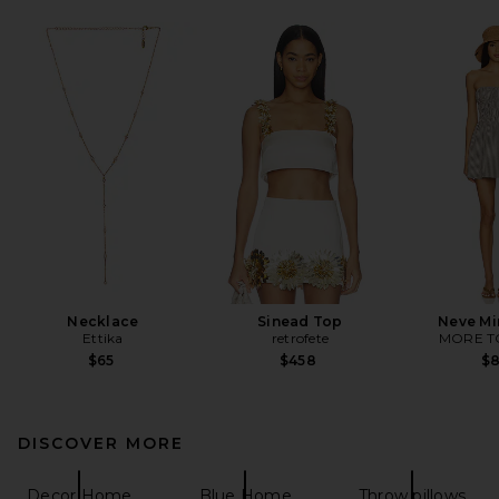
Necklace
Sinead Top
Neve Mi
Ettika
retrofete
MORE T
$65
$458
$
DISCOVER MORE
Decor Home
Blue Home
Throw pillows