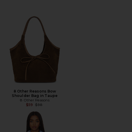
8 Other Reasons Bow
Shoulder Bag in Taupe
8 Other Reasons
Previous price:
$59
$98