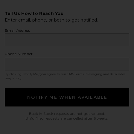
Tell Us How to Reach You
Enter email, phone, or both to get notified.
Email Address
Phone Number
By clicking ‘Notify Me,’ you agree to our
SMS Terms
. Messaging and data rates
may apply.
NOTIFY ME WHEN AVAILABLE
Back in Stock requests are not guaranteed.
Unfulfilled requests are cancelled after 6 weeks.