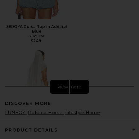
SEROYA Corsa Top in Admiral
Blue
SEROYA
$248
view more
DISCOVER MORE
FUNBOY
Outdoor Home
Lifestyle Home
PRODUCT DETAILS