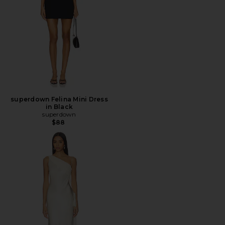
superdown Felina Mini Dress
in Black
superdown
$88