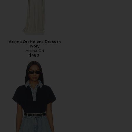
Arcina Ori Helena Dress in
Ivory
Arcina Ori
$480