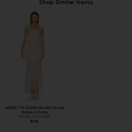
Shop Similar Items
MORE TO COME Micah Corset
Dress in Ivory
MORE TO COME
$98