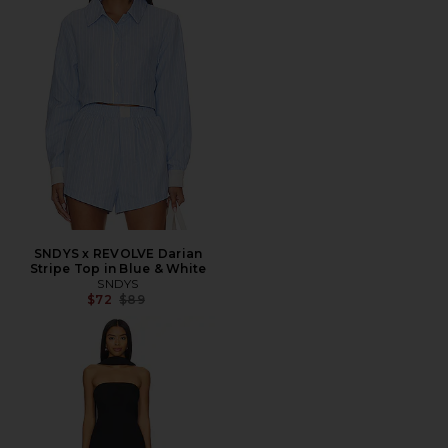
SNDYS x REVOLVE Darian
Stripe Top in Blue & White
SNDYS
Previous price:
$72
$89