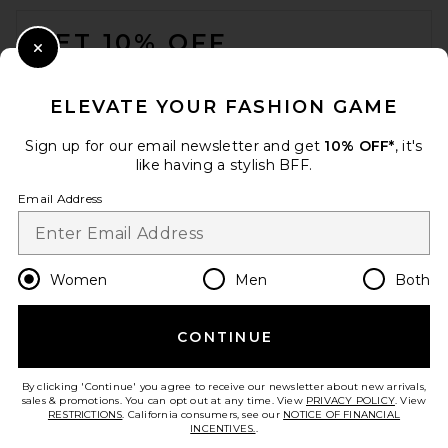
FOOTER
$125
GET 10% OFF
Close Modal
When you sign up for our newsletter by submitting your email.
Opt out at any time.
privacy policy
ELEVATE YOUR FASHION GAME
Email Address
Sign up for our email newsletter and get
10% OFF*
, it's
like having a stylish BFF.
Sign Up
Email Address
en
USD
Change Country Regions Preferences
Women
Men
Both
CONTINUE
HELP US IMPROVE!
Polo Ralph Lauren Arctic
Take a brief survey about today's visit.
Let's Go!
Fleece Crewneck Sweater in
By clicking 'Continue' you agree to receive our newsletter about new arrivals,
Heritage Royal
sales & promotions. You can opt out at any time. View
PRIVACY POLICY
. View
Polo Ralph Lauren
RESTRICTIONS
. California consumers, see our
NOTICE OF FINANCIAL
$148
INCENTIVES.
.
CUSTOMER CARE