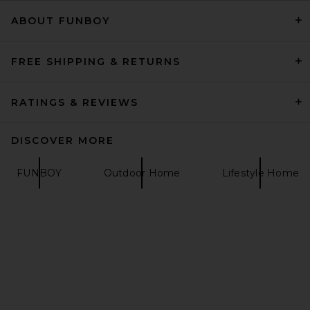
ABOUT FUNBOY
DE LA VALI Lyra Veil in Ivory
DE LA VALI
$300
FREE SHIPPING & RETURNS
RATINGS & REVIEWS
DISCOVER MORE
FUNBOY
Outdoor Home
Lifestyle Home
LIONESS Shoreline
Windbreaker in Safari
LIONESS