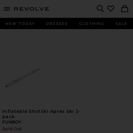
menu - shows more content
Revolve, Apparel & Fashion
Search
NEW TODAY
DRESSES
CLOTHING
SALE
Inflatable ShotSki Apres Ski 2-
pack
FUNBOY
Sold Out