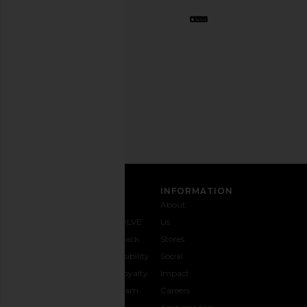
Opt
out
any
time.
Privacy Policy
Email
Address
SIGN UP
CUSTOMER CARE
INFORMATION
Contact
Shipping
Why
About
Us
& Delivery
REVOLVE
Us
1-888-
Returns &
Feedback
Stores
442-
Exchanges
Accessibility
Social
5830
Size Guide
The Loyalty
Impact
Payment
Gifting
Program
Careers