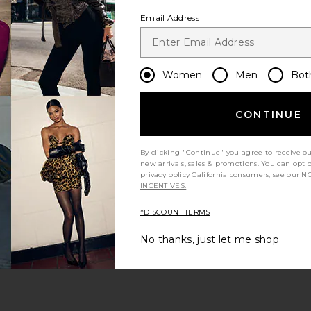
Email Address
Women
Men
Bot
CONTINUE
By clicking "Continue" you agree to receive o
new arrivals, sales & promotions. You can opt 
privacy policy
California consumers, see our
NO
INCENTIVES.
*DISCOUNT TERMS
No thanks, just let me shop