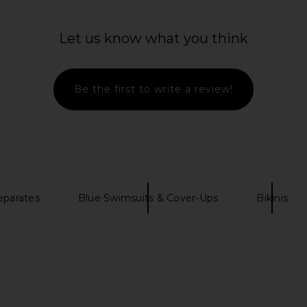
Let us know what you think
Be the first to write a review!
eparates
Blue Swimsuits & Cover-Ups
Bikinis