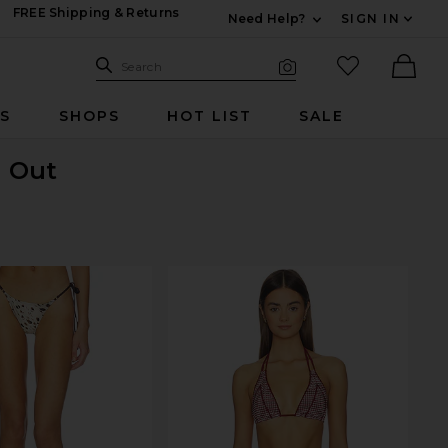
FREE Shipping & Returns
Need Help?
SIGN IN
Expand For Contac
Search Site
favorited it
Search
Visual Search
Ther
RS
SHOPS
HOT LIST
SALE
d Out