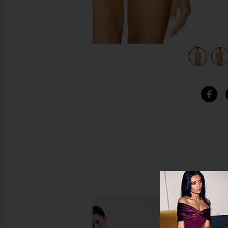
view 4 of 4 Kealy Bikini Top in Starry Gingham Print