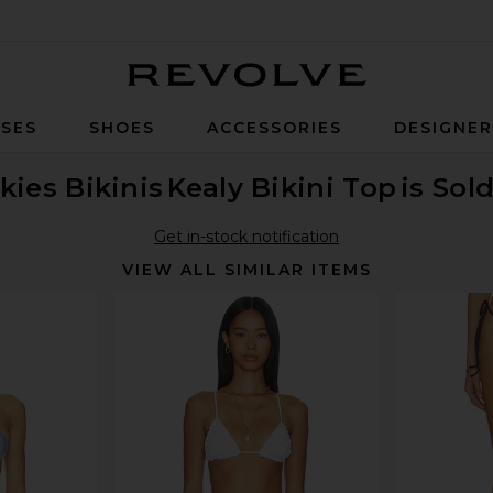
Revolve
SES
SHOES
ACCESSORIES
DESIGNE
kies Bikinis
Kealy Bikini Top
is Sol
Get in-stock notification
VIEW ALL SIMILAR ITEMS