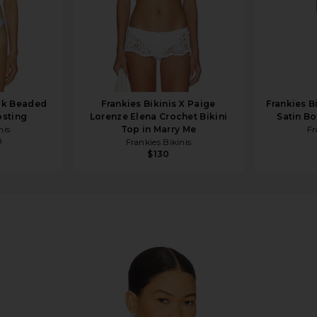
ick Beaded
Frankies Bikinis X Paige
Frankies B
osting
Lorenze Elena Crochet Bikini
Satin B
nis
Top in Marry Me
Fr
0
Frankies Bikinis
$130
ingham Print