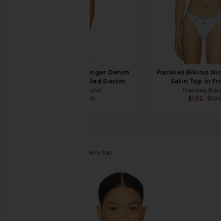
Frankies Bikinis Ranger Denim
Frankies Bikinis N
Bikini Bottom in Red Denim
Satin Top in Fr
Frankies Bikinis
Frankies Biki
$69
$100
$102
$12
Frankies Bikinis
Kealy Bikini Top
favorite Frankies Bikinis Kealy Bikini Top in Starry G