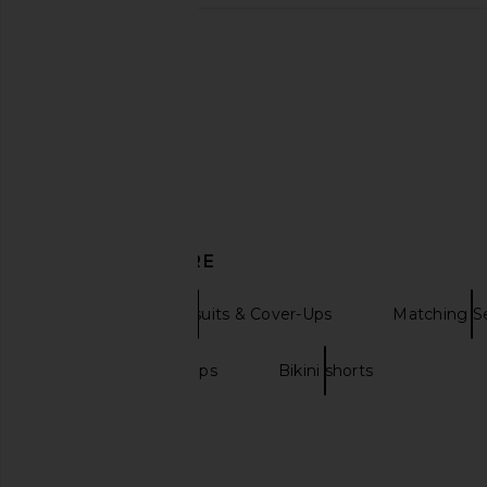
DISCOVER MORE
Bikini Tops Swimsuits & Cover-Ups
Matching S
Bandeau bikini tops
Bikini shorts