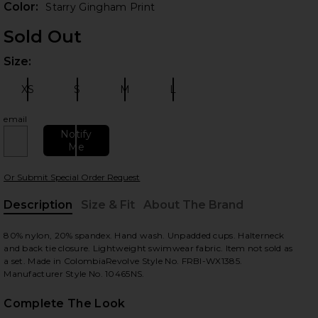
Color:
Starry Gingham Print
Sold Out
Size:
Plea
XS
S
M
L
Size:
Size:
Size:
Size:
email
Notify
Me
 slides
Or Submit Special Order Request
Description
Size & Fit
About The Brand
, Cu
80% nylon, 20% spandex. Hand wash. Unpadded cups. Halterneck
and back tie closure. Lightweight swimwear fabric. Item not sold as
a set. Made in ColombiaRevolve Style No. FRBI-WX1385.
Manufacturer Style No. 10465NS.
Complete The Look