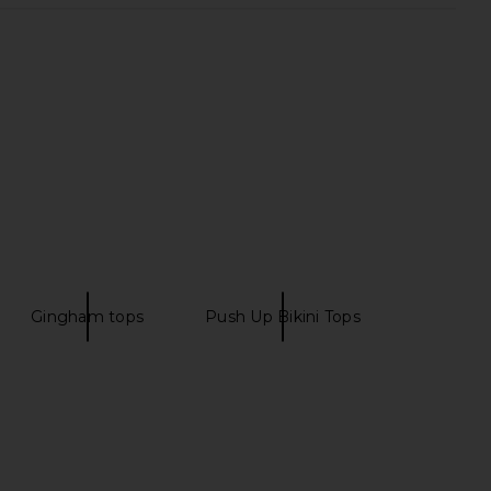
Gingham tops
Push Up Bikini Tops