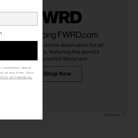
h
ur newsletter about
out at any time. View
TICE OF FINANCIAL