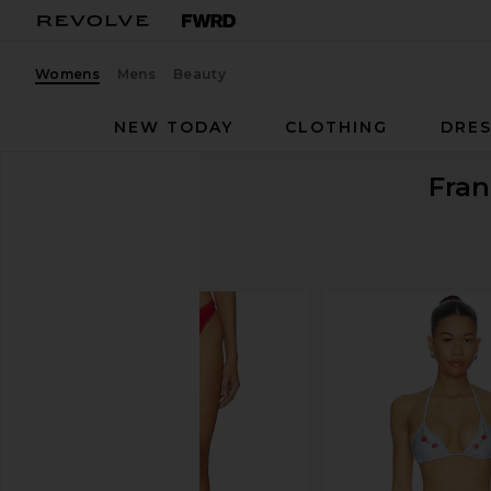
Womens
Mens
Beauty
NEW TODAY
CLOTHING
DRES
Fran