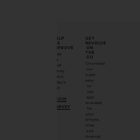
ELEVATE
HELP
GET
YOUR
US
REVOLVE
FASHION
IMPROVE
ON
GAME
THE
Take
GO
a
Sign
Download
brief
up for
our
survey
our
super
about
email
easy-
today's
newsletter
to-
visit.
and
use
GET
app
BEGIN
10%
available
OFF
.
SURVEY
for
It's
your
like
iPhone,
having
iPad
a
and
stylish
Android.
BFF.