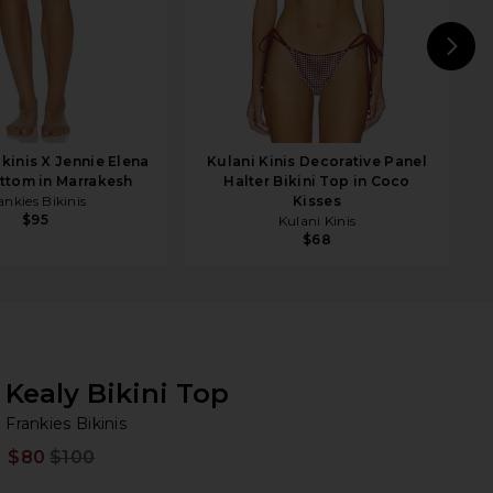
N
ikinis X Jennie Elena
Kulani Kinis Decorative Panel
ottom in Marrakesh
Halter Bikini Top in Coco
ankies Bikinis
Kisses
$95
Kulani Kinis
$68
Kealy Bikini Top
Fr
bran
Frankies Bikinis
$80
$100
Prev