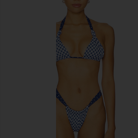
previous slides