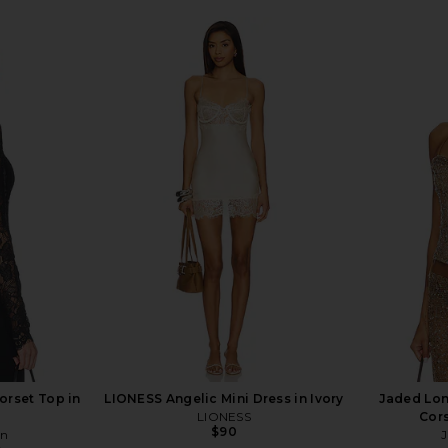
orset Top in
LIONESS Angelic Mini Dress in Ivory
Jaded Lo
LIONESS
Cors
$90
on