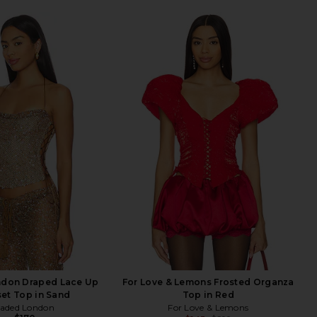
ndon Draped Lace Up
For Love & Lemons Frosted Organza
et Top in Sand
Top in Red
Jaded London
For Love & Lemons