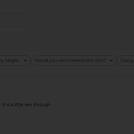
 1960
Stone Cold Fox
For
$258
Previous price:
y height
Would you recommend this item?
Sizing
All
All
It is a little see through
night Velvet
For Love & Lemons X REVOLVE
MAJORELLE 