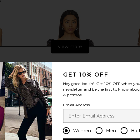
8
Previous price:
view more
GET 10% OFF
Hey good lookin'! Get
10% OFF
when you 
newsletter and be the first to know about
& promos!
Email Address
ini Dress in
MAJORELLE Ava Top in Black
Steve Ma
Women
Men
Bot
MAJORELLE
Cho
$69
$228