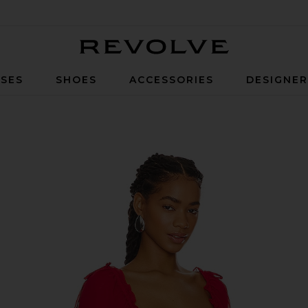
Revolve
SES
SHOES
ACCESSORIES
DESIGNE