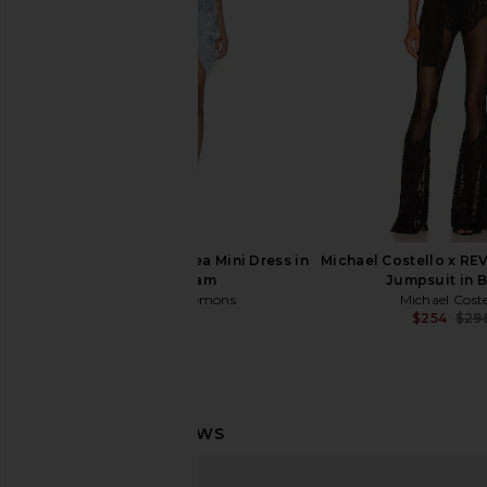
$135
$498
For Love & Lemons Elea Mini Dress in
Michael Costello x R
Blue Cream
Jumpsuit in 
For Love & Lemons
Michael Coste
$289
$254
$29
AMOR MIA Assassin Corset Top in
House of Harlow 196
Red
Burna Blouse in