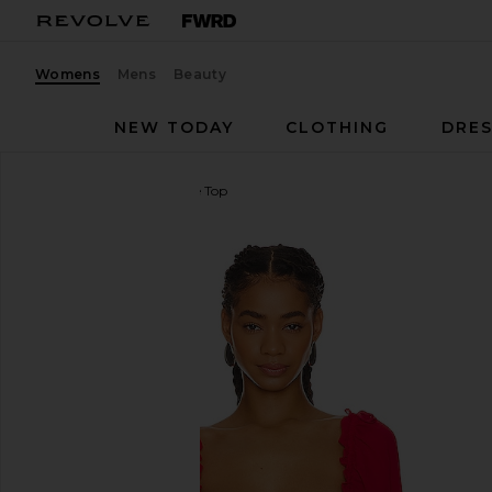
Womens
Mens
Beauty
NEW TODAY
CLOTHING
DRES
For Love & Lemons
Sade Top
favorite For Love & Lemons Sade Top in Red