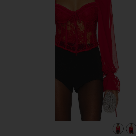
previous slides
view 5 of 4 Sade Top in Red