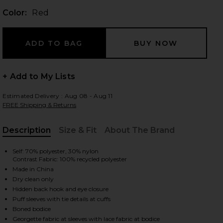
Color:
Red
 slides
+ Add to My Lists
Estimated Delivery : Aug 08 - Aug 11
FREE Shipping & Returns
Description
Size & Fit
About The Brand
, Cu
Self: 70% polyester, 30% nylon
Contrast Fabric: 100% recycled polyester
Made in China
Dry clean only
Hidden back hook and eye closure
Puff sleeves with tie details at cuffs
iew 2 of 4 Sade Top in Red
view
Boned bodice
Georgette fabric at sleeves with lace fabric at bodice