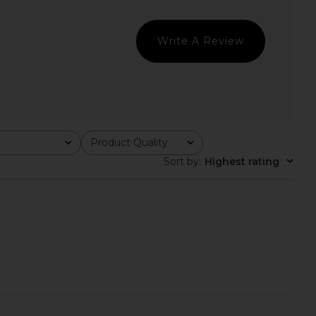
 Love & Lemons
superdown
$279
$92
Write A Review
Product Quality
All
Sort by
:
Highest rating
Lorena Bustier Top in
Free People In This Groove Mini