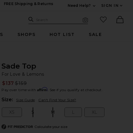
FREE Shipping & Returns
Need Help?
SIGN IN
Expand For Contac
Search Site
favorited it
Search
Visual Search
Ther
RS
SHOPS
HOT LIST
SALE
Sade Top
Fo
bran
For Love & Lemons
$137
$159
Prev
Affirm
Pay over time with
. See if you qualify at checkout.
Plea
Size:
Size Guide
Can't Find Your Size?
XS
S
M
L
XL
Size:
Size:
Size:
Size:
Size:
Calculate your size
FIT PREDICTOR