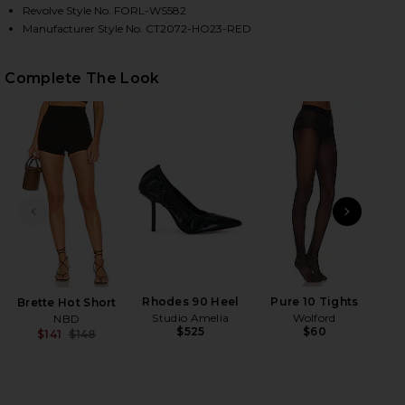
Revolve Style No. FORL-WS582
Manufacturer Style No. CT2072-HO23-RED
HARE SADE TOP IN RED ON FACEBOOK (OPENS IN A
HARE SADE TOP IN RED ON TWITTER (OPENS IN A 
HARE SADE TOP IN RED ON PINTEREST (OPENS IN 
Complete The Look
PREVIOUS SLIDE
NEXT
N
Rhodes 90 Heel
Pure 10 Tights
Brette Hot Short
Studio Amelia
Wolford
NBD
$525
$60
$141
$148
Previous price: