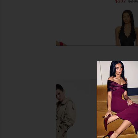
$168
$202
$28
I.AM.GIA Bri Corset Top in Rich Red
LIONESS Stars Align M
I.AM.GIA
Onyx
$85
LIONESS