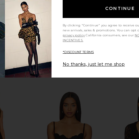
Previous price:
CONTINUE
By clicking "Continue" you agree to receive o
new arrivals, sales & promotions. You can opt 
privacy policy
California consumers, see our
NO
INCENTIVES.
*DISCOUNT TERMS
No thanks, just let me shop
ysuit in Port
For Love & Lemons Opal Mini Dress
fleur du
in Gold
Bod