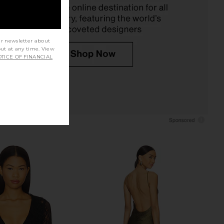
$109
ur newsletter about
out at any time. View
TICE OF FINANCIAL
 mal Le Stretch Lace
Bardot Eva Poplin Top in Orchid
ysuit in Rouge
White