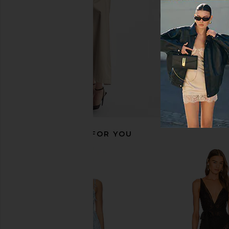
$79
RECOMMENDED FOR YOU
I.AM.GIA Khalo Maxi Dress in Yellow
retrofete Valentina Bod
I.AM.GIA
retrofete