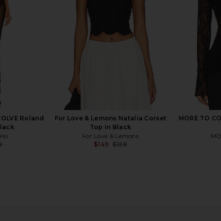
For Love & Lemons
$279
EVOLVE Roland
For Love & Lemons Natalia Corset
MORE TO COM
Black
Top in Black
llo
For Love & Lemons
MO
8
$149
$158
Previous price:
Previous price:
0 X REVOLVE
Stone Cold Fox x REVOLVE Noosa
For Love & 
 Cream
Mini Dress in Black