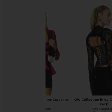
Thistle and Spire Daphne Corset in
OW Collection Brisa C
Ruby
Black
Thistle and Spire
OW Collecti