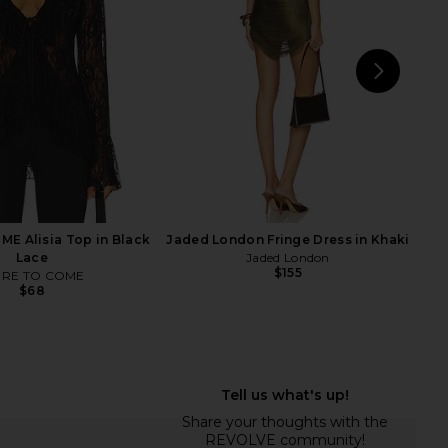
fleur du mal
Bardot
$88
$119
NEXT
LION
E Alisia Top in Black
Jaded London Fringe Dress in Khaki
Lace
Jaded London
$155
RE TO COME
$68
Lemons Opal Mini Dress
superdown Aelin Maxi Dress in
in Red
Baby Pink