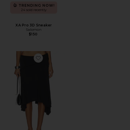
TRENDING NOW!
24 sold recently
XA Pro 3D Sneaker
Salomon
$150
Favorite Sharni Skirt