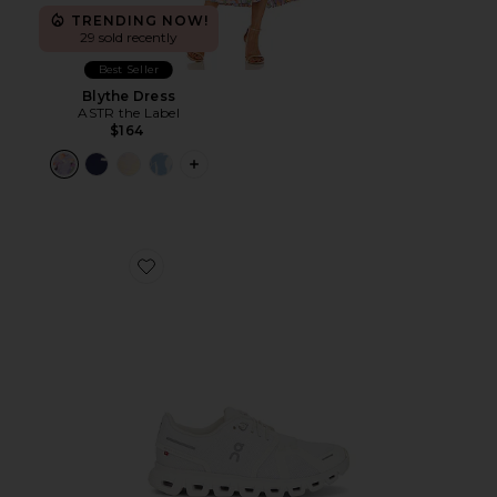
TRENDING NOW!
29 sold recently
Best Seller
Blythe Dress
ASTR the Label
$164
PLUS ICON TO SEE MORE OPTIONS F
Favorite Cloud 6 Sneaker