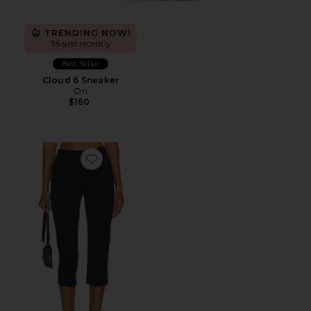
TRENDING NOW!
35 sold recently
Best Seller
Cloud 6 Sneaker
On
$160
Favorite x REVOLVE Capri Pants