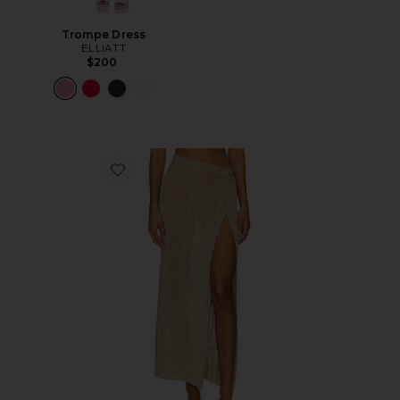
Trompe Dress
ELLIATT
$200
Favorite Heart Of Gold Skirt