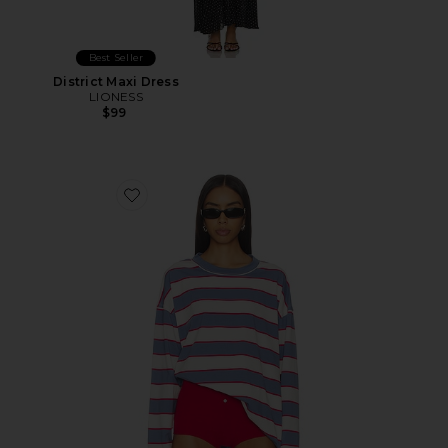
Best Seller
District Maxi Dress
LIONESS
$99
Favorite Horizon Long Sleeve Top