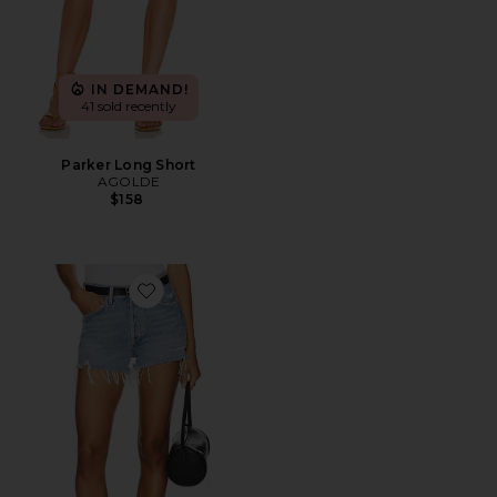
IN DEMAND!
41 sold recently
Parker Long Short
AGOLDE
$158
Favorite Parker Vintage Cut Off Short