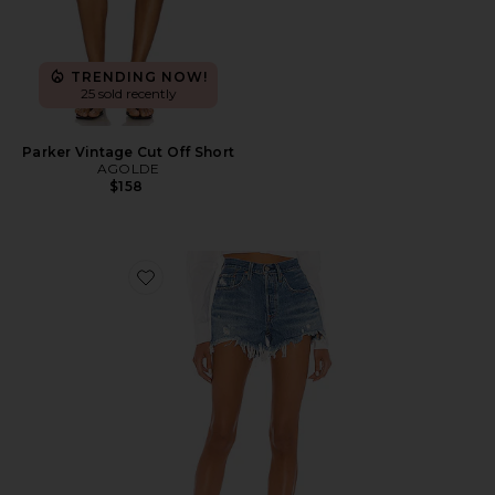
TRENDING NOW!
25 sold recently
Parker Vintage Cut Off Short
AGOLDE
$158
Favorite 501 Original Short