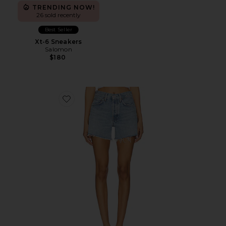
TRENDING NOW!
26 sold recently
Best Seller
Xt-6 Sneakers
Salomon
$180
Favorite Parker Long Short