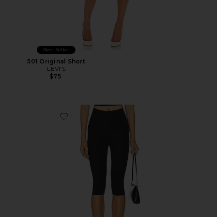
Best Seller
501 Original Short
LEVI'S
$75
Favorite Neoprene Capri Legging