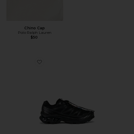
Chino Cap
Polo Ralph Lauren
$50
Favorite Xt-6 Sneakers