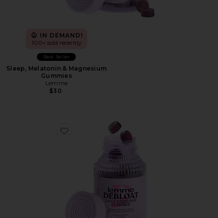
IN DEMAND!
100+ sold recently
Best Seller
Sleep, Melatonin & Magnesium
Gummies
Lemme
$30
Favorite Debloat, Daily Digestive Gummies