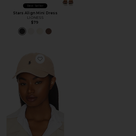
Best Seller
Stars Align Mini Dress
LIONESS
$79
Favorite Chino Cap