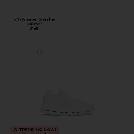
XT-Whisper Sneaker
Salomon
$145
Favorite Cloudnova 2 Sneaker
TRENDING NOW!