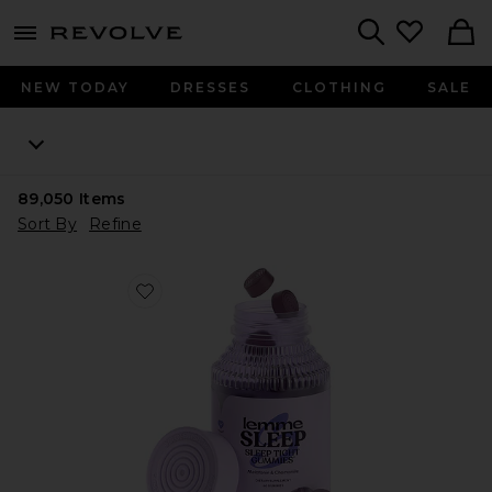
menu - shows more content
Revolve, Apparel & Fashion
Search
NEW TODAY
DRESSES
CLOTHING
SALE
89,050
Items
Sort By
Refine
Favorite Sleep, Melatonin & Magnesium Gummies