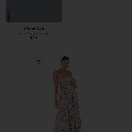
Chino Cap
Polo Ralph Lauren
$50
Favorite Blythe Dress