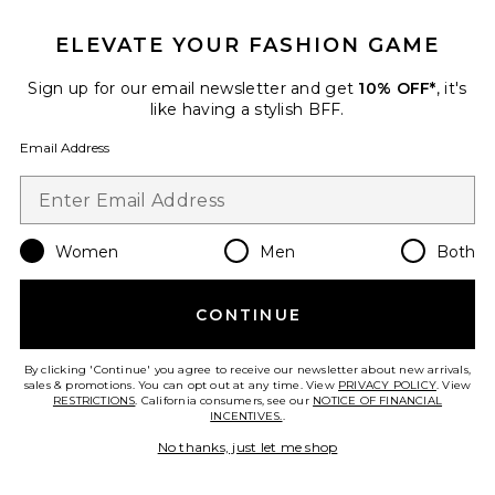
ELEVATE YOUR FASHION GAME
Roma Pant
SNDYS
Sign up for our email newsletter and get
10% OFF*
, it's
$108
like having a stylish BFF.
Email Address
Favorite Chill, De-Stress Ashwagandha Gummies
Women
Men
Both
CONTINUE
By clicking 'Continue' you agree to receive our newsletter about new arrivals,
sales & promotions. You can opt out at any time. View
PRIVACY POLICY
. View
RESTRICTIONS
. California consumers, see our
NOTICE OF FINANCIAL
INCENTIVES.
.
No thanks, just let me shop