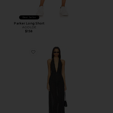
Best Seller
Parker Long Short
AGOLDE
$158
Favorite District Maxi Dress