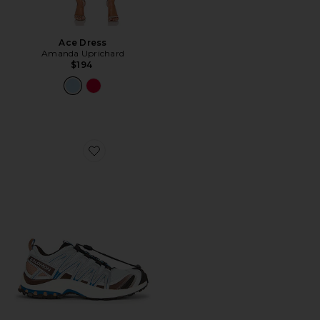
Ace Dress
Amanda Uprichard
$194
Favorite XA Pro 3D Sneaker