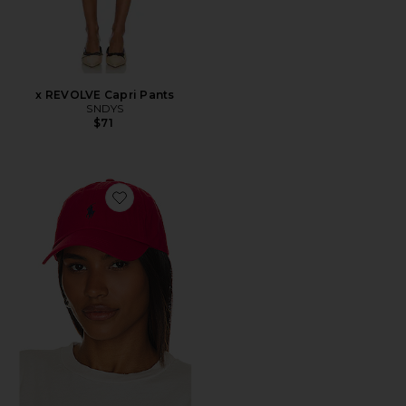
x REVOLVE Capri Pants
SNDYS
$71
Favorite Chino Cap