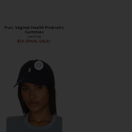
Purr, Vaginal Health Probiotic
Gummies
Lemme
$30 (FINAL SALE)
Favorite Chino Cap