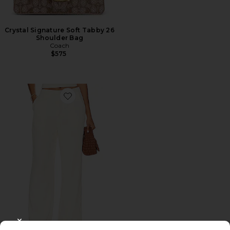
Crystal Signature Soft Tabby 26
Shoulder Bag
Coach
$575
Favorite Roma Pant
CLOSE MODAL