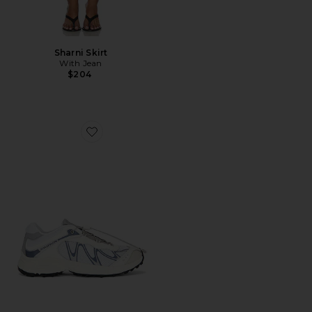
Sharni Skirt
With Jean
$204
Favorite XT-Whisper Sneaker