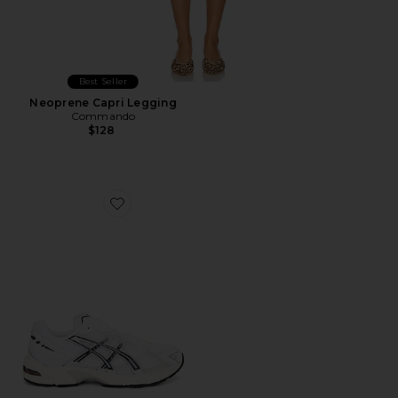
Best Seller
Neoprene Capri Legging
Commando
$128
Favorite GEL-1130