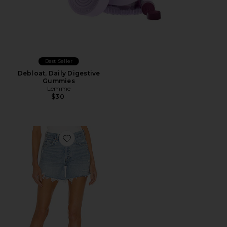
Best Seller
Debloat, Daily Digestive
Gummies
Lemme
$30
Favorite Parker Long Short