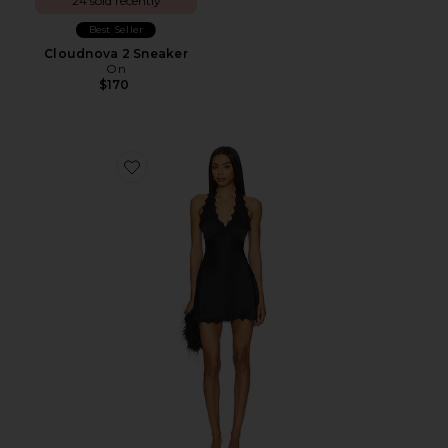
24 sold recently
Best Seller
Cloudnova 2 Sneaker
On
$170
Favorite Stars Align Mini Dress