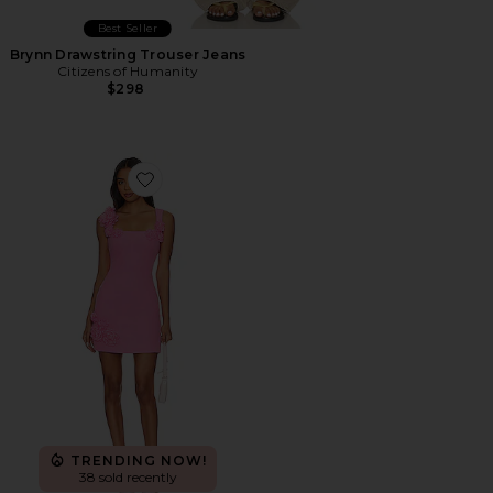
Best Seller
Brynn Drawstring Trouser Jeans
Citizens of Humanity
$298
Favorite Trompe Dress
TRENDING NOW!
38 sold recently