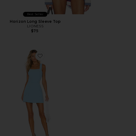
Best Seller
Horizon Long Sleeve Top
LIONESS
$75
Favorite Ace Dress