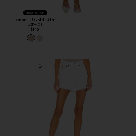
Best Seller
Heart Of Gold Skirt
LSPACE
$145
Favorite Parker Long Short