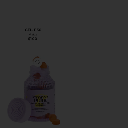
GEL-1130
Asics
$100
Favorite Purr, Vaginal Health Probiotic Gummies