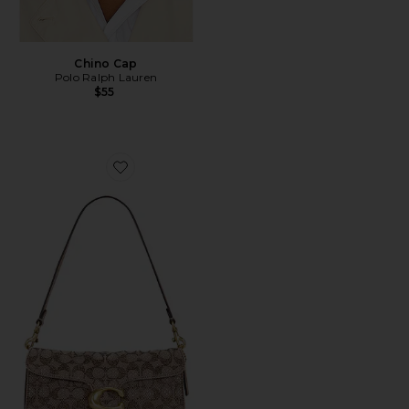
Chino Cap
Polo Ralph Lauren
$55
Favorite Crystal Signature Soft Tabby 26 Shoulder Bag