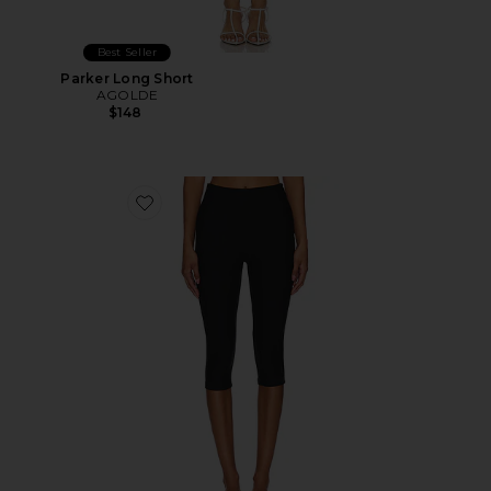
Best Seller
Parker Long Short
AGOLDE
$148
Favorite Chaya Capri