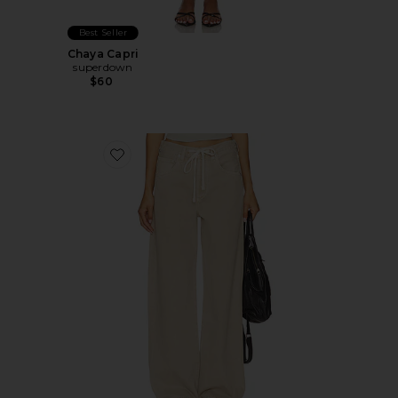
Best Seller
Chaya Capri
superdown
$60
Favorite Brynn Drawstring Trouser Jeans