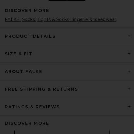
DISCOVER MORE
FALKE
Socks
Tights & Socks Lingerie & Sleepwear
PRODUCT DETAILS
SIZE & FIT
Comme Si The Merino Chunky
Sock in Navy
Comme Si
$75
ABOUT FALKE
FREE SHIPPING & RETURNS
RATINGS & REVIEWS
DISCOVER MORE