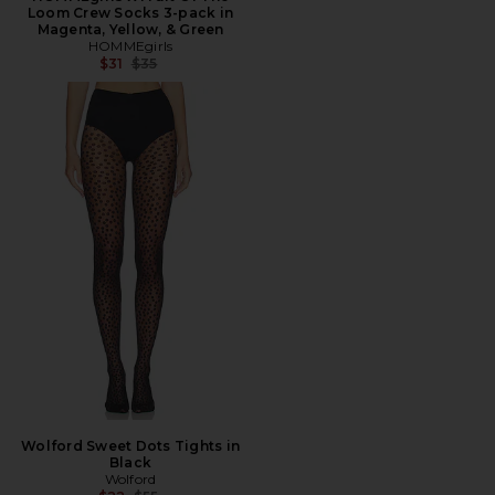
Loom Crew Socks 3-pack in
Magenta, Yellow, & Green
HOMMEgirls
Previous price:
$31
$35
Wolford Sweet Dots Tights in
Black
Wolford