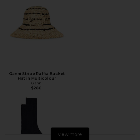
Ganni Stripe Raffia Bucket
Hat in Multicolour
Ganni
$280
view more