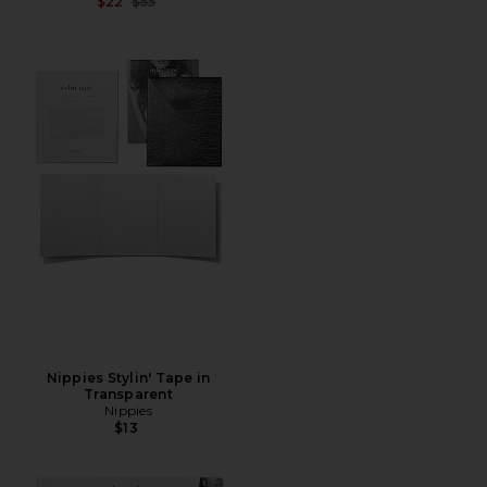
Previous price:
$22
$55
Nippies Stylin' Tape in
Transparent
Nippies
$13