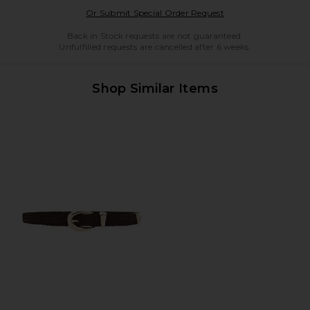
Opens in a modal w
Or Submit Special Order Request
Back in Stock requests are not guaranteed.
Unfulfilled requests are cancelled after 6 weeks.
Shop Similar Items