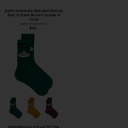
petit moments Braided Marisa
Belt in Dark Brown Suede &
Gold
petit moments
$90
HOMMEgirls X Fruit Of The