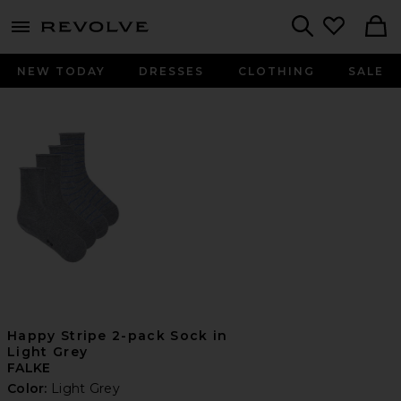
menu - shows more content
Revolve, Apparel & Fashion
Search
NEW TODAY
DRESSES
CLOTHING
SALE
Happy Stripe 2-pack Sock in
Light Grey
FALKE
Color:
Light Grey