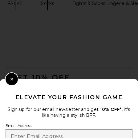
FALKE
Socks
Tights & Socks Lingerie & Sl
HAWKINS NEW YORK Simple
Waffle Bath Towel in White
HAWKINS NEW YORK
$65
FOOTER
GET 10% OFF
Close Modal
When you sign up for our newsletter by submitting your email.
Opt out at any time.
privacy policy
ELEVATE YOUR FASHION GAME
Email Address
Sign up for our email newsletter and get
10% OFF*
, it's
like having a stylish BFF.
Sign Up
Email Address