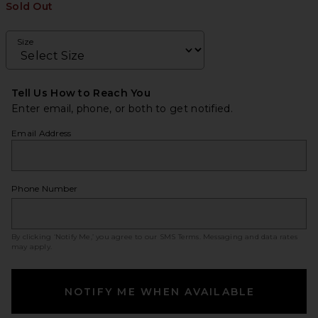
Sold Out
Size
Tell Us How to Reach You
Enter email, phone, or both to get notified.
Email Address
Phone Number
By clicking ‘Notify Me,’ you agree to our
SMS Terms
. Messaging and data rates
may apply.
NOTIFY ME WHEN AVAILABLE