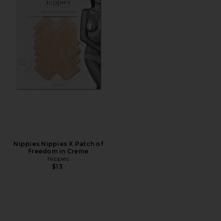
Nippies Nippies X Patch of
Freedom in Creme
Nippies
$13