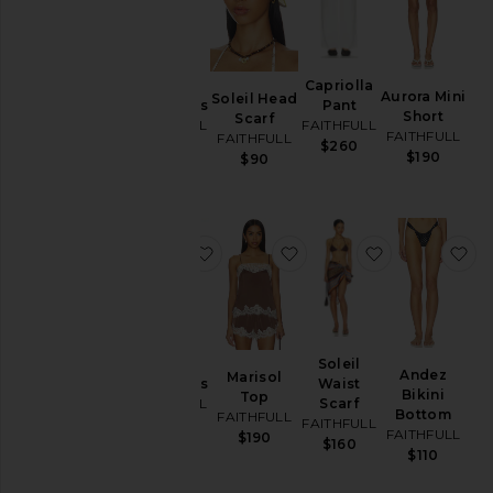
Souline
Capriolla
Aurora Mini
Soleil Head
Mini Dress
Pant
Short
Scarf
FAITHFULL
FAITHFULL
FAITHFULL
FAITHFULL
$280
$260
$190
$90
favorite La Cala Midi Dress
favorite Marisol Top
favorite Solei
fa
La Cala
Soleil
Andez
Marisol
Midi Dress
Waist
Bikini
Top
FAITHFULL
Scarf
Bottom
FAITHFULL
FAITHFULL
$380
FAITHFULL
$190
$160
$110