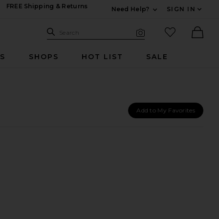
FREE Shipping & Returns
Need Help?
SIGN IN
Expand For Contac
Search Site
favorited it
Search
Visual Search
Ther
RS
SHOPS
HOT LIST
SALE
Add to My Favorites