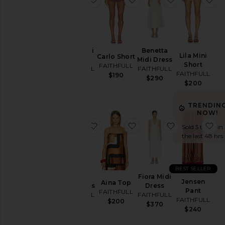
Price
Lucy Maxi
Benetta
Lila Mini
Carlo Short
Dress
Midi Dress
Short
FAITHFULL
FAITHFULL
FAITHFULL
FAITHFULL
$190
$360
$290
$200
TRENDIN
NOW!
favorite Conca Mini Dress
favorite Aina Top
favorite Fiora
fa
Sold 5 times in
the last 48 hrs
BEST SELLER
Conca
Fiora Midi
Jensen
Aina Top
Mini Dress
Dress
Pant
FAITHFULL
FAITHFULL
FAITHFULL
FAITHFULL
$200
$270
$370
$240