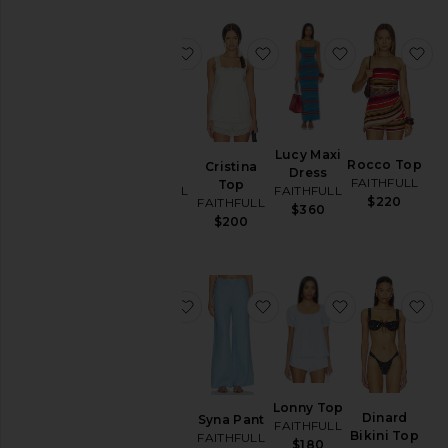
favorite Sofia Trouser
favorite Cristina Top
favorite Lucy
fa
Sofia
Lucy Maxi
Rocco Top
Cristina
Trouser
Dress
FAITHFULL
Top
FAITHFULL
FAITHFULL
$220
FAITHFULL
$280
$360
$200
favorite Andez Bikini Bottom
favorite Syna Pant
favorite Lon
fa
Andez
Lonny Top
Dinard
Syna Pant
Bikini
FAITHFULL
Bikini Top
FAITHFULL
Bottom
$180