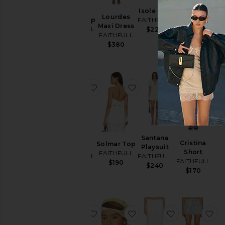
Biba
Isole Top
Martina
Lourdes
Halter Top
FAITHFULL
Mini Dress
Maxi Dress
FAITHFULL
$220
FAITHFULL
FAITHFULL
$230
$210
$380
favorite Lonny Short
favorite Solmar Top
favorite Sant
fa
Lonny
Santana
Cristina
Solmar Top
Short
Playsuit
Short
FAITHFULL
FAITHFULL
FAITHFULL
FAITHFULL
$190
$160
$240
$170
favorite Souline Mini Dress
favorite Soleil Head Scar
favorite Capri
fa