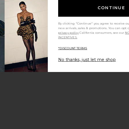
CONTINUE
By clicking "Continue" you agree to receive o
new arrivals, sales & promotions. You can opt 
privacy policy
California consumers, see our
NO
INCENTIVES.
*DISCOUNT TERMS
ana Playsuit
vorite Cristina Short
No thanks, just let me shop
f
olla Pant
vorite Aurora Mini Short