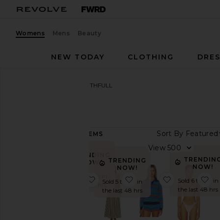
Womens
Mens
Beauty
NEW TODAY
CLOTHING
DRES
Women
Designers
FAITHFULL
FAITHFULL
Sort By
484
ITEMS
Category
View
TRENDING
Accessories
TRENDIN
TRENDING
NOW!
NOW!
NOW!
Beauty
Sold 11 times in
favorite Esenia Knit Dress
favorite Vera Maxi Dress
favorite Harl
fa
Sold 6 times in
Sold 5 times in
the last 48 hrs
Denim
the last 48 hrs
the last 48 hrs
Dresses
Jackets