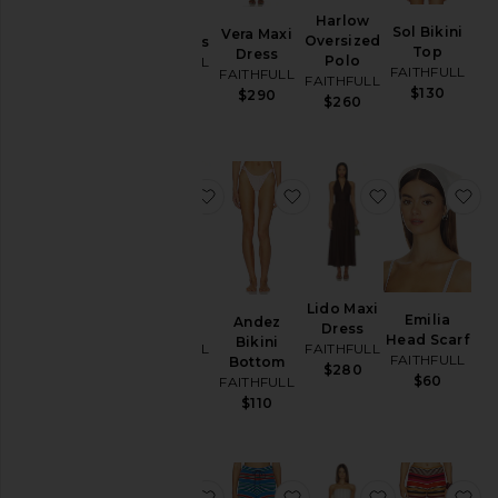
&
Harlow
Esenia
Coats
Sol Bikini
Vera Maxi
Oversized
Knit Dress
Top
Dress
Jumpsuits
Polo
FAITHFULL
FAITHFULL
FAITHFULL
FAITHFULL
$370
Loungewear
$130
$290
$260
Pants
Rompers
Shorts
favorite Jensen Pant
favorite Andez Bikini B
favorite Lido
fa
Skirts
Sweaters
& Knits
Swimsuits
Jensen
Lido Maxi
Emilia
& Cover-
Andez
Pant
Dress
Head Scarf
Ups
Bikini
FAITHFULL
FAITHFULL
FAITHFULL
Bottom
$250
$280
Tops
$60
FAITHFULL
$110
Size
favorite Lucy Maxi Dress
favorite Carlo Short
favorite Bene
fa
Color