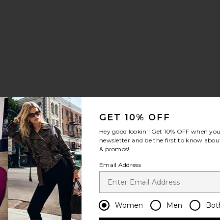
 Maxi Dress
vorite Alondra Mini Dress
GET 10% OFF
Hey good lookin'! Get
10% OFF
when you 
newsletter and be the first to know about
& promos!
Email Address
ress
 Top
vorite Martina Mini Dress
Women
Men
Bot