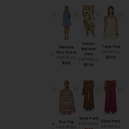
favorite Natalia Top
favorite Martina Mini Dr
favorite Kort
fa
Natalia
Kortez
Tiera Top
Martina
Top
Balloon
FAITHFULL
Mini Dress
FAITHFULL
Pant
$200
FAITHFULL
FAITHFULL
$220
$210
$290
favorite Marita Midi Dress
favorite Ria Top
favorite Syna
fa
Marita
Syna Pant
Syna Pant
Ria Top
Midi Dress
FAITHFULL
FAITHFULL
FAITHFULL
FAITHFULL