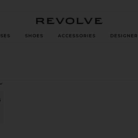
Revolve
SES
SHOES
ACCESSORIES
DESIGNE
G
ow Oversized Polo
vorite Sol Bikini Top