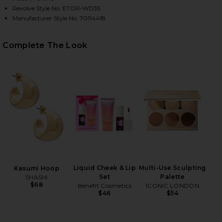
Revolve Style No. ETOR-WD35
Manufacturer Style No. 70114418
Complete The Look
HARE ATTICUS KNIT COMBO MIDI DRESS IN BLACK &
HARE ATTICUS KNIT COMBO MIDI DRESS IN BLACK &
HARE ATTICUS KNIT COMBO MIDI DRESS IN BLACK &
Liquid Cheek & Lip
Multi-Use Sculpting
Kasumi Hoop
Set
Palette
SHASHI
$68
Benefit Cosmetics
ICONIC LONDON
$46
$54