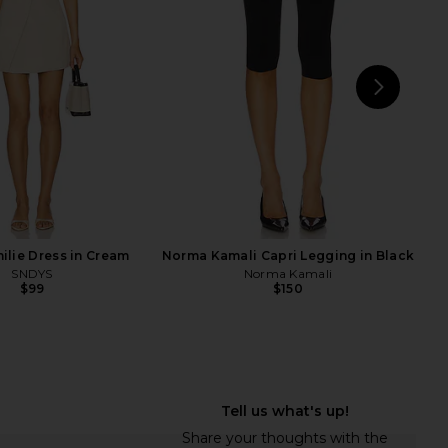
Mini Dress in Black
Kim Shui
$395
exander Wang
$455
$650
Previous price:
NEXT
su
lie Dress in Cream
Norma Kamali Capri Legging in Black
SNDYS
Norma Kamali
$99
$150