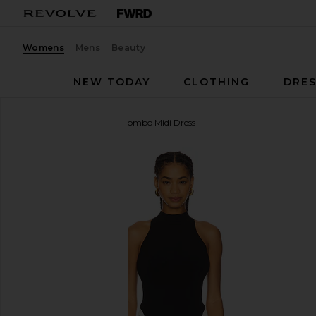
Womens
Mens
Beauty
NEW TODAY
CLOTHING
DRES
ET OCHS
Atticus Knit Combo Midi Dress
favorite ET OCHS Atticus Knit Combo Midi Dress in 