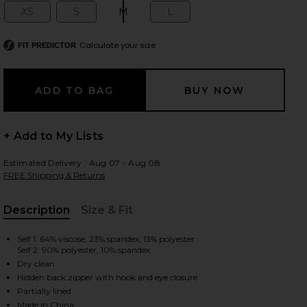
XS
S
M
L
Size:
Size:
Size:
Size:
Calculate your size
FIT PREDICTOR
 slides
+ Add to My Lists
Estimated Delivery : Aug 07 - Aug 08
FREE Shipping & Returns
Description
Size & Fit
, Cu
Self 1: 64% viscose, 23% spandex, 13% polyester
Self 2: 90% polyester, 10% spandex
Dry clean
Hidden back zipper with hook and eye closure
iew 2 of 3 Atticus Knit Combo Midi Dress in Black & Ivory
view
Partially lined
Made in China