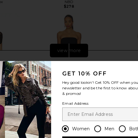
ox
NBD
$278
view more
GET 10% OFF
Hey good lookin'! Get
10% OFF
when you 
newsletter and be the first to know about
& promos!
Email Address
Women
Men
Bot
ss in Black
Amanda Uprichard Jada Dress in
NBD Gisell
Black