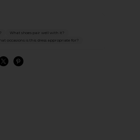
?
What shoes pair well with it?
at occasions is this dress appropriate for?
S
S
S