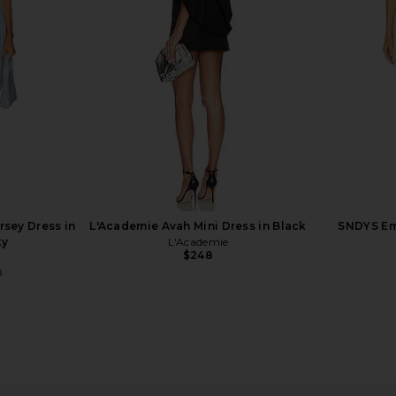
ess Diana
Blocked Jersey Dress in Pistachio &
Sleeves 
in Black
Coffee Bean
Al
li
Helsa
$264
$498
Previous price:
rsey Dress in
L'Academie Avah Mini Dress in Black
SNDYS Emi
ky
L'Academie
$248
8
Previous price: