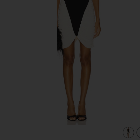
previous slides
ry
view 3 of 3 Atticus Knit Combo Midi Dress in Black & Ivory