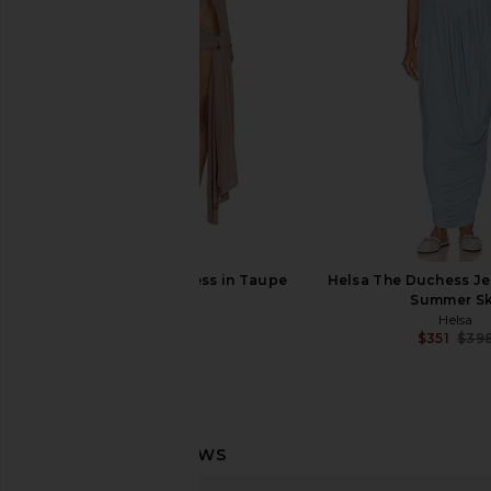
Lace And Bubble Skirt in Black
Turtleneck Strapl
AKNVAS
Pickleball Dress 
$750
Norma Kama
$375
NBD Imari Mini Dress in Taupe
Helsa The Duchess Je
NBD
Summer S
$189
Helsa
$351
$39