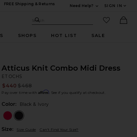
FREE Shipping & Returns
Need Help?
SIGN IN
Expand For Contac
Search Site
favorited it
Search
Ther
RS
SHOPS
HOT LIST
SALE
Atticus Knit Combo Midi Dress
ET
bran
ET OCHS
$440
$468
Prev
Affirm
Pay over time with
. See if you qualify at checkout.
Color:
Black & Ivory
Plea
Size:
Size Guide
Can't Find Your Size?