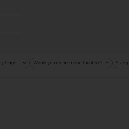
Neck Mini
L'Academie Minah Midi Dress in
A.L.C. V
by
Black
io
L'Academie
0
$246
$289
Previous price:
Previous price:
y height
Would you recommend this item?
Sizing
All
All