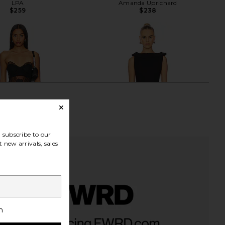
LPA
Amanda Uprichard
$259
$238
subscribe to our
 new arrivals, sales
h
e Midi Dress in Black
The New Arrivals by Ilkyaz Ozel
NBD
Daphne Mini Dress in Chez Castel