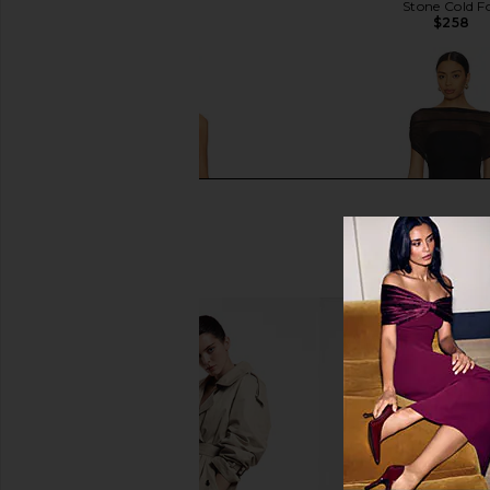
$468
Stone Cold F
$258
Michael Costello x REVOLVE Skylar
SEROYA Bella Mini Dre
Mini Dress in Gold
SEROYA