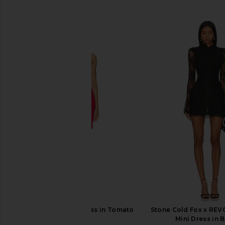
SIMILAR ITEMS
ET OCHS Atticus Dress in Tomato
Stone Cold Fox x RE
ET OCHS
Mini Dress in 