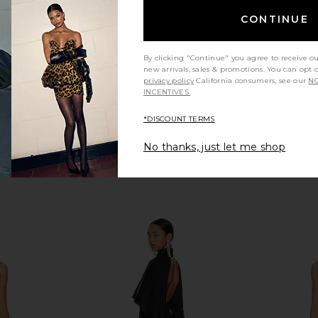
Amanda Uprichard
CONTINUE
$299
By clicking "Continue" you agree to receive o
new arrivals, sales & promotions. You can opt 
privacy policy
California consumers, see our
NO
INCENTIVES.
*DISCOUNT TERMS
No thanks, just let me shop
g Sleeve
Helsa The Abstraction Color
Alexand