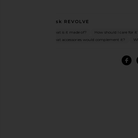
Ask
REVOLVE
What is it made of?
How should I care for it
What accessories would complement it?
Wh