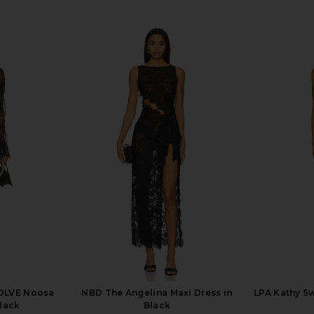
VOLVE Noosa
NBD The Angelina Maxi Dress in
LPA Kathy Sw
Black
Black