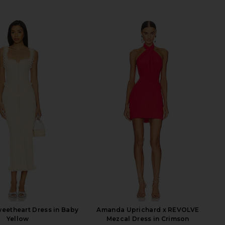
eetheart Dress in Baby
Amanda Uprichard x REVOLVE
Yellow
Mezcal Dress in Crimson