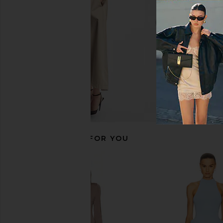
$278
Michael Costello
$248
RECOMMENDED FOR YOU
AKNVAS Jette Black Cocktail Dress
Norma Kamali Lon