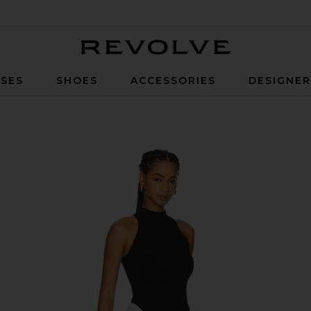
Revolve
SES
SHOES
ACCESSORIES
DESIGNE
Black & Ivory