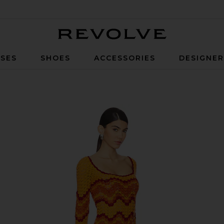
Revolve
SES
SHOES
ACCESSORIES
DESIGNE
nset