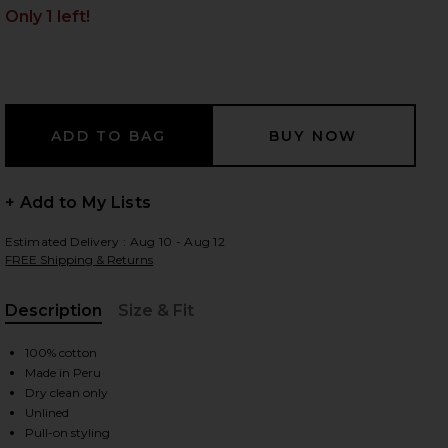
Only 1 left!
 slides
+ Add to My Lists
Estimated Delivery : Aug 10 - Aug 12
FREE Shipping & Returns
Description
Size & Fit
, Cu
100% cotton
Made in Peru
Dry clean only
iew 2 of 3 Sumac Mini Dress in Orange & Sunset
view
Unlined
Pull-on styling