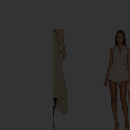
SIMILAR ITEMS