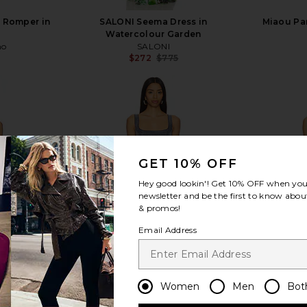
r Romper in
SALONI Seema Dress in
Miaou Pa
Watercolour Garden
ho
SALONI
$272
$775
Previous price:
view more
GET 10% OFF
Hey good lookin'! Get
10% OFF
when you 
newsletter and be the first to know about
& promos!
Email Address
Women
Men
Bot