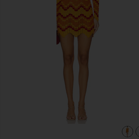
previous slides
view 4 of 3 Sumac Mini Dress in Orange & Sunset