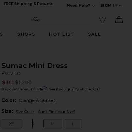
FREE Shipping & Returns
Need Help?
SIGN IN
Expand For Contac
Search Site
favorited it
Search
Ther
RS
SHOPS
HOT LIST
SALE
Sumac Mini Dress
E
bran
ESCVDO
$361
$1,200
Prev
Affirm
Pay over time with
. See if you qualify at checkout.
Color:
Orange & Sunset
Plea
Size:
Size Guide
Can't Find Your Size?
XS
S
M
L
Size:
Size:
Size:
Size: