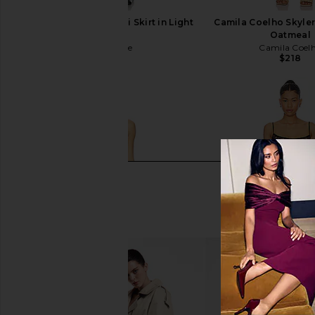
L'Academie Noma Midi Skirt in Light
Camila Coelho Skyle
Khaki
Oatmeal
L'Academie
Camila Coel
$258
$218