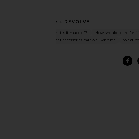
Ask
REVOLVE
What is it made of?
How should I care for it
What accessories pair well with it?
What occ