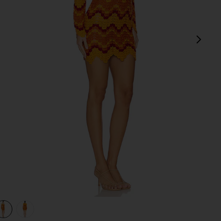
next
view 1 of 3 Sumac Mini Dress in Orange & Sunset
v