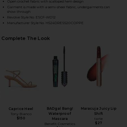
Open crochet fabric with scalloped hem design
Garment is made with a semi-sheer fabric, undergarments can
show through
Revolve Style No. ESCF-WD12
Manufacturer Style No. HS24DRESS20COPPE
Complete The Look
HARE SUMAC MINI DRESS IN ORANGE & SUNSET ON 
HARE SUMAC MINI DRESS IN ORANGE & SUNSET ON 
HARE SUMAC MINI DRESS IN ORANGE & SUNSET ON 
BADgal Bang!
Maracuja Juicy Lip
Caprice Heel
Waterproof
Shift
Tony Bianco
$150
Mascara
tarte
$27
Benefit Cosmetics