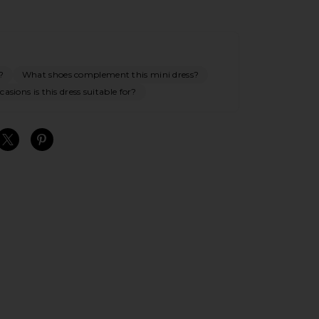
?
What shoes complement this mini dress?
asions is this dress suitable for?
S
S
S