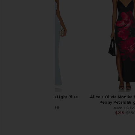
Anna Quan Mabel Dress in
L'Academie Kara Min
Rosewater
White
Anna Quan
L'Academie
$224
$700
$190
$24
Previous price:
NBD Evan Gown in Light Blue
Alice + Olivia Monika 
NBD
Peony Petals Bri
$224
$238
Alice + Oliv
Previous price:
$215
$55