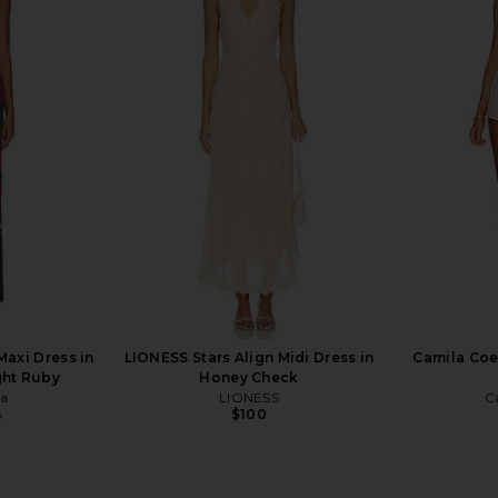
i Dress in
Camila Coelho Hayes Midi Dress in
SAU LEE Hen
Bone
Camila Coelho
9
$225
$239
Previous price:
Previous price:
Maxi Dress in
LIONESS Stars Align Midi Dress in
Camila Coe
ght Ruby
Honey Check
ia
LIONESS
C
$100
0
Previous price: