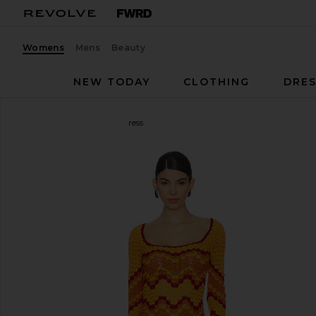
Womens
Mens
Beauty
NEW TODAY
CLOTHING
DRES
ESCVDO
Sumac Mini Dress
favorite ESCVDO Sumac Mini Dress in Orange & Su