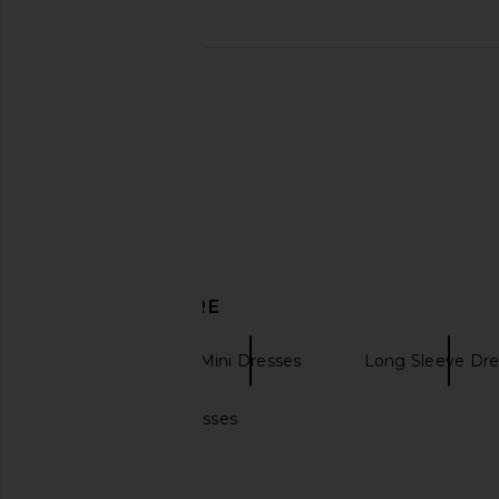
MAJORELLE Kristen Mini Dress in
SIR. Illaria Crochet D
Black
SIR.
$332
$46
MAJORELLE
$187
$198
Previous price:
DISCOVER MORE
ESCVDO
Mini Dresses
Long Sleeve Dre
Burnt orange dresses