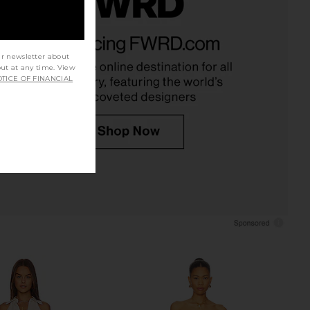
Mini Dress in Cherry &
REVOLVE LOS ANGELES Lysandre
White
Gown in Black
JoosTricot
REVOLVE LOS ANGELES
ur newsletter about
$650
$186
$475
out at any time. View
Previous price:
TICE OF FINANCIAL