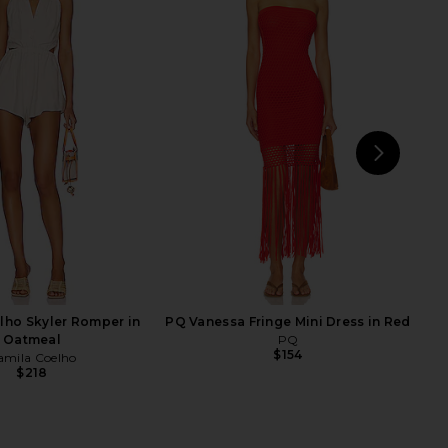
ley Dress in Sky Ombre
NBD Elodie Maxi Dress in Red
SAU LEE
NBD
$383
$695
$245
$288
Previous price:
Previ
NEXT
su
lho Skyler Romper in
PQ Vanessa Fringe Mini Dress in Red
Oatmeal
PQ
$154
amila Coelho
$218