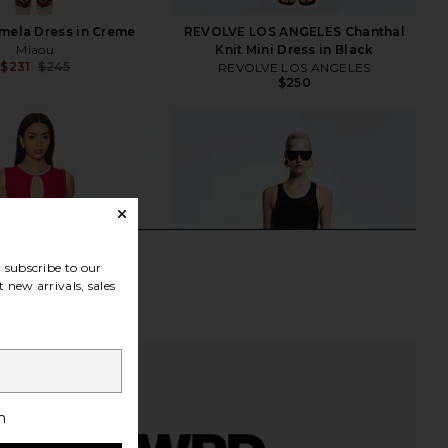
mela Dress in Creme
REVOLVE LOS ANGELES Chanthal
Miaou
Knit Mini Dress in Black
$231
$245
REVOLVE LOS ANGELES
Previous price:
$250
subscribe to our
 new arrivals, sales
h