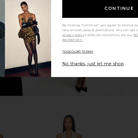
CONTINUE
 Jet Black
Camila Coelho Bly Mini Dress in
JoosTricot 
Midnight Blue
5
Camila Coelho
By clicking "Continue" you agree to receive o
Previous price:
$212
$238
new arrivals, sales & promotions. You can opt 
Previous price:
privacy policy
California consumers, see our
NO
INCENTIVES.
*DISCOUNT TERMS
No thanks, just let me shop