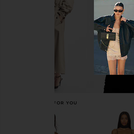
SIMKHAI Lucy Mini Dress in Yellow
Miaou Thais Dress in
Plum
Miaou
$280
$32
SIMKHAI
$317
$495
Previous price:
RECOMMENDED FOR YOU