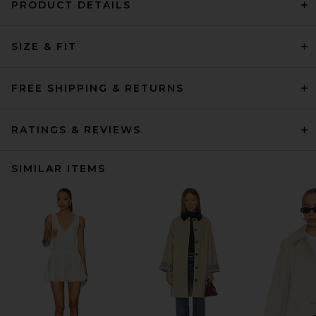
PRODUCT DETAILS
SIZE & FIT
FREE SHIPPING & RETURNS
RATINGS & REVIEWS
SIMILAR ITEMS