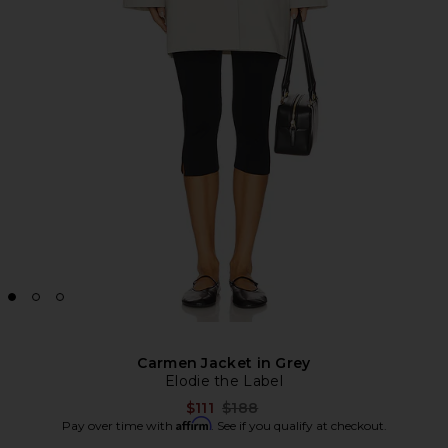
Carmen Jacket in Grey
Elodie the Label
Previous price:
$111
$188
Affirm
Pay over time with
. See if you qualify at checkout.