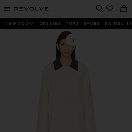
menu - shows more content
Revolve, Apparel & Fashion
Search
NEW TODAY
DRESSES
TOPS
SHOES
SWIMSUIT
Favorite Carmen Jacket in Grey