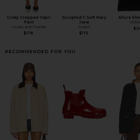
Cindy Cropped Capri
Sculpted C Soft Mary
Allure Sh
Pant
Jane
VERA
Lovers and Friends
Coach
$2
$178
$175
RECOMMENDED FOR YOU