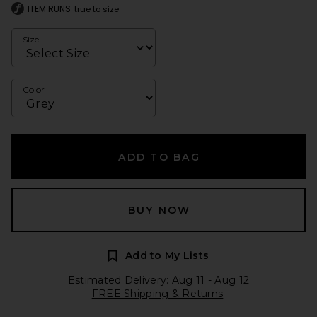
ITEM RUNS
true to size
Size
Color
ADD TO BAG
BUY NOW
Add to My Lists
Estimated Delivery: Aug 11 - Aug 12
FREE Shipping & Returns