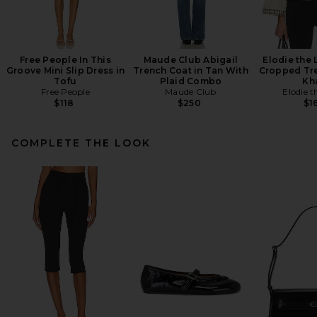
Free People In This
Maude Club Abigail
Elodie the
Groove Mini Slip Dress in
Trench Coat in Tan With
Cropped Tre
Tofu
Plaid Combo
Kh
Free People
Maude Club
Elodie t
$118
$250
$1
COMPLETE THE LOOK