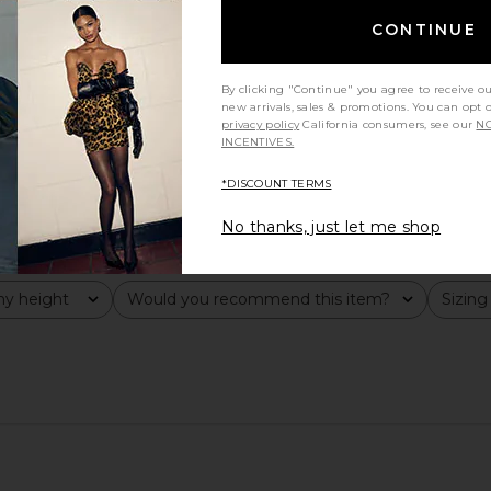
CONTINUE
By clicking "Continue" you agree to receive o
new arrivals, sales & promotions. You can opt 
privacy policy
California consumers, see our
NO
INCENTIVES.
*DISCOUNT TERMS
No thanks, just let me shop
y height
Would you recommend this item?
Sizing
All
All