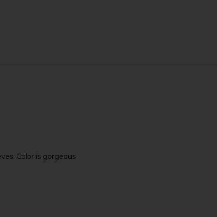
eves. Color is gorgeous