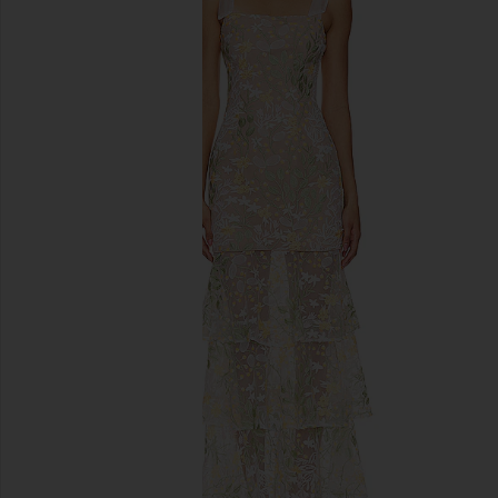
previous slides