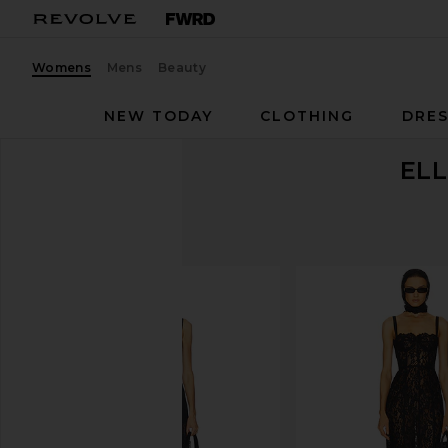
Womens
Mens
Beauty
NEW TODAY
CLOTHING
DRES
ELL