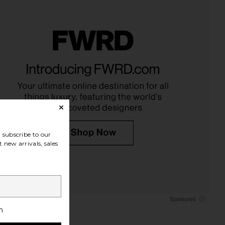
subscribe to our
 new arrivals, sales
h