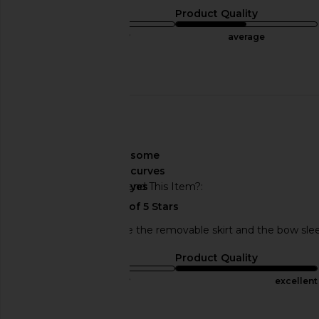
Sizing
Product Quality
true to size
average
Published
10/06/24
date
🇺🇸
About My Curves
some
curves
Would You Recommend This Item?
yes
Dress is beautiful, love the removable skirt and the bow sle
Sizing
Product Quality
true to size
excellent
Published
06/02/24
Incentivized