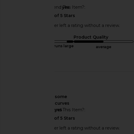
Would You Recommend This Item?
yes
This REVOLVE shopper left a rating without a review.
Sizing
Product Quality
runs large
average
Published
12/29/24
date
🇺🇸
About My Curves
some
curves
Would You Recommend This Item?
yes
This REVOLVE shopper left a rating without a review.