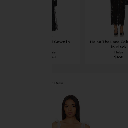
L'Academie Abri Gown in
Helsa The Lace Co
Black
in Black
L'Academie
Helsa
$241
$349
$458
ELLIATT
Experience Maxi Dress
favorite ELLIATT Experience Maxi Dress in Multi