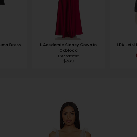
lumn Dress
L'Academie Sidney Gown in
LPA Leisl
Oxblood
L'Academie
$289