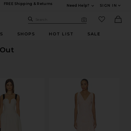
FREE Shipping & Returns
Need Help?
SIGN IN
Expand For Contac
Search Site
favorited it
Search
Visual Search
Ther
RS
SHOPS
HOT LIST
SALE
 Out