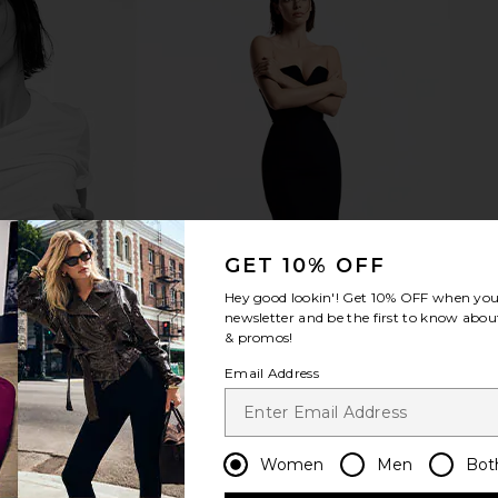
GET 10% OFF
Hey good lookin'! Get
10% OFF
when you 
newsletter and be the first to know about
& promos!
Email Address
Women
Men
Bot