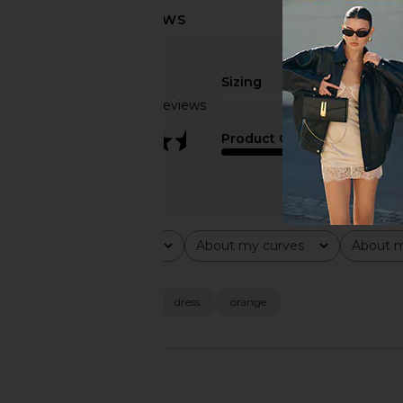
Sizing
Based on 15 reviews
true to size
3.3
Product Quality
average
Rating
About my curves
About m
All ratings
All
All
Popular topics
color
material
dress
orange
🇲🇽