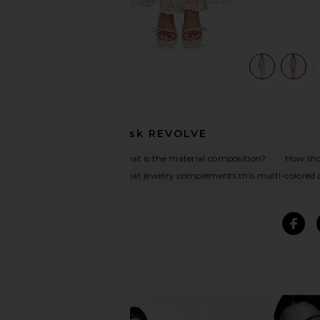
view 5 of 5 Experience Maxi Dress in Multi
Ask
REVOLVE
What is the material composition?
How shou
What jewelry complements this multi-colored 