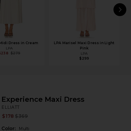
N
 Midi Dress in Cream
LPA Marisel Maxi Dress in Light
LPA
Pink
$238
$279
LPA
$299
Experience Maxi Dress
EL
bran
ELLIATT
$178
$369
Prev
Color:
Multi