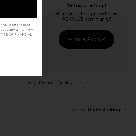
ur newsletter about
out at any time. View
TICE OF FINANCIAL
Write A Review
Product Quality
All
Sort by
:
Highest rating