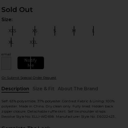
Sold Out
Size:
Plea
XXS
XS
S
M
L
Size:
Size:
Size:
Size:
Size:
XL
XXL
Size:
Size:
email
 slides
Notify
Me
Or Submit Special Order Request
Description
Size & Fit
About The Brand
, Cu
Self: 63% polyamide, 37% polyester.Contrast Fabric & Lining: 100%
polyester. Made in China. Dry clean only. Fully lined. Hidden back
zipper closure. Detachable ruffle skirt. Self tie shoulder straps.
Revolve Style No. ELLI-WD698. Manufacturer Style No. E6022423.