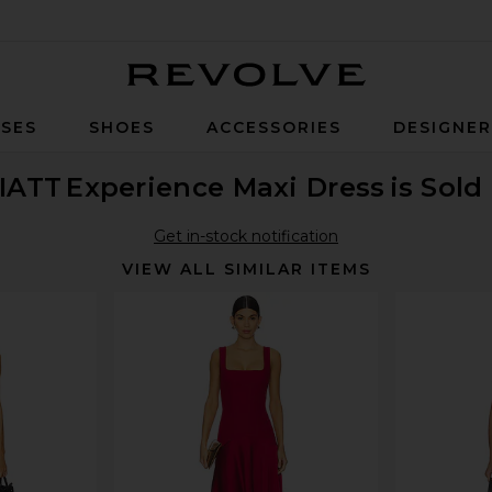
Revolve
SES
SHOES
ACCESSORIES
DESIGNE
IATT
Experience Maxi Dress
is Sold
Get in-stock notification
VIEW ALL SIMILAR ITEMS