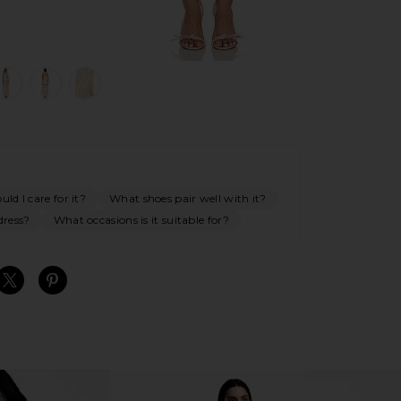
view 1 of 5 Experience Maxi Dress in Multi
v
ld I care for it?
What shoes pair well with it?
dress?
What occasions is it suitable for?
S
S
S