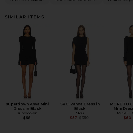
SIMILAR ITEMS
superdown Anya Mini
SRG Ivanna Dress in
MORE TO C
Dress in Black
Black
Mini Dres
superdown
SRG
MORE T
Previous price:
$68
$57
$350
$60