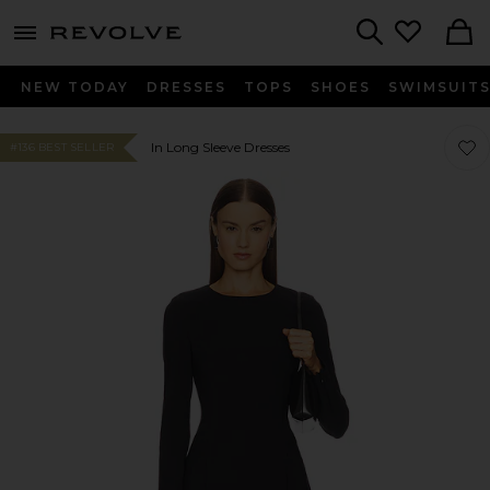
menu - shows more content
Revolve, Apparel & Fashion
Search
NEW TODAY
DRESSES
TOPS
SHOES
SWIMSUIT
Favor
Favor
In Long Sleeve Dresses
#136 BEST SELLER