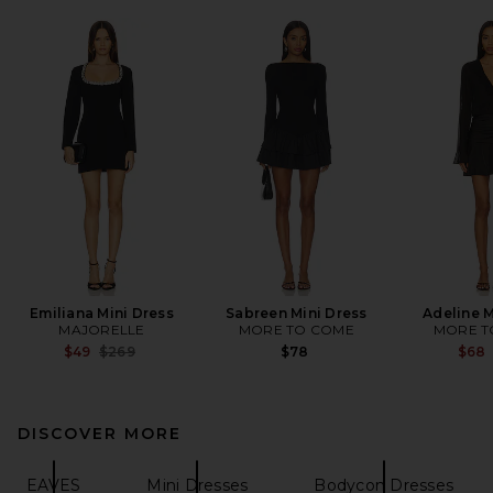
Emiliana Mini Dress
Sabreen Mini Dress
Adeline M
MAJORELLE
MORE TO COME
MORE T
Previous price:
$49
$269
$78
$68
DISCOVER MORE
EAVES
Mini Dresses
Bodycon Dresses