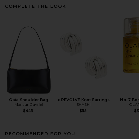
COMPLETE THE LOOK
Gaia Shoulder Bag
x REVOLVE Knot Earrings
No. 7 Bo
Mansur Gavriel
SHASHI
OLA
$445
$55
$
RECOMMENDED FOR YOU