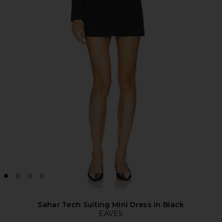
Sahar Tech Suiting Mini Dress in Black
EAVES