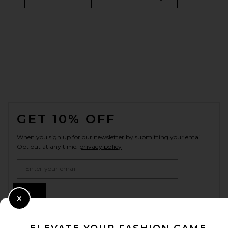
FOOTER
GET 10% OFF
When you sign up for our newsletter by submitting your email.
Opt out at any time.
privacy policy
Email Address
Sign Up
Close Modal