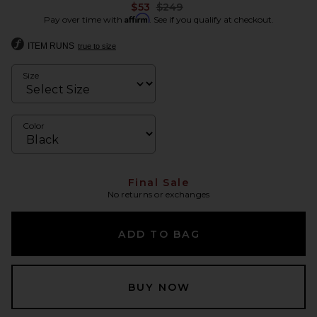
Previous price:
$53
$249
Affirm
Pay over time with
. See if you qualify at checkout.
ITEM RUNS
true to size
Size
Color
Final Sale
No returns or exchanges
ADD TO BAG
BUY NOW