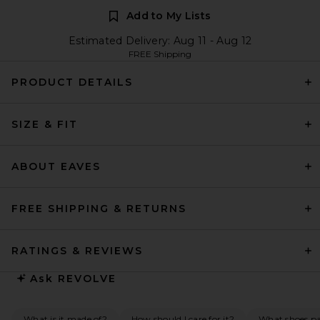
Add to My Lists
Estimated Delivery: Aug 11 - Aug 12
FREE Shipping
PRODUCT DETAILS
SIZE & FIT
ABOUT EAVES
FREE SHIPPING & RETURNS
RATINGS & REVIEWS
Ask
REVOLVE
What is it made of?
How should I care for it?
What shoes pai